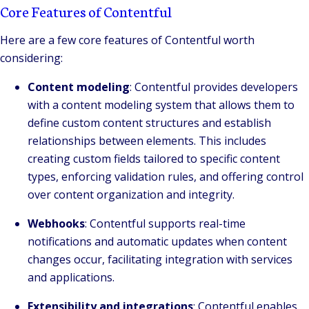
Core Features of Contentful
Here are a few core features of Contentful worth
considering:
Content modeling
: Contentful provides developers
with a content modeling system that allows them to
define custom content structures and establish
relationships between elements. This includes
creating custom fields tailored to specific content
types, enforcing validation rules, and offering control
over content organization and integrity.
Webhooks
: Contentful supports real-time
notifications and automatic updates when content
changes occur, facilitating integration with services
and applications.
Extensibility and integrations
: Contentful enables