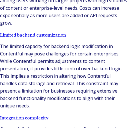
among users working on larger projects with high volumes
of content or enterprise-level needs. Costs can increase
exponentially as more users are added or API requests
grow.
Limited backend customization
The limited capacity for backend logic modification in
Contentful may pose challenges for certain enterprises.
While Contentful permits adjustments to content
presentation, it provides little control over backend logic.
This implies a restriction in altering how Contentful
handles data storage and retrieval. This constraint may
present a limitation for businesses requiring extensive
backend functionality modifications to align with their
unique needs.
Integration complexity