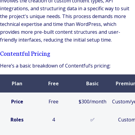
involves the creation of custom content types, API
integrations, and structuring data in a specific way to suit
the project's unique needs. This process demands more
technical expertise and time than WordPress, which
provides more pre-built content structures and user-
friendly interfaces, reducing the initial setup time.
Contentful Pricing
Here’s a basic breakdown of Contentful’s pricing:
Plan
Free
Basic
Premiu
Price
Free
$300/month
Custom/y
Roles
4
✅
Custo