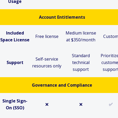
Usage
Account
Entitlements
Included
Medium license
Free license
Custo
Space License
at $350/month
Standard
Prioritiz
Self-service
Support
technical
custome
resources only
support
suppor
Governance and
Compliance
Single Sign-
❌
❌
✅
On (SSO)