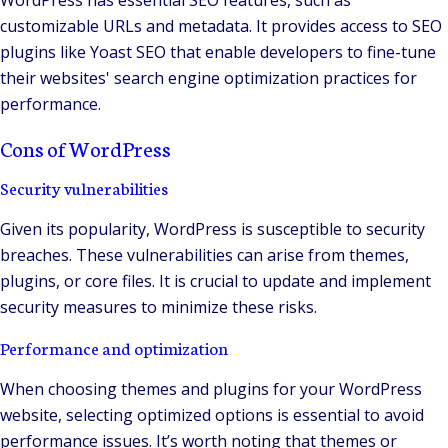
WordPress has essential SEO features, such as
customizable URLs and metadata. It provides access to SEO
plugins like Yoast SEO that enable developers to fine-tune
their websites' search engine optimization practices for
performance.
Cons of WordPress
Security vulnerabilities
Given its popularity, WordPress is susceptible to security
breaches. These vulnerabilities can arise from themes,
plugins, or core files. It is crucial to update and implement
security measures to minimize these risks.
Performance and optimization
When choosing themes and plugins for your WordPress
website, selecting optimized options is essential to avoid
performance issues. It’s worth noting that themes or