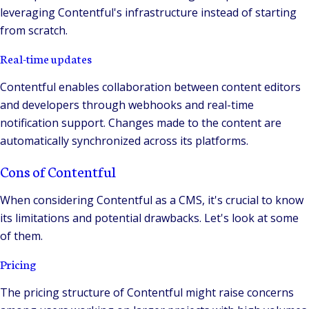
leveraging Contentful's infrastructure instead of starting
from scratch.
Real-time updates
Contentful enables collaboration between content editors
and developers through webhooks and real-time
notification support. Changes made to the content are
automatically synchronized across its platforms.
Cons of Contentful
When considering Contentful as a CMS, it's crucial to know
its limitations and potential drawbacks. Let's look at some
of them.
Pricing
The pricing structure of Contentful might raise concerns