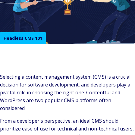
Headless CMS 101
Selecting a content management system (CMS) is a crucial
decision for software development, and developers play a
pivotal role in choosing the right one. Contentful and
WordPress are two popular CMS platforms often
considered.
From a developer's perspective, an ideal CMS should
prioritize ease of use for technical and non-technical users,