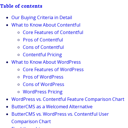
Table of contents
Our Buying Criteria in Detail
What to Know About Contentful
Core Features of Contentful
Pros of Contentful
Cons of Contentful
Contentful Pricing
What to Know About WordPress
Core Features of WordPress
Pros of WordPress
Cons of WordPress
WordPress Pricing
WordPress vs. Contentful Feature Comparison Chart
ButterCMS as a Welcomed Alternative
ButterCMS vs. WordPress vs. Contentful User
Comparison Chart