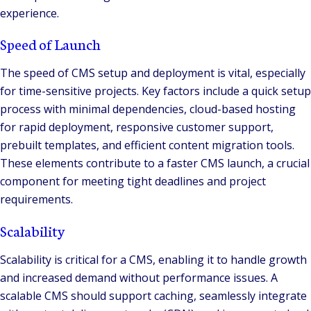
experience.
Speed of Launch
The speed of CMS setup and deployment is vital, especially
for time-sensitive projects. Key factors include a quick setup
process with minimal dependencies, cloud-based hosting
for rapid deployment, responsive customer support,
prebuilt templates, and efficient content migration tools.
These elements contribute to a faster CMS launch, a crucial
component for meeting tight deadlines and project
requirements.
Scalability
Scalability is critical for a CMS, enabling it to handle growth
and increased demand without performance issues. A
scalable CMS should support caching, seamlessly integrate