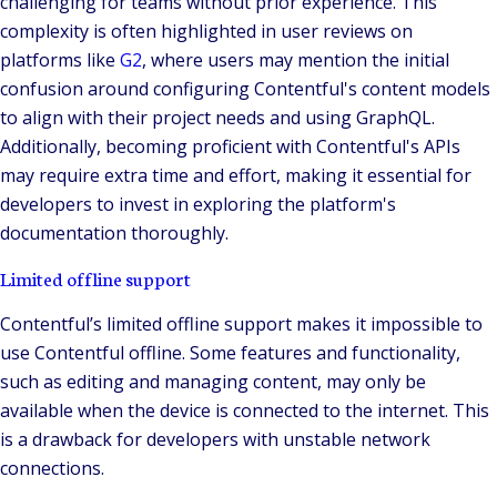
challenging for teams without prior experience. This
complexity is often highlighted in user reviews on
platforms like
G2
, where users may mention the initial
confusion around configuring Contentful's content models
to align with their project needs and using GraphQL.
Additionally, becoming proficient with Contentful's APIs
may require extra time and effort, making it essential for
developers to invest in exploring the platform's
documentation thoroughly.
Limited offline support
Contentful’s limited offline support makes it impossible to
use Contentful offline. Some features and functionality,
such as editing and managing content, may only be
available when the device is connected to the internet. This
is a drawback for developers with unstable network
connections.