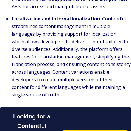
APIs for access and manipulation of assets.
Localization and internationalization
: Contentful
streamlines content management in multiple
languages by providing support for localization,
which allows developers to deliver content tailored to
diverse audiences. Additionally, the platform offers
features for translation management, simplifying the
translation process, and ensuring content consistency
across languages. Content variations enable
developers to create multiple versions of their
content for different languages while maintaining a
single source of truth.
Looking for a
Contentful