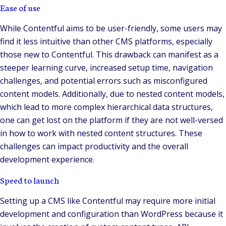
Ease of use
While Contentful aims to be user-friendly, some users may
find it less intuitive than other CMS platforms, especially
those new to Contentful. This drawback can manifest as a
steeper learning curve, increased setup time, navigation
challenges, and potential errors such as misconfigured
content models. Additionally, due to nested content models,
which lead to more complex hierarchical data structures,
one can get lost on the platform if they are not well-versed
in how to work with nested content structures. These
challenges can impact productivity and the overall
development experience.
Speed to launch
Setting up a CMS like Contentful may require more initial
development and configuration than WordPress because it