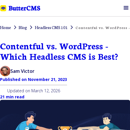
Home
Blog
Headless CMS 101
Contentful vs. WordPress 
Contentful vs. WordPress -
Which Headless CMS is Best?
Sam Victor
Published on
November 21, 2023
Updated on
March 12, 2026
21 min read