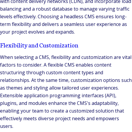
with content delivery networks (CDN), and incorporate load
balancing and a robust database to manage varying traffic
levels effectively. Choosing a headless CMS ensures long-
term flexibility and delivers a seamless user experience as
your project evolves and expands.
Flexibility and Customization
When selecting a CMS, flexibility and customization are vital
factors to consider. A flexible CMS enables content
structuring through custom content types and
relationships. At the same time, customization options such
as themes and styling allow tailored user experiences.
Extensible application programming interfaces (API),
plugins, and modules enhance the CMS's adaptability,
enabling your team to create a customized solution that
effectively meets diverse project needs and empowers
users.