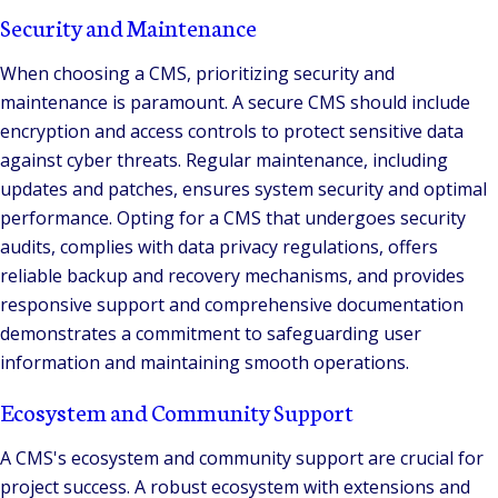
Security and Maintenance
When choosing a CMS, prioritizing security and
maintenance is paramount. A secure CMS should include
encryption and access controls to protect sensitive data
against cyber threats. Regular maintenance, including
updates and patches, ensures system security and optimal
performance. Opting for a CMS that undergoes security
audits, complies with data privacy regulations, offers
reliable backup and recovery mechanisms, and provides
responsive support and comprehensive documentation
demonstrates a commitment to safeguarding user
information and maintaining smooth operations.
Ecosystem and Community Support
A CMS's ecosystem and community support are crucial for
project success. A robust ecosystem with extensions and