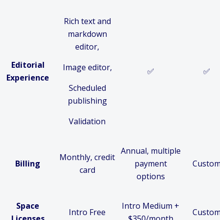
Rich text and
markdown
editor,
Editorial
Image editor,
✅
✅
Experience
Scheduled
publishing
Validation
Annual, multiple
Monthly, credit
Billing
payment
Custo
card
options
Space
Intro Medium +
Intro Free
Custo
Licenses
$350/month