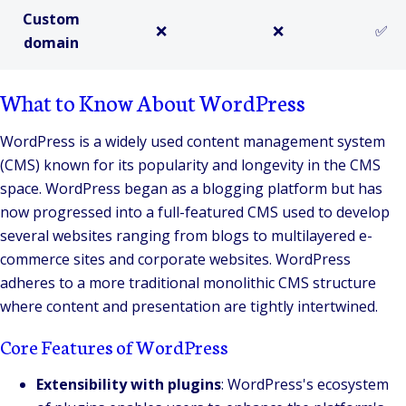
Custom
❌
❌
✅
domain
What to Know About WordPress
WordPress is a widely used content management system
(CMS) known for its popularity and longevity in the CMS
space. WordPress began as a blogging platform but has
now progressed into a full-featured CMS used to develop
several websites ranging from blogs to multilayered e-
commerce sites and corporate websites. WordPress
adheres to a more traditional monolithic CMS structure
where content and presentation are tightly intertwined.
Core Features of WordPress
Extensibility with plugins
: WordPress's ecosystem