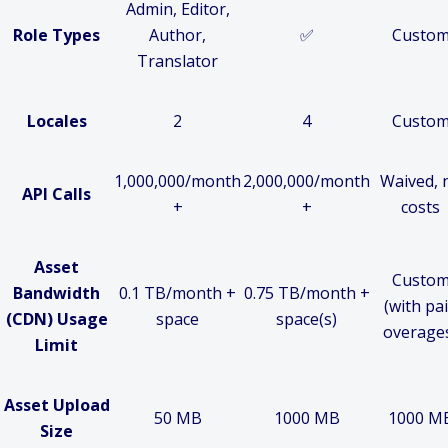
Admin, Editor,
Role Types
Author,
✅
Custo
Translator
Locales
2
4
Custo
1,000,000/month
2,000,000/month
Waived, 
API Calls
+
+
costs
Asset
Custo
Bandwidth
0.1 TB/month +
0.75 TB/month +
(with pa
(CDN) Usage
space
space(s)
overage
Limit
Asset Upload
50 MB
1000 MB
1000 M
Size