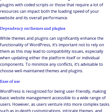
plugins with coded scripts or those that require a lot of
resources can impact both the loading speed of your
website and its overall performance.
Dependency on themes and plugins
While themes and plugins can significantly enhance the
functionality of WordPress, it’s important not to rely on
them as this may lead to compatibility issues, especially
when updating either the platform itself or individual
components. To minimize any conflicts, it’s advisable to
choose well-maintained themes and plugins.
Ease of use
WordPress is recognized for being user-friendly, making
basic website management accessible to a wide range of
users. However, as users venture into more complex tasks
such as in-depth customizations, intricate themes, and