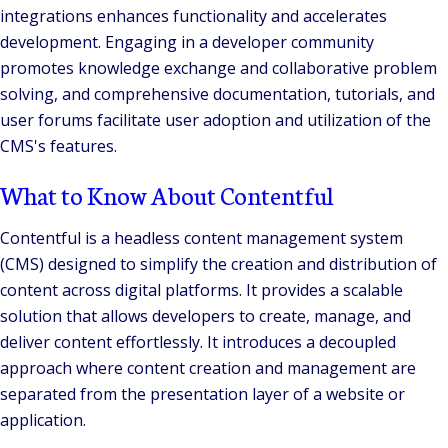
integrations enhances functionality and accelerates
development. Engaging in a developer community
promotes knowledge exchange and collaborative problem
solving, and comprehensive documentation, tutorials, and
user forums facilitate user adoption and utilization of the
CMS's features.
What to Know About Contentful
Contentful is a headless content management system
(CMS) designed to simplify the creation and distribution of
content across digital platforms. It provides a scalable
solution that allows developers to create, manage, and
deliver content effortlessly. It introduces a decoupled
approach where content creation and management are
separated from the presentation layer of a website or
application.