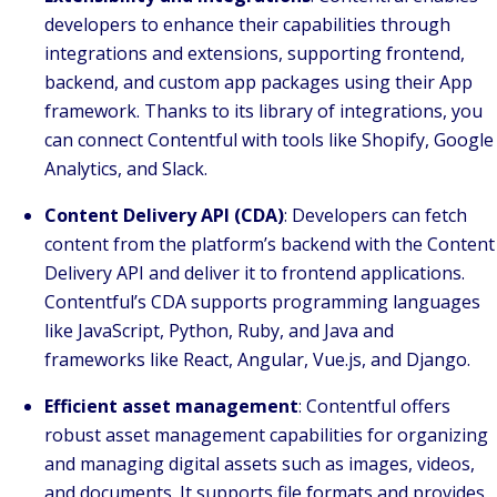
developers to enhance their capabilities through
integrations and extensions, supporting frontend,
backend, and custom app packages using their App
framework. Thanks to its library of integrations, you
can connect Contentful with tools like Shopify, Google
Analytics, and Slack.
Content Delivery API (CDA)
: Developers can fetch
content from the platform’s backend with the Content
Delivery API and deliver it to frontend applications.
Contentful’s CDA supports programming languages
like JavaScript, Python, Ruby, and Java and
frameworks like React, Angular, Vue.js, and Django.
Efficient asset management
: Contentful offers
robust asset management capabilities for organizing
and managing digital assets such as images, videos,
and documents. It supports file formats and provides