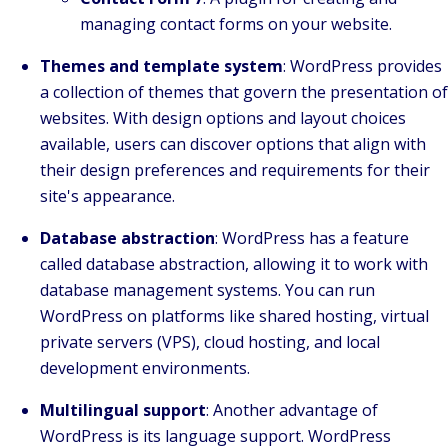
managing contact forms on your website.
Themes and template system
: WordPress provides
a collection of themes that govern the presentation of
websites. With design options and layout choices
available, users can discover options that align with
their design preferences and requirements for their
site's appearance.
Database abstraction
: WordPress has a feature
called database abstraction, allowing it to work with
database management systems. You can run
WordPress on platforms like shared hosting, virtual
private servers (VPS), cloud hosting, and local
development environments.
Multilingual support
: Another advantage of
WordPress is its language support. WordPress