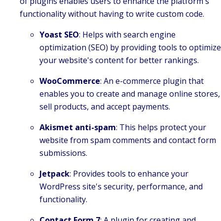
of plugins enables users to enhance the platform's
functionality without having to write custom code.
Yoast SEO
: Helps with search engine
optimization (SEO) by providing tools to optimize
your website's content for better rankings.
WooCommerce
: An e-commerce plugin that
enables you to create and manage online stores,
sell products, and accept payments.
Akismet anti-spam
: This helps protect your
website from spam comments and contact form
submissions.
Jetpack
: Provides tools to enhance your
WordPress site's security, performance, and
functionality.
Contact Form 7
: A plugin for creating and