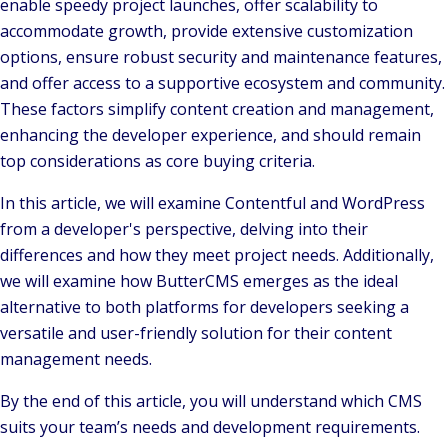
enable speedy project launches, offer scalability to
accommodate growth, provide extensive customization
options, ensure robust security and maintenance features,
and offer access to a supportive ecosystem and community.
These factors simplify content creation and management,
enhancing the developer experience, and should remain
top considerations as core buying criteria.
In this article, we will examine Contentful and WordPress
from a developer's perspective, delving into their
differences and how they meet project needs. Additionally,
we will examine how ButterCMS emerges as the ideal
alternative to both platforms for developers seeking a
versatile and user-friendly solution for their content
management needs.
By the end of this article, you will understand which CMS
suits your team’s needs and development requirements.