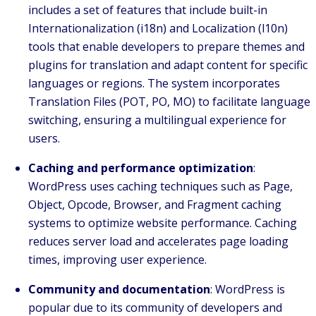
includes a set of features that include built-in
Internationalization (i18n) and Localization (l10n)
tools that enable developers to prepare themes and
plugins for translation and adapt content for specific
languages or regions. The system incorporates
Translation Files (POT, PO, MO) to facilitate language
switching, ensuring a multilingual experience for
users.
Caching and performance optimization
:
WordPress uses caching techniques such as Page,
Object, Opcode, Browser, and Fragment caching
systems to optimize website performance. Caching
reduces server load and accelerates page loading
times, improving user experience.
Community and documentation
: WordPress is
popular due to its community of developers and