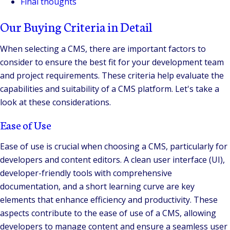
Final thoughts
Our Buying Criteria in Detail
When selecting a CMS, there are important factors to
consider to ensure the best fit for your development team
and project requirements. These criteria help evaluate the
capabilities and suitability of a CMS platform. Let's take a
look at these considerations.
Ease of Use
Ease of use is crucial when choosing a CMS, particularly for
developers and content editors. A clean user interface (UI),
developer-friendly tools with comprehensive
documentation, and a short learning curve are key
elements that enhance efficiency and productivity. These
aspects contribute to the ease of use of a CMS, allowing
developers to manage content and ensure a seamless user