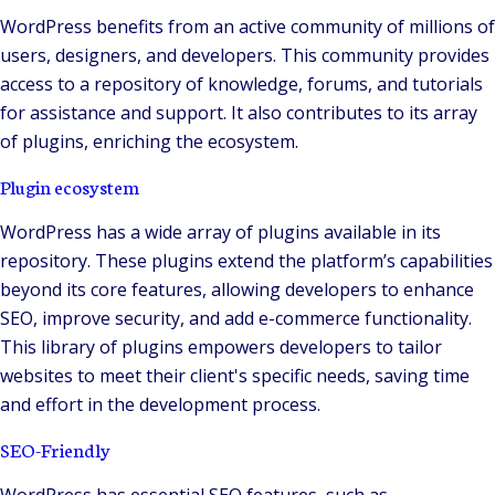
WordPress benefits from an active community of millions of
users, designers, and developers. This community provides
access to a repository of knowledge, forums, and tutorials
for assistance and support. It also contributes to its array
of plugins, enriching the ecosystem.
Plugin ecosystem
WordPress has a wide array of plugins available in its
repository. These plugins extend the platform’s capabilities
beyond its core features, allowing developers to enhance
SEO, improve security, and add e-commerce functionality.
This library of plugins empowers developers to tailor
websites to meet their client's specific needs, saving time
and effort in the development process.
SEO-Friendly