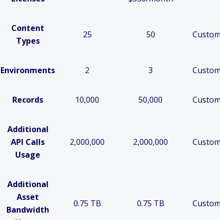
Content
25
50
Custo
Types
Environments
2
3
Custo
Records
10,000
50,000
Custo
Additional
API Calls
2,000,000
2,000,000
Custo
Usage
Additional
Asset
0.75 TB
0.75 TB
Custo
Bandwidth