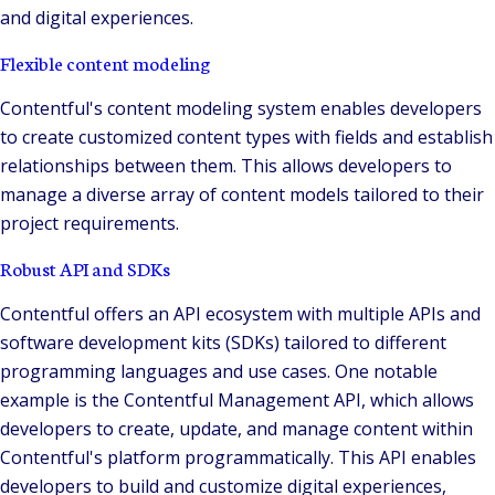
and digital experiences.
Flexible content modeling
Contentful's content modeling system enables developers
to create customized content types with fields and establish
relationships between them. This allows developers to
manage a diverse array of content models tailored to their
project requirements.
Robust API and SDKs
Contentful offers an API ecosystem with multiple APIs and
software development kits (SDKs) tailored to different
programming languages and use cases. One notable
example is the Contentful Management API, which allows
developers to create, update, and manage content within
Contentful's platform programmatically. This API enables
developers to build and customize digital experiences,