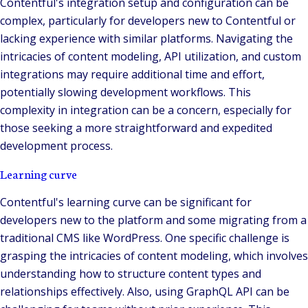
Contentful's integration setup and configuration can be
complex, particularly for developers new to Contentful or
lacking experience with similar platforms. Navigating the
intricacies of content modeling, API utilization, and custom
integrations may require additional time and effort,
potentially slowing development workflows. This
complexity in integration can be a concern, especially for
those seeking a more straightforward and expedited
development process.
Learning curve
Contentful's learning curve can be significant for
developers new to the platform and some migrating from a
traditional CMS like WordPress. One specific challenge is
grasping the intricacies of content modeling, which involves
understanding how to structure content types and
relationships effectively. Also, using GraphQL API can be