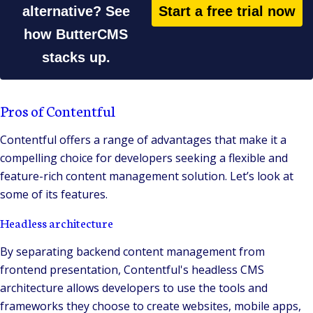
alternative? See
Start a free trial now
how ButterCMS
stacks up.
Pros of Contentful
Contentful offers a range of advantages that make it a
compelling choice for developers seeking a flexible and
feature-rich content management solution. Let’s look at
some of its features.
Headless architecture
By separating backend content management from
frontend presentation, Contentful's headless CMS
architecture allows developers to use the tools and
frameworks they choose to create websites, mobile apps,