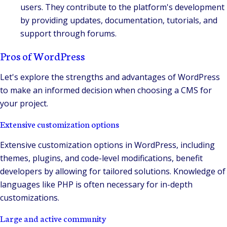
users. They contribute to the platform's development
by providing updates, documentation, tutorials, and
support through forums.
Pros of WordPress
Let's explore the strengths and advantages of WordPress
to make an informed decision when choosing a CMS for
your project.
Extensive customization options
Extensive customization options in WordPress, including
themes, plugins, and code-level modifications, benefit
developers by allowing for tailored solutions. Knowledge of
languages like PHP is often necessary for in-depth
customizations.
Large and active community