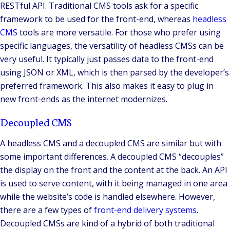
RESTful API. Traditional CMS tools ask for a specific
framework to be used for the front-end, whereas
headless
CMS
tools are more versatile. For those who prefer using
specific languages, the versatility of headless CMSs can be
very useful. It typically just passes data to the front-end
using JSON or XML, which is then parsed by the developer’s
preferred framework. This also makes it easy to plug in
new front-ends as the internet modernizes.
Decoupled CMS
A headless CMS and a decoupled CMS are similar but with
some important differences. A decoupled CMS “decouples”
the display on the front and the content at the back. An API
is used to serve content, with it being managed in one area
while the website’s code is handled elsewhere. However,
there are a few types of
front-end delivery systems
.
Decoupled CMSs are kind of a hybrid of both traditional