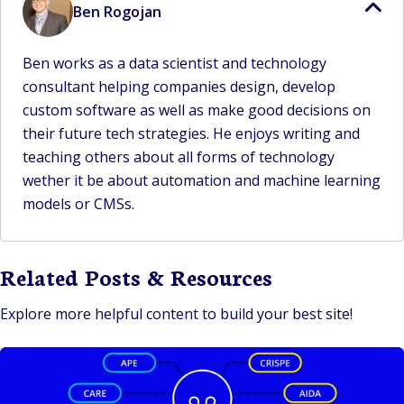
Ben Rogojan
Ben works as a data scientist and technology
consultant helping companies design, develop
custom software as well as make good decisions on
their future tech strategies. He enjoys writing and
teaching others about all forms of technology
wether it be about automation and machine learning
models or CMSs.
Related Posts & Resources
Explore more helpful content to build your best site!