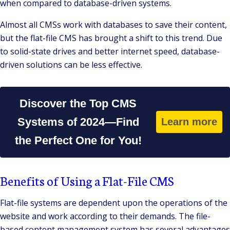
when compared to database-driven systems.
Almost all CMSs work with databases to save their content,
but the flat-file CMS has brought a shift to this trend. Due
to solid-state drives and better internet speed, database-
driven solutions can be less effective.
Discover the Top CMS
Systems of 2024—Find
Learn more
the Perfect One for You!
Benefits of Using a Flat-File CMS
Flat-file systems are dependent upon the operations of the
website and work according to their demands. The file-
based content management system has several advantages