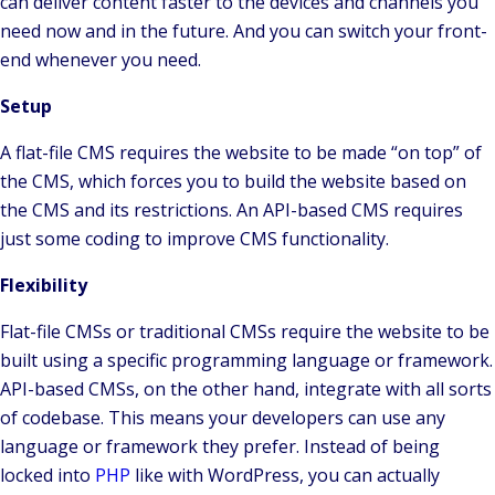
can deliver content faster to the devices and channels you
need now and in the future. And you can switch your front-
end whenever you need.
Setup
A flat-file CMS requires the website to be made “on top” of
the CMS, which forces you to build the website based on
the CMS and its restrictions. An API-based CMS requires
just some coding to improve CMS functionality.
Flexibility
Flat-file CMSs or traditional CMSs require the website to be
built using a specific programming language or framework.
API-based CMSs, on the other hand, integrate with all sorts
of codebase. This means your developers can use any
language or framework they prefer. Instead of being
locked into
PHP
like with WordPress, you can actually