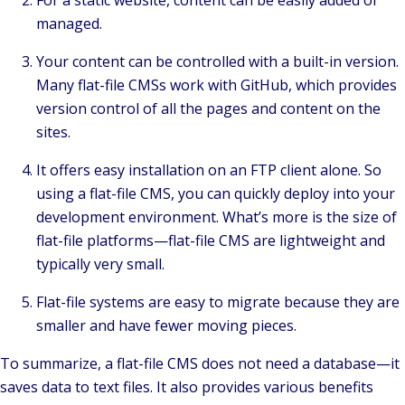
managed.
Your content can be controlled with a built-in version.
Many flat-file CMSs work with GitHub, which provides
version control of all the pages and content on the
sites.
It offers easy installation on an FTP client alone. So
using a flat-file CMS, you can quickly deploy into your
development environment. What’s more is the size of
flat-file platforms—flat-file CMS are lightweight and
typically very small.
Flat-file systems are easy to migrate because they are
smaller and have fewer moving pieces.
To summarize, a flat-file CMS does not need a database—it
saves data to text files. It also provides various benefits