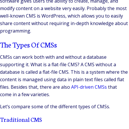
software gives users the ability to create, manage, and
modify content on a website very easily. Probably the most
well-known CMS is WordPress, which allows you to easily
share content without requiring in-depth knowledge about
programming.
The Types Of CMSs
CMSs can work both with and without a database
supporting it. What is a flat-file CMS? A CMS without a
database is called a flat-file CMS. This is a system where the
content is managed using data in plain text files called flat
files. Besides that, there are also
API-driven CMSs
that
come in a few varieties.
Let’s compare some of the different types of CMSs.
Traditional CMS