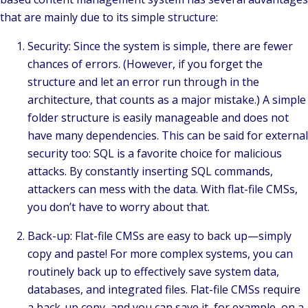
that are mainly due to its simple structure:
Security: Since the system is simple, there are fewer
chances of errors. (However, if you forget the
structure and let an error run through in the
architecture, that counts as a major mistake.) A simple
folder structure is easily manageable and does not
have many dependencies. This can be said for external
security too: SQL is a favorite choice for malicious
attacks. By constantly inserting SQL commands,
attackers can mess with the data. With flat-file CMSs,
you don’t have to worry about that.
Back-up: Flat-file CMSs are easy to back up—simply
copy and paste! For more complex systems, you can
routinely back up to effectively save system data,
databases, and integrated files. Flat-file CMSs require
a back-up copy, and you can save it, for example, on a