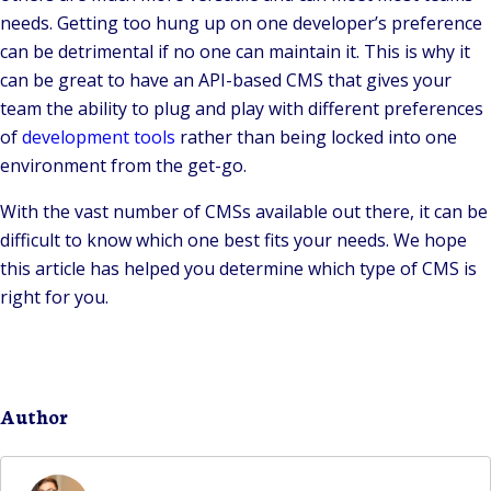
needs. Getting too hung up on one developer’s preference
can be detrimental if no one can maintain it. This is why it
can be great to have an API-based CMS that gives your
team the ability to plug and play with different preferences
of
development tools
rather than being locked into one
environment from the get-go.
With the vast number of CMSs available out there, it can be
difficult to know which one best fits your needs. We hope
this article has helped you determine which type of CMS is
right for you.
Author