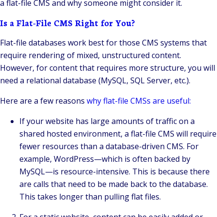
a flat-file CMS and why someone might consider it.
Is a Flat-File CMS Right for You?
Flat-file databases work best for those CMS systems that
require rendering of mixed, unstructured content.
However, for content that requires more structure, you will
need a relational database (MySQL, SQL Server, etc.).
Here are a few reasons
why flat-file CMSs are useful:
If your website has large amounts of traffic on a
shared hosted environment, a flat-file CMS will require
fewer resources than a database-driven CMS. For
example, WordPress—which is often backed by
MySQL—is resource-intensive. This is because there
are calls that need to be made back to the database.
This takes longer than pulling flat files.
For a static website, content can be easily added or