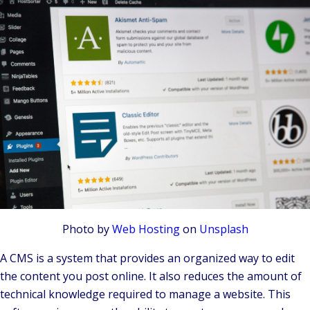
Photo by
Web Hosting
on
Unsplash
A CMS is a system that provides an organized way to edit
the content you post online. It also reduces the amount of
technical knowledge required to manage a website. This