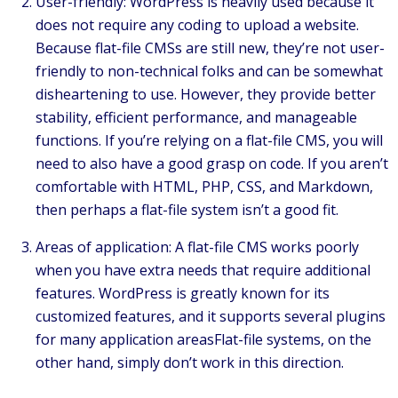
User-friendly: WordPress is heavily used because it
does not require any coding to upload a website.
Because flat-file CMSs are still new, they’re not user-
friendly to non-technical folks and can be somewhat
disheartening to use. However, they provide better
stability, efficient performance, and manageable
functions. If you’re relying on a flat-file CMS, you will
need to also have a good grasp on code. If you aren’t
comfortable with HTML, PHP, CSS, and Markdown,
then perhaps a flat-file system isn’t a good fit.
Areas of application: A flat-file CMS works poorly
when you have extra needs that require additional
features. WordPress is greatly known for its
customized features, and it supports several plugins
for many application areasFlat-file systems, on the
other hand, simply don’t work in this direction.