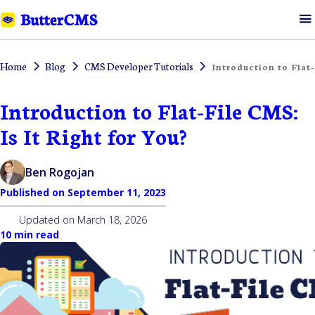
Home
Blog
CMS Developer Tutorials
Introduction to Flat-
Introduction to Flat-File CMS:
Is It Right for You?
Ben Rogojan
Published on
September 11, 2023
Updated on
March 18, 2026
10 min read