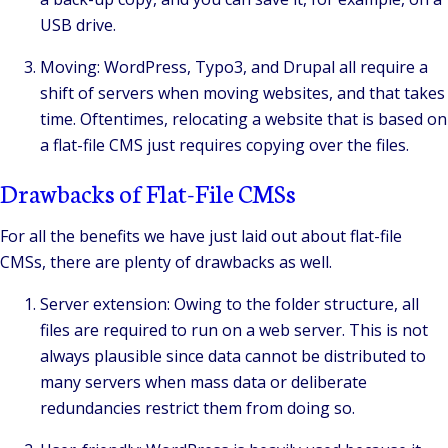
USB drive.
Moving: WordPress, Typo3, and Drupal all require a
shift of servers when moving websites, and that takes
time. Oftentimes, relocating a website that is based on
a flat-file CMS just requires copying over the files.
Drawbacks of Flat-File CMSs
For all the benefits we have just laid out about flat-file
CMSs, there are plenty of drawbacks as well.
Server extension: Owing to the folder structure, all
files are required to run on a web server. This is not
always plausible since data cannot be distributed to
many servers when mass data or deliberate
redundancies restrict them from doing so.