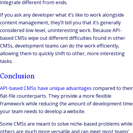
integrate different front-ends.
If you ask any developer what it’s like to work alongside
content management, they’ll tell you that it’s generally
considered low-level, uninteresting work. Because API-
based CMSs wipe out different difficulties found in other
CMSs, development teams can do the work efficiently,
allowing them to quickly shift to other, more interesting
tasks.
Conclusion
API-based CMSs have unique advantages
compared to their
flat-file counterparts. They provide a more flexible
framework while reducing the amount of development time
your team needs to develop a website.
Some CMSs are meant to solve niche-based problems while
others are much more versatile and can meet most teams’