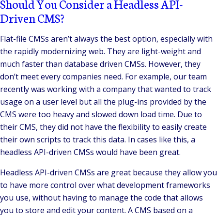
Should You Consider a Headless API-
Driven CMS?
Flat-file CMSs aren’t always the best option, especially with
the rapidly modernizing web. They are light-weight and
much faster than database driven CMSs. However, they
don’t meet every companies need. For example, our team
recently was working with a company that wanted to track
usage on a user level but all the plug-ins provided by the
CMS were too heavy and slowed down load time. Due to
their CMS, they did not have the flexibility to easily create
their own scripts to track this data. In cases like this, a
headless API-driven CMSs would have been great.
Headless API-driven CMSs are great because they allow you
to have more control over what development frameworks
you use, without having to manage the code that allows
you to store and edit your content. A CMS based on a