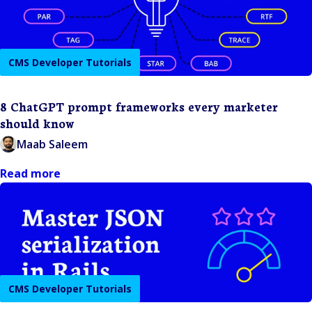
CMS Developer Tutorials
8 ChatGPT prompt frameworks every marketer
should know
Maab Saleem
Read more
CMS Developer Tutorials