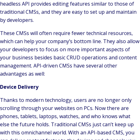
headless API provides editing features similar to those of
traditional CMSs, and they are easy to set up and maintain
by developers.
These CMSs will often require fewer technical resources,
which can help your company’s bottom line. They also allow
your developers to focus on more important aspects of
your business besides basic CRUD operations and content
management. API-driven CMSs have several other
advantages as well:
Device Delivery
Thanks to modern technology, users are no longer only
scrolling through your websites on PCs. Now there are
phones, tablets, laptops, watches, and who knows what
else the future holds. Traditional CMSs just can’t keep up
with this omnichannel world. With an API-based CMS, you