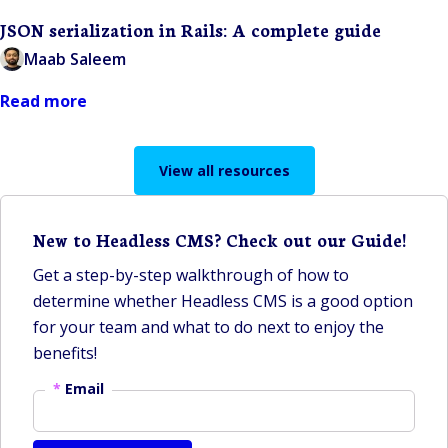
JSON serialization in Rails: A complete guide
Maab Saleem
Read more
View all resources
New to Headless CMS? Check out our Guide!
Get a step-by-step walkthrough of how to
determine whether Headless CMS is a good option
for your team and what to do next to enjoy the
benefits!
*
Email