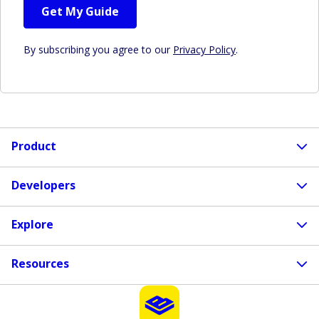
Get My Guide
By subscribing you agree to our
Privacy Policy
.
Product
Developers
Explore
Resources