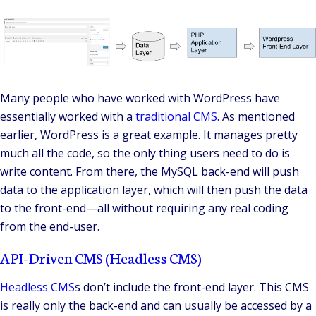
Many people who have worked with WordPress have
essentially worked with a
traditional CMS
. As mentioned
earlier, WordPress is a great example. It manages pretty
much all the code, so the only thing users need to do is
write content. From there, the MySQL back-end will push
data to the application layer, which will then push the data
to the front-end—all without requiring any real coding
from the end-user.
API-Driven CMS (Headless CMS)
Headless CMS
s
don’t include the front-end layer. This CMS
is really only the back-end and can usually be accessed by a