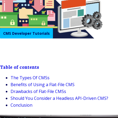
CMS Developer Tutorials
Table of contents
The Types Of CMSs
Benefits of Using a Flat-File CMS
Drawbacks of Flat-File CMSs
Should You Consider a Headless API-Driven CMS?
Conclusion