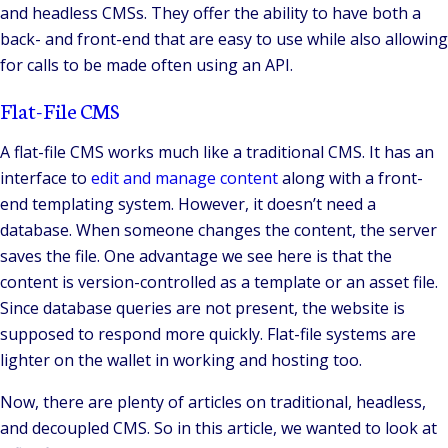
and headless CMSs. They offer the ability to have both a
back- and front-end that are easy to use while also allowing
for calls to be made often using an API.
Flat-File CMS
A flat-file CMS works much like a traditional CMS. It has an
interface to
edit and manage content
along with a front-
end templating system. However, it doesn’t need a
database. When someone changes the content, the server
saves the file. One advantage we see here is that the
content is version-controlled as a template or an asset file.
Since database queries are not present, the website is
supposed to respond more quickly. Flat-file systems are
lighter on the wallet in working and hosting too.
Now, there are plenty of articles on traditional, headless,
and decoupled CMS. So in this article, we wanted to look at