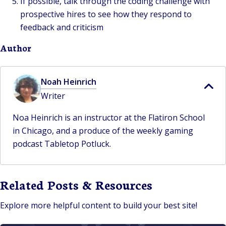
If possible, talk through the coding challenge with
prospective hires to see how they respond to
feedback and criticism
Author
Noah Heinrich
Writer
Noa Heinrich is an instructor at the Flatiron School
in Chicago, and a produce of the weekly gaming
podcast Tabletop Potluck.
Related Posts & Resources
Explore more helpful content to build your best site!