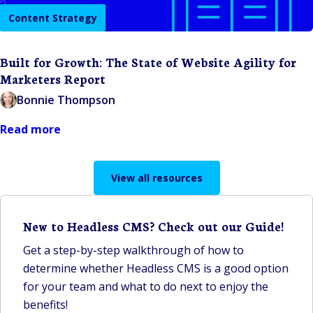
Content Strategy
Built for Growth: The State of Website Agility for
Marketers Report
Bonnie Thompson
Read more
View all resources
New to Headless CMS? Check out our Guide!
Get a step-by-step walkthrough of how to
determine whether Headless CMS is a good option
for your team and what to do next to enjoy the
benefits!