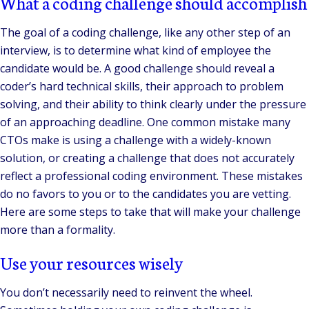
What a coding challenge should accomplish
The goal of a coding challenge, like any other step of an
interview, is to determine what kind of employee the
candidate would be. A good challenge should reveal a
coder’s hard technical skills, their approach to problem
solving, and their ability to think clearly under the pressure
of an approaching deadline. One common mistake many
CTOs make is using a challenge with a widely-known
solution, or creating a challenge that does not accurately
reflect a professional coding environment. These mistakes
do no favors to you or to the candidates you are vetting.
Here are some steps to take that will make your challenge
more than a formality.
Use your resources wisely
You don’t necessarily need to reinvent the wheel.