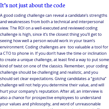
It’s not just about the code
A good coding challenge can reveal a candidate’s strengths
and weaknesses from both a technical and interpersonal
view. The ROI on a well-executed and reviewed coding
challenge is high, since it’s the closest thing you’ll get to
seeing how well a person would work in your team’s
environment. Coding challenges are too valuable a tool for
a CTO to phone in. If you don’t have the time or inclination
to create a unique challenge, at least find a way to put some
kind of twist on one of the classics. Remember, your coding
challenge should be challenging and realistic, and you
should set clear expectations. Giving candidates a “gotcha”
challenge will not help you determine their value, and will
hurt your company’s reputation. After all, an interview is
also a chance for prospective employees to understand
your values and philosophy, and word of unreasonable