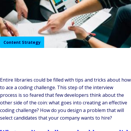
Content Strategy
Entire libraries could be filled with tips and tricks about how
to ace a coding challenge. This step of the interview
process is so feared that few developers think about the
other side of the coin: what goes into creating an effective
coding challenge? How do you design a problem that will
select candidates that your company wants to hire?