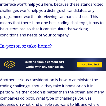
interface won’t help you here, because these standardized
challenges won’t help you distinguish candidates: any
programmer worth interviewing can handle these. This
means that there is no one best coding challenge; it has to
be customized so that it can simulate the working
conditions and needs of your company.
In-person or take-home?
Another serious consideration is how to administer the
coding challenge; should they take it home or do it in
person? Neither option is better than the other, and many
companies do both. What type of challenge you use
depends on what kind of role you want to fill, and where