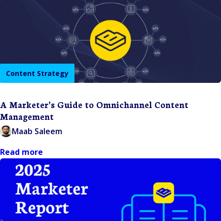
Content Strategy
A Marketer’s Guide to Omnichannel Content
Management
Maab Saleem
Read more