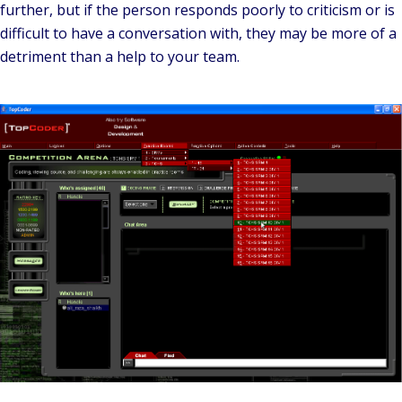
further, but if the person responds poorly to criticism or is
difficult to have a conversation with, they may be more of a
detriment than a help to your team.