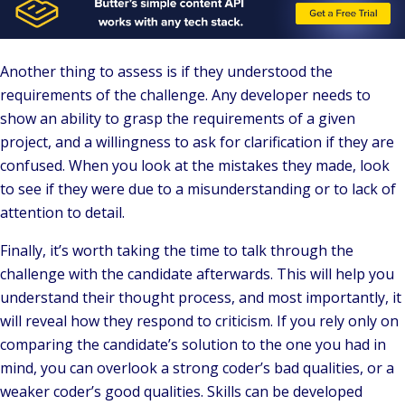
Another thing to assess is if they understood the
requirements of the challenge. Any developer needs to
show an ability to grasp the requirements of a given
project, and a willingness to ask for clarification if they are
confused. When you look at the mistakes they made, look
to see if they were due to a misunderstanding or to lack of
attention to detail.
Finally, it’s worth taking the time to talk through the
challenge with the candidate afterwards. This will help you
understand their thought process, and most importantly, it
will reveal how they respond to criticism. If you rely only on
comparing the candidate’s solution to the one you had in
mind, you can overlook a strong coder’s bad qualities, or a
weaker coder’s good qualities. Skills can be developed