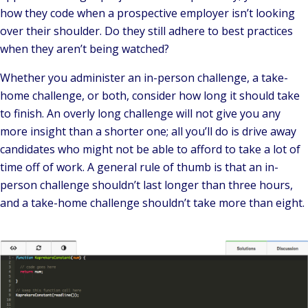
how they code when a prospective employer isn’t looking
over their shoulder. Do they still adhere to best practices
when they aren’t being watched?
Whether you administer an in-person challenge, a take-
home challenge, or both, consider how long it should take
to finish. An overly long challenge will not give you any
more insight than a shorter one; all you’ll do is drive away
candidates who might not be able to afford to take a lot of
time off of work. A general rule of thumb is that an in-
person challenge shouldn’t last longer than three hours,
and a take-home challenge shouldn’t take more than eight.