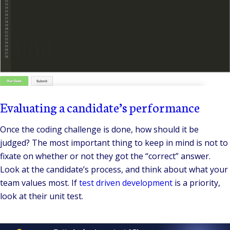
Evaluating a candidate’s performance
Once the coding challenge is done, how should it be
judged? The most important thing to keep in mind is not to
fixate on whether or not they got the “correct” answer.
Look at the candidate’s process, and think about what your
team values most. If
test driven development
is a priority,
look at their unit test.