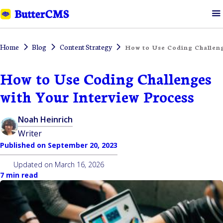
Home
Blog
Content Strategy
How to Use Coding Challeng
How to Use Coding Challenges
with Your Interview Process
Noah Heinrich
Writer
Published on
September 20, 2023
Updated on
March 16, 2026
7 min read