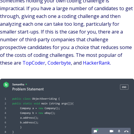
Sometimes holding your own coding challenge is
impractical. If you have a large number of candidates to get
through, giving each one a coding challenge and then
analyzing each one can take too long, particularly for
smaller start-ups. If this is the case for you, there are a
number of third-party companies that challenge
prospective candidates for you: a choice that reduces some
of the costs of coding challenges. The most popular of
these are
TopCoder
,
Coderbyte
, and
HackerRank
.