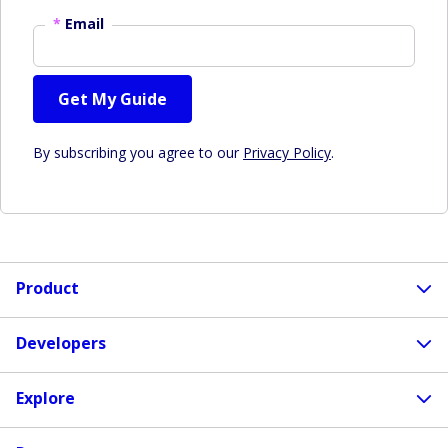
*
Email
Get My Guide
By subscribing you agree to our
Privacy Policy
.
Product
Developers
Explore