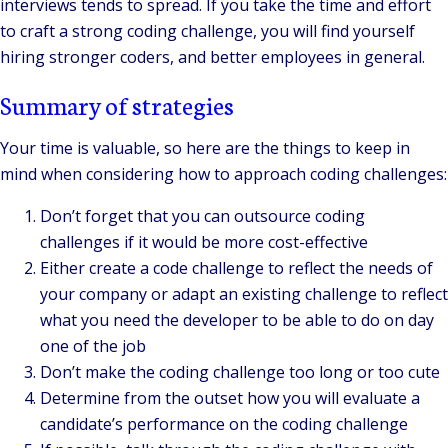
interviews tends to spread. If you take the time and effort
to craft a strong coding challenge, you will find yourself
hiring stronger coders, and better employees in general.
Summary of strategies
Your time is valuable, so here are the things to keep in
mind when considering how to approach coding challenges:
Don’t forget that you can outsource coding
challenges if it would be more cost-effective
Either create a code challenge to reflect the needs of
your company or adapt an existing challenge to reflect
what you need the developer to be able to do on day
one of the job
Don’t make the coding challenge too long or too cute
Determine from the outset how you will evaluate a
candidate’s performance on the coding challenge