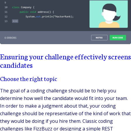
Ensuring your challenge effectively screens
candidates
Choose the right topic
The goal of a coding challenge should be to help you
determine how well the candidate would fit into your team.
In order to make a judgment about that, your coding
challenge should be representative of the kind of work that
they would be doing if you hire them. Classic coding
challenges like FizzBuzz or designing a simple REST