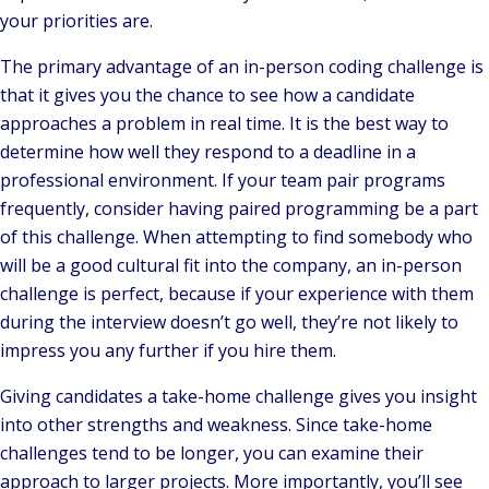
your priorities are.
The primary advantage of an in-person coding challenge is
that it gives you the chance to see how a candidate
approaches a problem in real time. It is the best way to
determine how well they respond to a deadline in a
professional environment. If your team pair programs
frequently, consider having paired programming be a part
of this challenge. When attempting to find somebody who
will be a good cultural fit into the company, an in-person
challenge is perfect, because if your experience with them
during the interview doesn’t go well, they’re not likely to
impress you any further if you hire them.
Giving candidates a take-home challenge gives you insight
into other strengths and weakness. Since take-home
challenges tend to be longer, you can examine their
approach to larger projects. More importantly, you’ll see