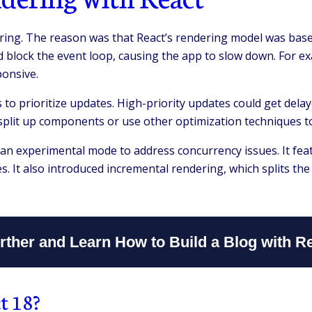
ing. The reason was that React’s rendering model was based
d block the event loop, causing the app to slow down. For e
onsive.
s to prioritize updates. High-priority updates could get dela
 split up components or use other optimization techniques t
n experimental mode to address concurrency issues. It feat
es. It also introduced incremental rendering, which splits t
ther and Learn How to Build a Blog with R
t 18?