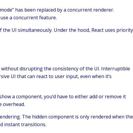
 “mode” has been replaced by a concurrent renderer.
u use a concurrent feature.
f the UI simultaneously. Under the hood, React uses priority
without disrupting the consistency of the UI. Interruptible
ive UI that can react to user input, even when it’s
 show a component, you’d have to either add or remove it
ce overhead.
 rendering. The hidden component is only rendered when the
d instant transitions.