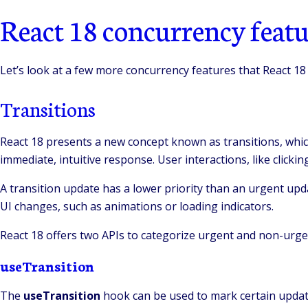
React 18 concurrency featu
Let’s look at a few more concurrency features that React 18
Transitions
React 18 presents a new concept known as transitions, whic
immediate, intuitive response. User interactions, like clicki
A transition update has a lower priority than an urgent upda
UI changes, such as animations or loading indicators.
React 18 offers two APIs to categorize urgent and non-urge
useTransition
The
useTransition
hook can be used to mark certain updates 