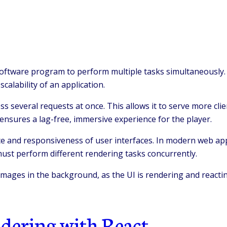
oftware program to perform multiple tasks simultaneously. 
alability of an application.
 several requests at once. This allows it to serve more clien
 ensures a lag-free, immersive experience for the player.
e and responsiveness of user interfaces. In modern web app
ust perform different rendering tasks concurrently.
ages in the background, as the UI is rendering and reacting
ndering with React