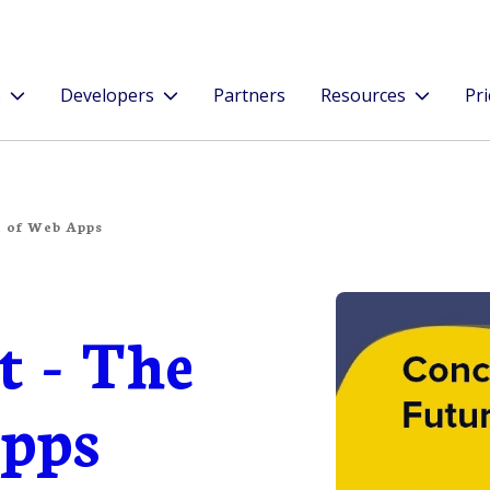
s
Developers
Partners
Resources
Pri
e of Web Apps
t - The
Apps