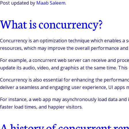
Post updated by
Maab Saleem
.
What is concurrency?
Concurrency is an optimization technique which enables a s
resources, which may improve the overall performance and sc
For example, a concurrent web server can receive and process
update its audio, video, and graphics at the same time. This
Concurrency is also essential for enhancing the performanc
deliver a seamless and engaging user experience, UI apps m
For instance, a web app may asynchronously load data and im
faster load times, and happier visitors.
A history of concurrent re