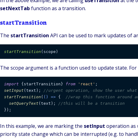
In the above example, we are calling
useTransition
at the 
setNextTab
function as a transition.
startTransition
The
startTransition
API can be used to mark updates of an 
startTransition
The
scope
argument is a function used to update state. For
import
 {startTransition} 
from
'react'
setInput
(text); 
//urgent operation, show the user what
startTransition
(
() =>
 {  
//wrap this function around a
setQueryText
(text); 
//this will be a transition
});
In this example, we are marking the
setInput
operation as 
priority state change which can be interrupted (e.g. to hand