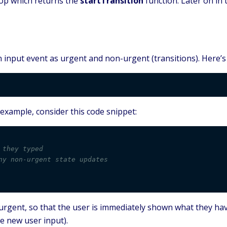
top which returns the
startTransition
function. Later on in
input event as urgent and non-urgent (transitions). Here’s 
 example, consider this code snippet:
 they typed
ny non-urgent state updates
urgent, so that the user is immediately shown what they h
le new user input).