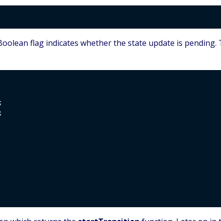
oolean flag indicates whether the state update is pending.



