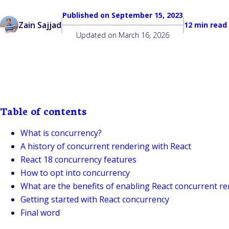
Published on
September 15, 2023
Zain Sajjad
12 min read
Updated on
March 16, 2026
Table of contents
What is concurrency?
A history of concurrent rendering with React
React 18 concurrency features
How to opt into concurrency
What are the benefits of enabling React concurrent r
Getting started with React concurrency
Final word