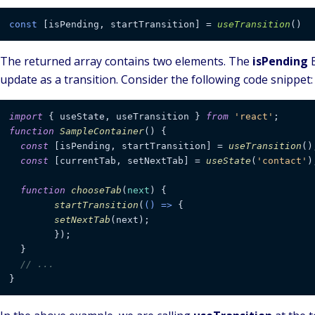
const
 [isPending, startTransition] = 
useTransition
The returned array contains two elements. The
isPending
B
update as a transition. Consider the following code snippet:
import
 { useState, useTransition } 
from
'react'
function
SampleContainer
(
) {

const
 [isPending, startTransition] = 
useTransition
();
const
 [currentTab, setNextTab] = 
useState
(
'contact'
);
function
chooseTab
(
next
) {

startTransition
(
() =>
 {

setNextTab
(next);

	});

  }

// ...
}