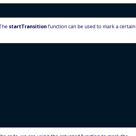
 The
startTransition
function can be used to mark a certain