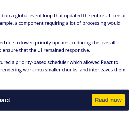
 on a global event loop that updated the entire UI tree at
xample, a component requiring a lot of processing would
yed due to lower-priority updates, reducing the overall
o ensure that the UI remained responsive.
ured a priority-based scheduler which allowed React to
he rendering work into smaller chunks, and interleaves them
eact
Read now