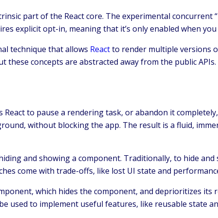
trinsic part of the React core. The experimental concurrent
quires explicit opt-in, meaning that it’s only enabled when yo
nal technique that allows
React
to render multiple versions o
t these concepts are abstracted away from the public APIs.
 React to pause a rendering task, or abandon it completely, 
und, without blocking the app. The result is a fluid, immers
 hiding and showing a component. Traditionally, to hide and
oaches come with trade-offs, like lost UI state and performan
mponent, which hides the component, and deprioritizes its
be used to implement useful features, like reusable state an