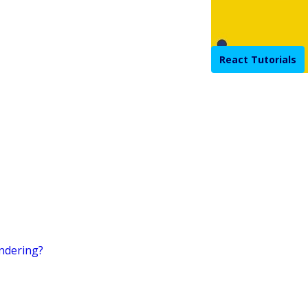
React Tutorials
endering?