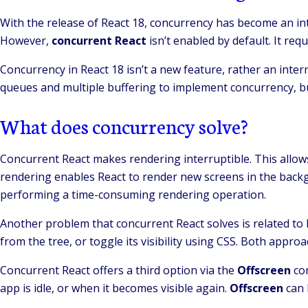
With the release of React 18, concurrency has become an in
However,
concurrent React
isn’t enabled by default. It re
Concurrency in React 18 isn’t a new feature, rather an inter
queues and multiple buffering to implement concurrency, bu
What does concurrency solve?
Concurrent React makes rendering interruptible. This allows
rendering enables React to render new screens in the backgro
performing a time-consuming rendering operation.
Another problem that concurrent React solves is related to
from the tree, or toggle its visibility using CSS. Both appr
Concurrent React offers a third option via the
Offscreen
co
app is idle, or when it becomes visible again.
Offscreen
can 