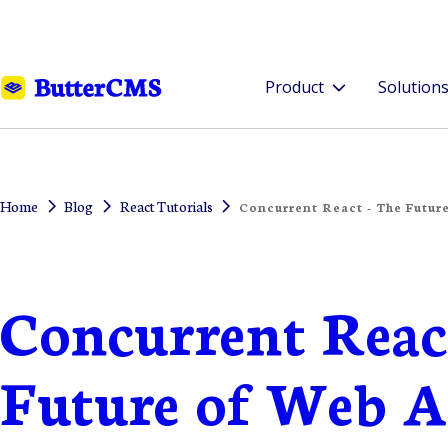
Product
Solution
Home
Blog
React Tutorials
Concurrent React - The Futur
Concurrent Reac
Future of Web 