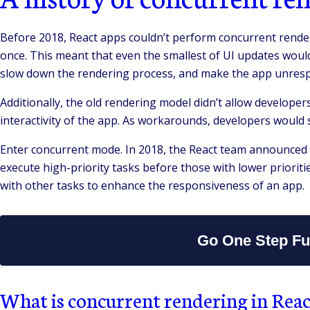
Before 2018, React apps couldn’t perform concurrent render
once. This meant that even the smallest of UI updates woul
slow down the rendering process, and make the app unresp
Additionally, the old rendering model didn’t allow developer
interactivity of the app. As workarounds, developers would
Enter concurrent mode. In 2018, the React team announced a
execute high-priority tasks before those with lower prioriti
with other tasks to enhance the responsiveness of an app.
Go One Step Fur
What is concurrent rendering in Reac