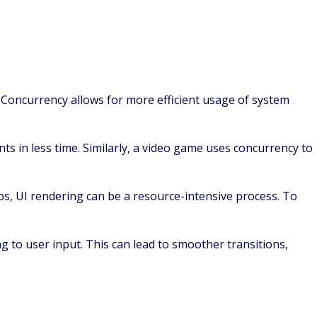
Concurrency allows for more efficient usage of system
ts in less time. Similarly, a video game uses concurrency to
s, UI rendering can be a resource-intensive process. To
 to user input. This can lead to smoother transitions,