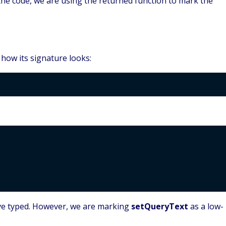
 the code, we are using the returned function to mark the
how its signature looks:
ave typed. However, we are marking
setQueryText
as a low-