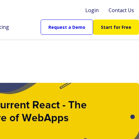
Login
Contact Us
cing
Request a Demo
Start for Free