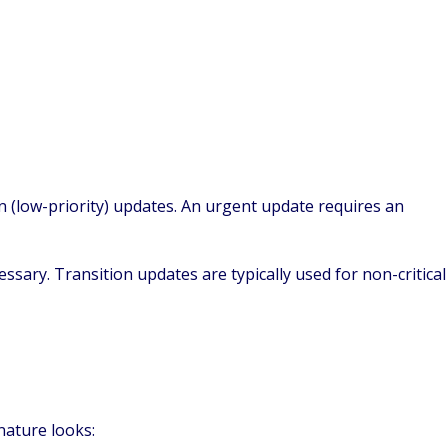
n (low-priority) updates. An urgent update requires an
ssary. Transition updates are typically used for non-critical
nature looks: