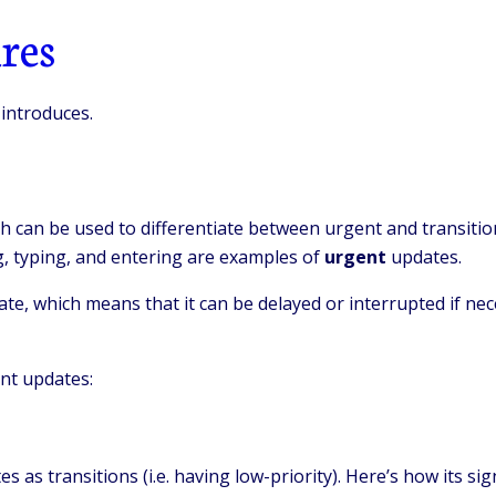
res
 introduces.
h can be used to differentiate between urgent and transitio
ng, typing, and entering are examples of
urgent
updates.
te, which means that it can be delayed or interrupted if nece
nt updates:
as transitions (i.e. having low-priority). Here’s how its sig