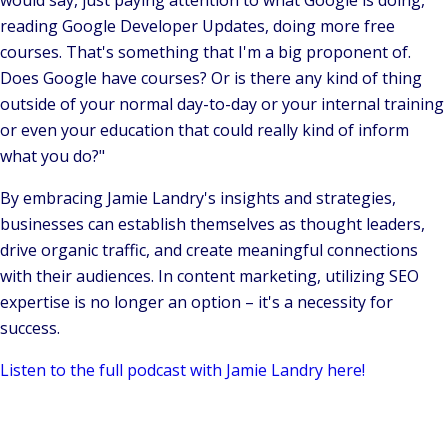
would say, just paying attention to what Google is doing,
reading Google Developer Updates, doing more free
courses. That's something that I'm a big proponent of.
Does Google have courses? Or is there any kind of thing
outside of your normal day-to-day or your internal training
or even your education that could really kind of inform
what you do?"
By embracing Jamie Landry's insights and strategies,
businesses can establish themselves as thought leaders,
drive organic traffic, and create meaningful connections
with their audiences. In content marketing, utilizing SEO
expertise is no longer an option – it's a necessity for
success.
Listen to the full podcast with Jamie Landry here!