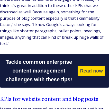
think it's great in addition to these other KPIs that we
discussed as well. Because again, something for the
purpose of blog content especially is that skimmability
factor,"
she says.
"I know Google's always looking for
things like shorter paragraphs, bullet points, headings,
images, anything that can kind of break up huge walls of
text."
Tackle common enterprise
content management
Read now
challenges with these tips!
KPIs for website content and blog posts