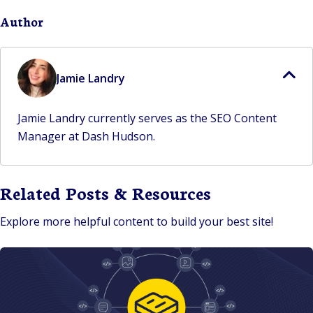
Author
Jamie Landry
Jamie Landry currently serves as the SEO Content
Manager at Dash Hudson.
Related Posts & Resources
Explore more helpful content to build your best site!