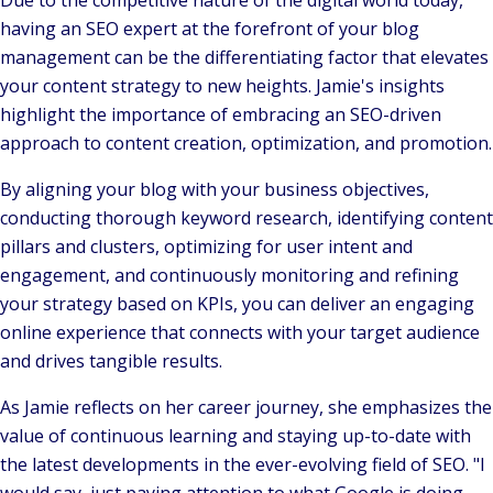
Due to the competitive nature of the digital world today,
having an SEO expert at the forefront of your blog
management can be the differentiating factor that elevates
your content strategy to new heights. Jamie's insights
highlight the importance of embracing an SEO-driven
approach to content creation, optimization, and promotion.
By aligning your blog with your business objectives,
conducting thorough keyword research, identifying content
pillars and clusters, optimizing for user intent and
engagement, and continuously monitoring and refining
your strategy based on KPIs, you can deliver an engaging
online experience that connects with your target audience
and drives tangible results.
As Jamie reflects on her career journey, she emphasizes the
value of continuous learning and staying up-to-date with
the latest developments in the ever-evolving field of SEO.
"I