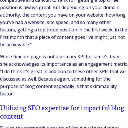
competitive and difficult to rank for, getting a top three
position is always great. But depending on your domain
authority, the content you have on your website, how long
you've had a website, site speed, and so many other
factors, getting a top three position in the first week, in the
first month that a piece of content goes live might just not
be achievable."
While time on page is not a primary KPI for Jamie's team,
she acknowledges its importance as an engagement metric.
"I do think it's great in addition to these other KPIs that we
discussed as well. Because again, something for the
purpose of blog content especially is that skimmability
factor."
Utilizing SEO expertise for impactful blog
content