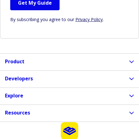
Get My Guide
By subscribing you agree to our
Privacy Policy
.
Product
Developers
Explore
Resources