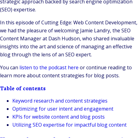
strategic approach backed by search engine optimization
(SEO) expertise.
In this episode of Cutting Edge: Web Content Development,
we had the pleasure of welcoming Jamie Landry, the SEO
Content Manager at Dash Hudson, who shared invaluable
insights into the art and science of managing an effective
blog through the lens of an SEO expert.
You can
listen to the podcast here
or continue reading to
learn more about content strategies for blog posts.
Table of contents
Keyword research and content strategies
Optimizing for user intent and engagement
KPIs for website content and blog posts
Utilizing SEO expertise for impactful blog content