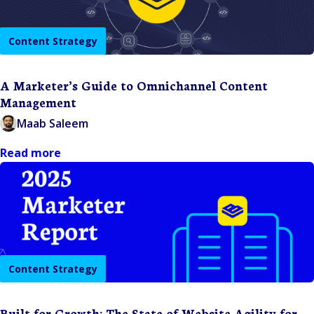
Content Strategy
A Marketer’s Guide to Omnichannel Content
Management
Maab Saleem
Read more
Content Strategy
Built for Growth: The State of Website Agility for