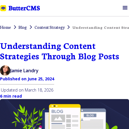
Home
Blog
Content Strategy
Understanding Content Stra
Understanding Content
Strategies Through Blog Posts
Jamie Landry
Published on
June 25, 2024
Updated on
March 18, 2026
6 min read