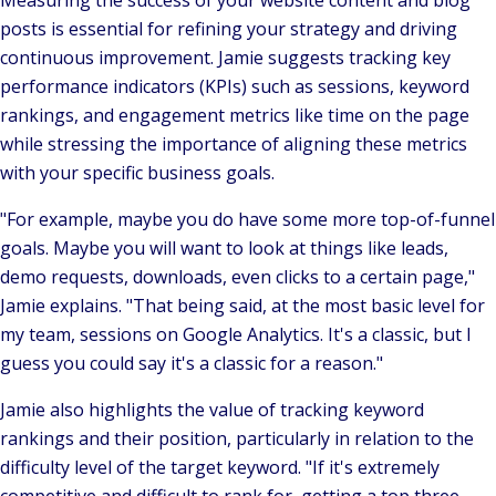
Measuring the success of your website content and blog
posts is essential for refining your strategy and driving
continuous improvement. Jamie suggests tracking key
performance indicators (KPIs) such as sessions, keyword
rankings, and engagement metrics like time on the page
while stressing the importance of aligning these metrics
with your specific business goals.
"For example, maybe you do have some more top-of-funnel
goals. Maybe you will want to look at things like leads,
demo requests, downloads, even clicks to a certain page,"
Jamie explains.
"That being said, at the most basic level for
my team, sessions on Google Analytics. It's a classic, but I
guess you could say it's a classic for a reason."
Jamie also highlights the value of tracking keyword
rankings and their position, particularly in relation to the
difficulty level of the target keyword.
"If it's extremely