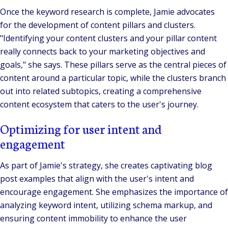
Once the keyword research is complete, Jamie advocates
for the development of content pillars and clusters.
"Identifying your content clusters and your pillar content
really connects back to your marketing objectives and
goals,"
she says. These pillars serve as the central pieces of
content around a particular topic, while the clusters branch
out into related subtopics, creating a comprehensive
content ecosystem that caters to the user's journey.
Optimizing for user intent and
engagement
As part of Jamie's strategy, she creates captivating blog
post examples that align with the user's intent and
encourage engagement. She emphasizes the importance of
analyzing keyword intent, utilizing schema markup, and
ensuring content immobility to enhance the user