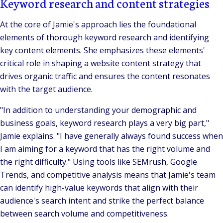
Keyword research and content strategies
At the core of Jamie's approach lies the foundational
elements of thorough keyword research and identifying
key content elements. She emphasizes these elements'
critical role in shaping a website content strategy that
drives organic traffic and ensures the content resonates
with the target audience.
"In addition to understanding your demographic and
business goals, keyword research plays a very big part,"
Jamie explains.
"I have generally always found success when
I am aiming for a keyword that has the right volume and
the right difficulty."
Using tools like SEMrush, Google
Trends, and competitive analysis means that Jamie's team
can identify high-value keywords that align with their
audience's search intent and strike the perfect balance
between search volume and competitiveness.