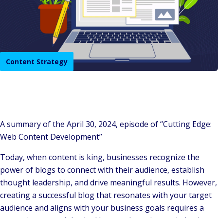
Content Strategy
A summary of the April 30, 2024, episode of “Cutting Edge:
Web Content Development”
Today, when content is king, businesses recognize the
power of blogs to connect with their audience, establish
thought leadership, and drive meaningful results. However,
creating a successful blog that resonates with your target
audience and aligns with your business goals requires a