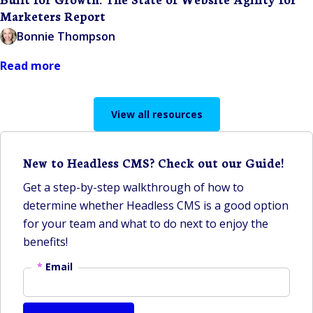
Marketers Report
Bonnie Thompson
Read more
View all resources
New to Headless CMS? Check out our Guide!
Get a step-by-step walkthrough of how to
determine whether Headless CMS is a good option
for your team and what to do next to enjoy the
benefits!
*
Email