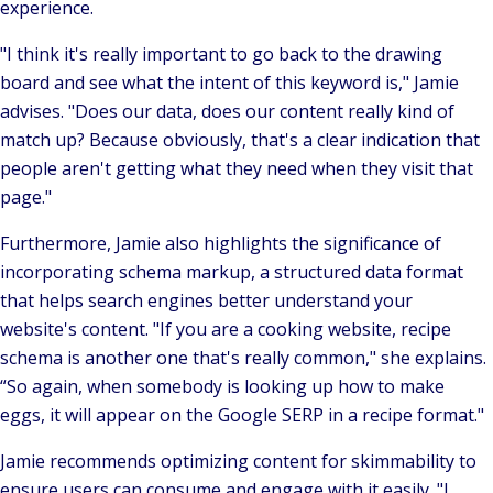
experience.
"I think it's really important to go back to the drawing
board and see what the intent of this keyword is,"
Jamie
advises.
"Does our data, does our content really kind of
match up? Because obviously, that's a clear indication that
people aren't getting what they need when they visit that
page."
Furthermore, Jamie also highlights the significance of
incorporating schema markup, a structured data format
that helps search engines better understand your
website's content.
"If you are a cooking website, recipe
schema is another one that's really common,"
she explains.
“So again, when somebody is looking up how to make
eggs, it will appear on the Google SERP in a recipe format."
Jamie recommends optimizing content for skimmability to
ensure users can consume and engage with it easily.
"I