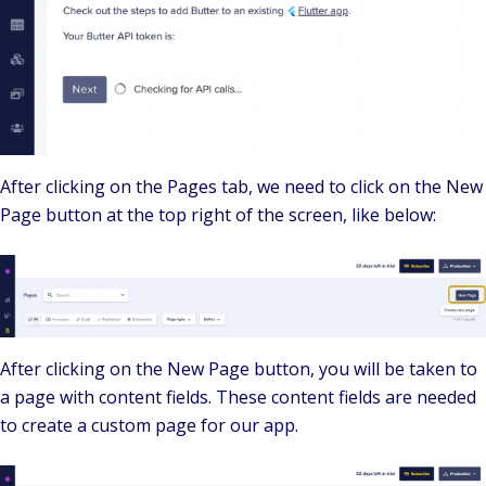
After clicking on the Pages tab, we need to click on the New
Page button at the top right of the screen, like below:
After clicking on the New Page button, you will be taken to
a page with content fields. These content fields are needed
to create a custom page for our app.