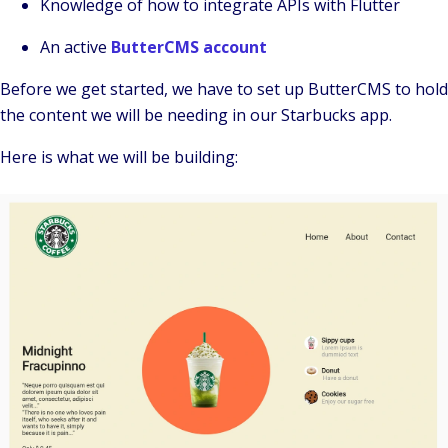
Knowledge of how to integrate APIs with Flutter
An active
ButterCMS account
Before we get started, we have to set up ButterCMS to hold
the content we will be needing in our Starbucks app.
Here is what we will be building: