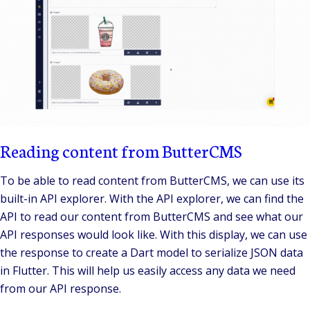
Reading content from ButterCMS
To be able to read content from ButterCMS, we can use its
built-in API explorer. With the API explorer, we can find the
API to read our content from ButterCMS and see what our
API responses would look like. With this display, we can use
the response to create a Dart model to serialize JSON data
in Flutter. This will help us easily access any data we need
from our API response.