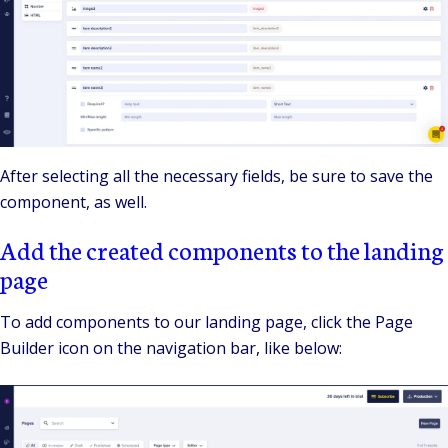
After selecting all the necessary fields, be sure to save the
component, as well.
Add the created components to the landing
page
To add components to our landing page, click the Page
Builder icon on the navigation bar, like below: