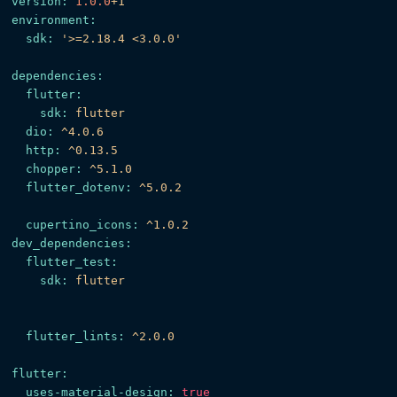
version:
1.0
.0
+1
environment:
sdk:
'>=2.18.4 <3.0.0'
dependencies:
flutter:
sdk:
flutter
dio:
^4.0.6
http:
^0.13.5
chopper:
^5.1.0
flutter_dotenv:
^5.0.2
cupertino_icons:
^1.0.2
dev_dependencies:
flutter_test:
sdk:
flutter
flutter_lints:
^2.0.0
flutter:
uses-material-design:
true