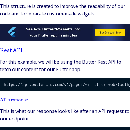
This structure is created to improve the readability of our
code and to separate custom-made widgets.
Rest API
For this example, we will be using the Butter Rest API to
fetch our content for our Flutter app.
https://api.buttercms.com/v2/pages/*/flutter-web/?auth
API response
This is what our response looks like after an API request to
our endpoint.