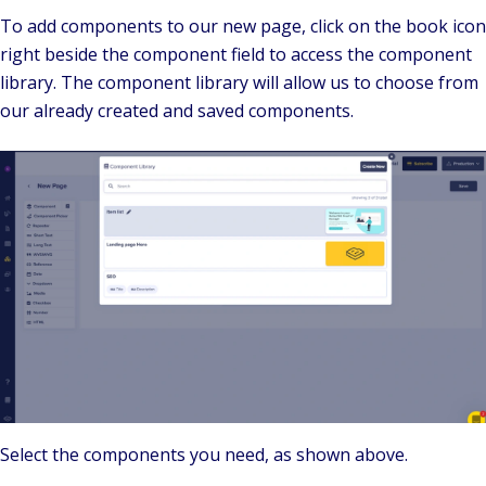
To add components to our new page, click on the book icon
right beside the component field to access the component
library. The component library will allow us to choose from
our already created and saved components.
Select the components you need, as shown above.