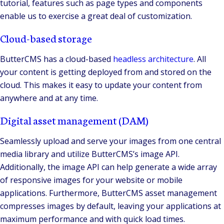
tutorial, features such as page types and components
enable us to exercise a great deal of customization.
Cloud-based storage
ButterCMS has a cloud-based
headless architecture
. All
your content is getting deployed from and stored on the
cloud. This makes it easy to update your content from
anywhere and at any time.
Digital asset management (DAM)
Seamlessly upload and serve your images from one central
media library and utilize ButterCMS’s image API.
Additionally, the image API can help generate a wide array
of responsive images for your website or mobile
applications. Furthermore, ButterCMS asset management
compresses images by default, leaving your applications at
maximum performance and with quick load times.