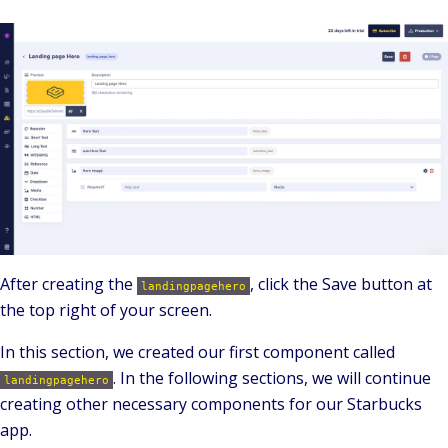
After creating the
, click the Save button at
landingpagehero
the top right of your screen.
In this section, we created our first component called
.
In the following sections, we will continue
landingpagehero
creating other necessary components for our Starbucks
app.