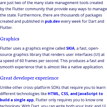
are just two of the many state management tools created
by the Flutter community that provide easy ways to manage
the state. Furthermore, there are thousands of packages
created and published in
pub.dev
every week for Dart and
Flutter.
Graphics
Flutter uses a graphics engine called
SKIA
, a fast, open-
source graphics library that renders user interfaces (UI) at
a speed of 60 frames per second. This produces a fast and
smooth experience that is almost like a native application.
Great developer experience
Unlike other cross-platform SDKs that require you to learn
different technologies like
HTML, CSS, and JavaScript to
build a single app
, Flutter only requires you to know one
technology. With Dart, you can write both your logic and UI.