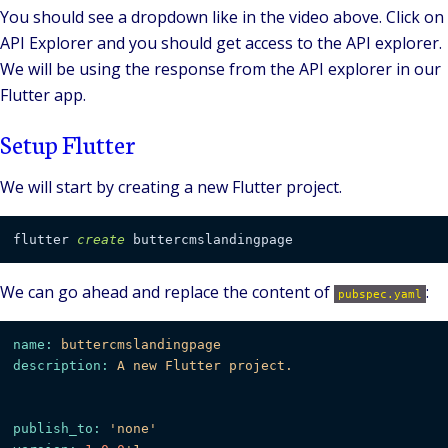
You should see a dropdown like in the video above. Click on
API Explorer and you should get access to the API explorer.
We will be using the response from the API explorer in our
Flutter app.
Setup Flutter
We will start by creating a new Flutter project.
flutter 
create
We can go ahead and replace the content of
:
pubspec.yaml
name:
buttercmslandingpage
description:
A
new
Flutter
project.
publish_to:
'none'