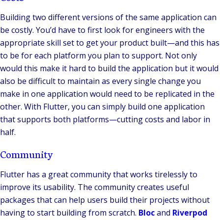
Building two different versions of the same application can
be costly. You’d have to first look for engineers with the
appropriate skill set to get your product built—and this has
to be for each platform you plan to support. Not only
would this make it hard to build the application but it would
also be difficult to maintain as every single change you
make in one application would need to be replicated in the
other. With Flutter, you can simply build one application
that supports both platforms—cutting costs and labor in
half.
Community
Flutter has a great community that works tirelessly to
improve its usability. The community creates useful
packages that can help users build their projects without
having to start building from scratch.
Bloc
and
Riverpod