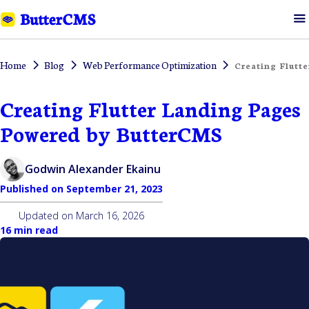
Home
Blog
Web Performance Optimization
Creating Flutt
Creating Flutter Landing Pages
Powered by ButterCMS
Godwin Alexander Ekainu
Published on
September 21, 2023
Updated on
March 16, 2026
16 min read