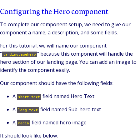
Configuring the Hero component
To complete our component setup, we need to give our
component a name, a description, and some fields.
For this tutorial, we will name our component
“
” because this component will handle the
landingpagehero
hero section of our landing page. You can add an image to
identify the component easily.
Our component should have the following fields:
A
field named Hero Text
short text
A
field named Sub-hero text
long text
A
field named hero image
media
It should look like below: