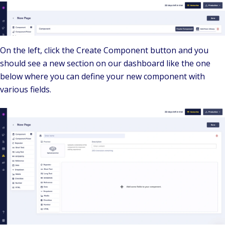
On the left, click the Create Component button and you
should see a new section on our dashboard like the one
below where you can define your new component with
various fields.