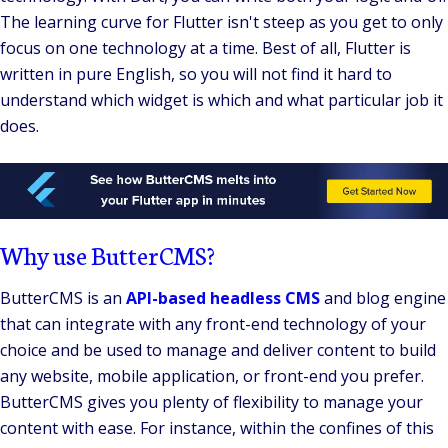
The learning curve for Flutter isn't steep as you get to only
focus on one technology at a time.
Best of all, Flutter is
written in pure English, so you will not find it hard to
understand which widget is which and what particular job it
does.
Why use ButterCMS?
ButterCMS is an
API-based headless CMS
and blog engine
that can integrate with any front-end technology of your
choice and be used to manage and deliver content to build
any website, mobile application, or front-end you prefer.
ButterCMS gives you plenty of flexibility to manage your
content with ease. For instance, within the confines of this