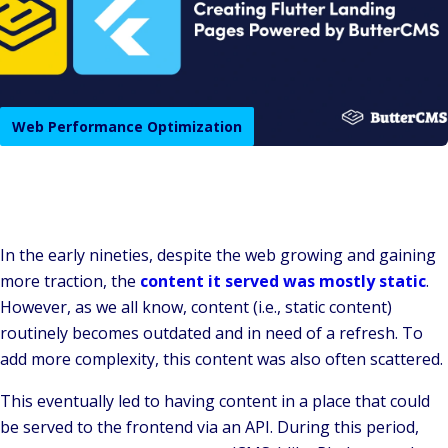
Web Performance Optimization
In the early nineties, despite the web growing and gaining
more traction, the
content it served was mostly static
.
However, as we all know, content (i.e., static content)
routinely becomes outdated and in need of a refresh. To
add more complexity, this content was also often scattered.
This eventually led to having content in a place that could
be served to the frontend via an API. During this period,