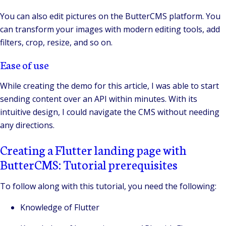
You can also edit pictures on the ButterCMS platform. You
can transform your images with modern editing tools, add
filters, crop, resize, and so on.
Ease of use
While creating the demo for this article, I was able to start
sending content over an API within minutes. With its
intuitive design, I could navigate the CMS without needing
any directions.
Creating a Flutter landing page with
ButterCMS: Tutorial prerequisites
To follow along with this tutorial, you need the following:
Knowledge of Flutter