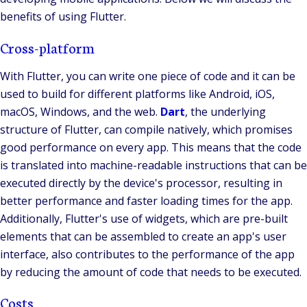
benefits of using Flutter.
Cross-platform
With Flutter, you can write one piece of code and it can be
used to build for different platforms like Android, iOS,
macOS, Windows, and the web.
Dart
, the underlying
structure of Flutter, can compile natively, which promises
good performance on every app. This means that the code
is translated into machine-readable instructions that can be
executed directly by the device's processor, resulting in
better performance and faster loading times for the app.
Additionally, Flutter's use of widgets, which are pre-built
elements that can be assembled to create an app's user
interface, also contributes to the performance of the app
by reducing the amount of code that needs to be executed.
Costs