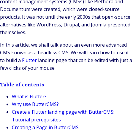
content management systems (CMSs) like Plethora and
Documentum were created, which were closed-source
products. It was not until the early 2000s that open-source
alternatives like WordPress, Drupal, and Joomla presented
themselves.
In this article, we shall talk about an even more advanced
CMS known as a headless CMS. We will learn how to use it
to build a
Flutter
landing page that can be edited with just a
few clicks of your mouse.
Table of contents
What is Flutter?
Why use ButterCMS?
Create a Flutter landing page with ButterCMS:
Tutorial prerequisites
Creating a Page in ButterCMS