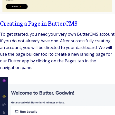
Creating a Page in ButterCMS
To get started, you need your very own ButterCMS account
if you do not already have one. After successfully creating
an account, you will be directed to your dashboard. We will
use the page builder tool to create a new landing page for
our Flutter app by clicking on the Pages tab in the
navigation pane.