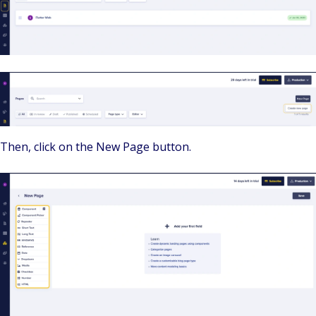
Then, click on the New Page button.