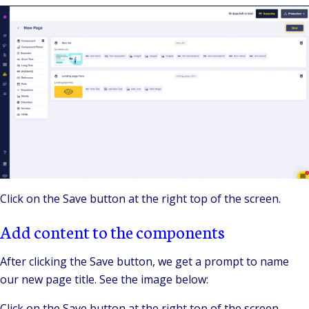
Click on the Save button at the right top of the screen.
Add content to the components
After clicking the Save button, we get a prompt to name
our new page title. See the image below:
Click on the Save button at the right top of the screen.