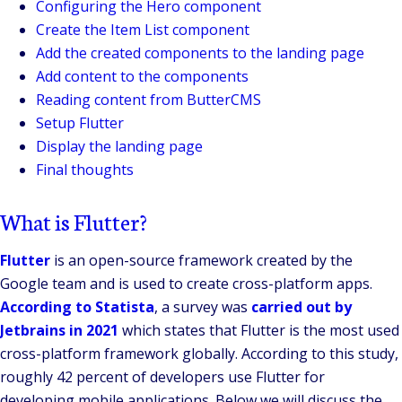
Configuring the Hero component
Create the Item List component
Add the created components to the landing page
Add content to the components
Reading content from ButterCMS
Setup Flutter
Display the landing page
Final thoughts
What is Flutter?
Flutter
is an open-source framework created by the
Google team and is used to create cross-platform apps.
According to Statista
, a survey was
carried out by
Jetbrains in 2021
which states that Flutter is the most used
cross-platform framework globally. According to this study,
roughly 42 percent of developers use Flutter for
developing mobile applications. Below we will discuss the