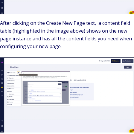
After clicking on the Create New Page text, a content field
table (highlighted in the image above) shows on the new
page instance and has all the content fields you need when
configuring your new page.