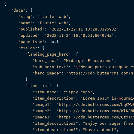
{

"data"
: {

"slug"
: 
"flutter-web"
,

"name"
: 
"Flutter Web"
,

"published"
: 
"2022-11-22T11:13:28.312593Z"
,

"updated"
: 
"2022-11-24T16:48:51.604974Z"
,

"page_type"
: null,

"fields"
: {

"landing_page_hero"
: {

"hero_text"
: 
"Midnight Fracupinno"
,

"sub-hero_text"
: 
"
\"
Neque porro quisquam e
"hero_image"
: 
"https://cdn.buttercms.com/N
         },

"item_list"
: {

"item_name"
: 
"Sippy cups"
,

"item_description"
: 
"Lorem Ipsum is
\n
dummi
"image1"
: 
"https://cdn.buttercms.com/bqCWz
"image2"
: 
"https://cdn.buttercms.com/WlK88
"image3"
: 
"https://cdn.buttercms.com/QzxTC
"item_description2"
: 
"Enjoy our sugar free
"item_description3"
: 
"Have a donut"
,
