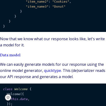
"item_name2"
: 
"Cookies"
,

"item_name3"
: 
"Donut"
         }

      }

   }

}
Now that we know what our response looks like, let's write
a model for it.
Data model
We can easily generate models for our response using the
online model generator,
quicktype
. This (de)serializer reads
our API response and generates a model.
class
Welcome
 {

  Welcome({

this
.
data
,

  });
