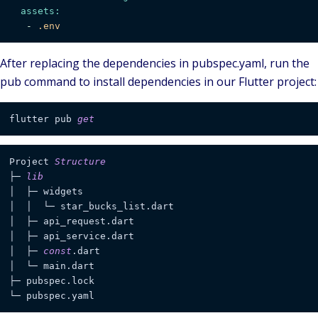
assets:
-
.env
After replacing the dependencies in
pubspec.yaml
, run the
pub
command to install dependencies in our Flutter project:
flutter pub 
get
Project 
Structure
├─ 
lib
│  ├─ widgets                  

│  │  └─ star_bucks_list.dart  

│  ├─ api_request.dart         

│  ├─ api_service.dart         

│  ├─ 
const
.dart               

│  └─ main.dart                                        
├─ pubspec.lock                

└─ pubspec.yaml    