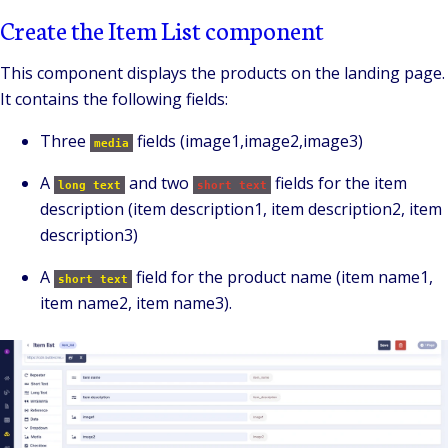
Create the Item List component
This component displays the products on the landing page.
It contains the following fields:
Three
fields (image1,image2,image3)
media
A
and two
fields for the item
long text
short text
description (item description1, item description2, item
description3)
A
field for the product name (item name1,
short text
item name2, item name3).