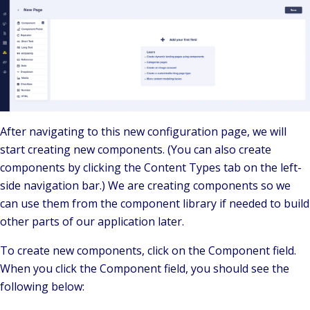
After navigating to this new configuration page, we will
start creating new components. (You can also create
components by clicking the Content Types tab on the left-
side navigation bar.) We are creating components so we
can use them from the component library if needed to build
other parts of our application later.
To create new components, click on the Component field.
When you click the Component field, you should see the
following below: