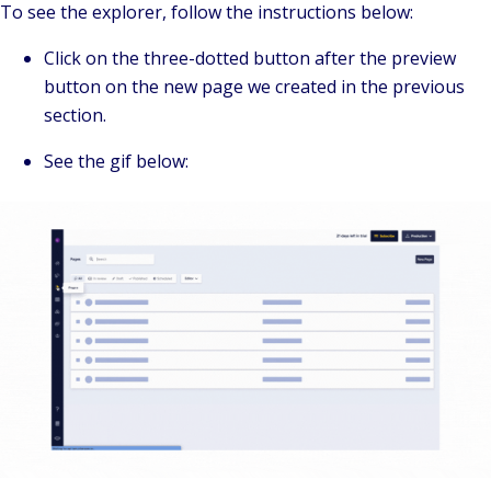
To see the explorer, follow the instructions below:
Click on the three-dotted button after the preview
button on the new page we created in the previous
section.
See the gif below: