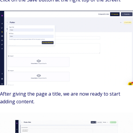
After giving the page a title, we are now ready to start
adding content.