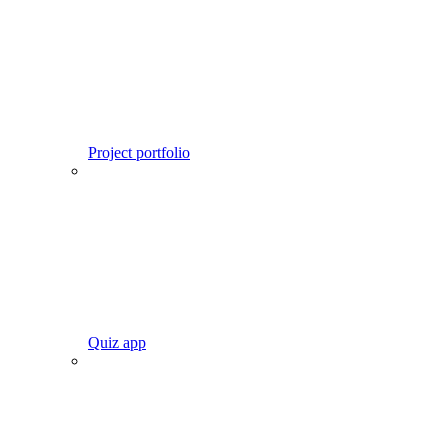
Project portfolio
Quiz app