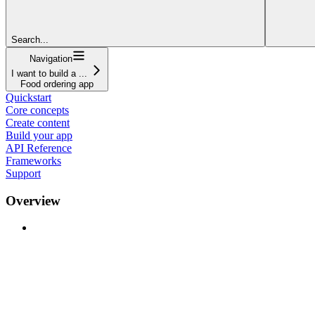
Search...
Navigation
I want to build a ...
Food ordering app
Quickstart
Core concepts
Create content
Build your app
API Reference
Frameworks
Support
Overview