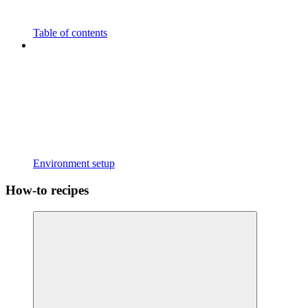
Table of contents
Environment setup
How-to recipes