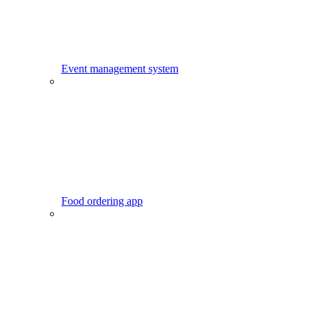
Event management system
Food ordering app