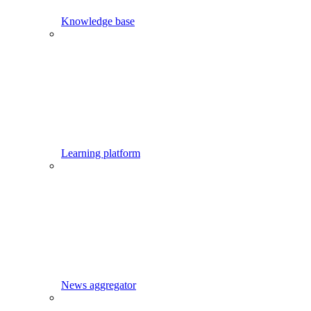
Knowledge base
Learning platform
News aggregator