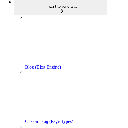
I want to build a ...
Blog (Blog Engine)
Custom blog (Page Types)