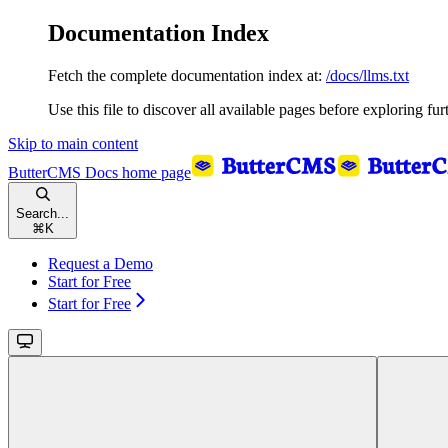
Documentation Index
Fetch the complete documentation index at:
/docs/llms.txt
Use this file to discover all available pages before exploring fur
Skip to main content
ButterCMS Docs
home page
Search...
⌘
K
Request a Demo
Start for Free
Start for Free