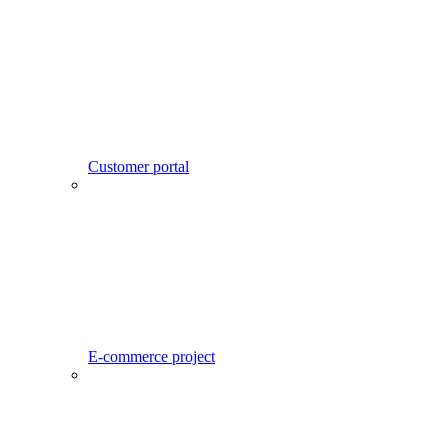
Customer portal
E-commerce project