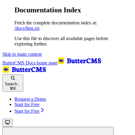
Documentation Index
Fetch the complete documentation index at:
/docs/llms.txt
Use this file to discover all available pages before
exploring further.
Skip to main content
ButterCMS Docs
home page
Search...
⌘
K
Request a Demo
Start for Free
Start for Free