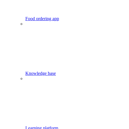
Food ordering app
Knowledge base
Learning platform