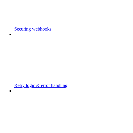
Securing webhooks
Retry logic & error handling