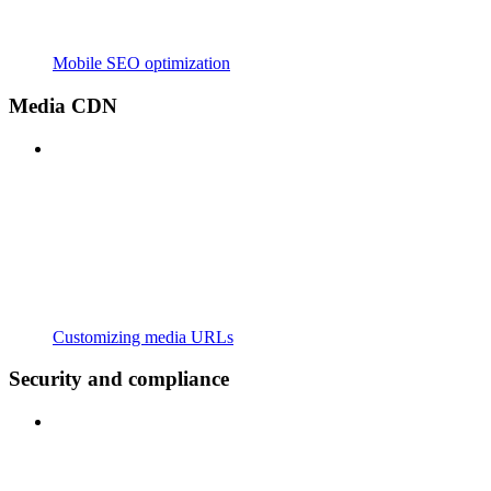
Mobile SEO optimization
Media CDN
Customizing media URLs
Security and compliance