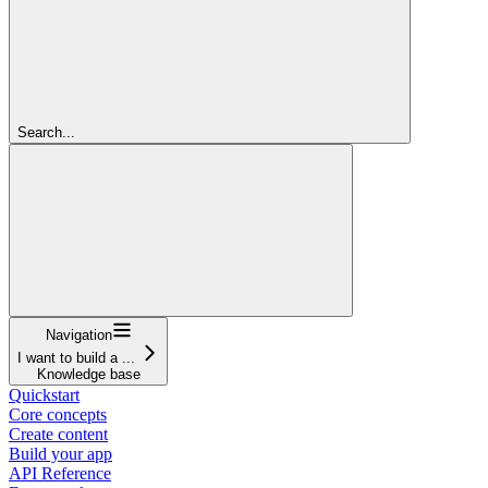
Search...
Navigation
I want to build a ...
Knowledge base
Quickstart
Core concepts
Create content
Build your app
API Reference