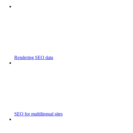
Rendering SEO data
SEO for multilingual sites