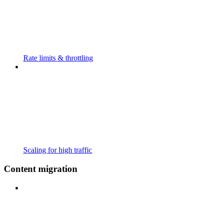
Rate limits & throttling
Scaling for high traffic
Content migration