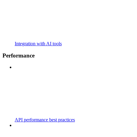
Integration with AI tools
Performance
API performance best practices