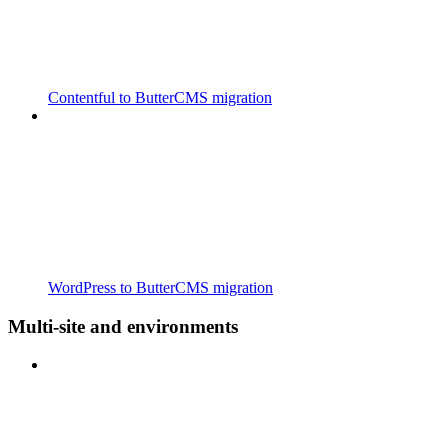
Contentful to ButterCMS migration
WordPress to ButterCMS migration
Multi-site and environments