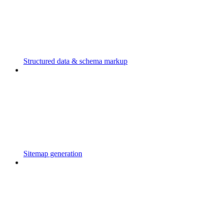
Structured data & schema markup
Sitemap generation