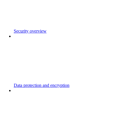
Security overview
Data protection and encryption