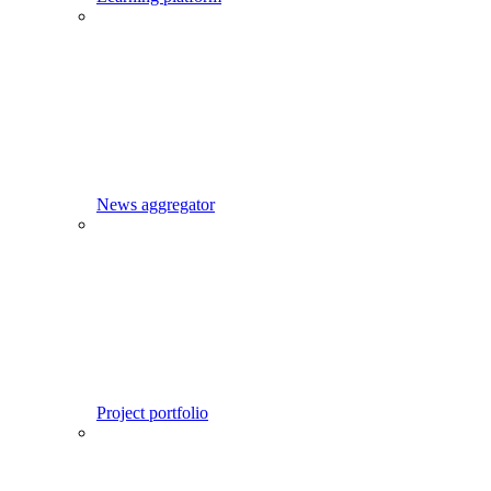
News aggregator
Project portfolio