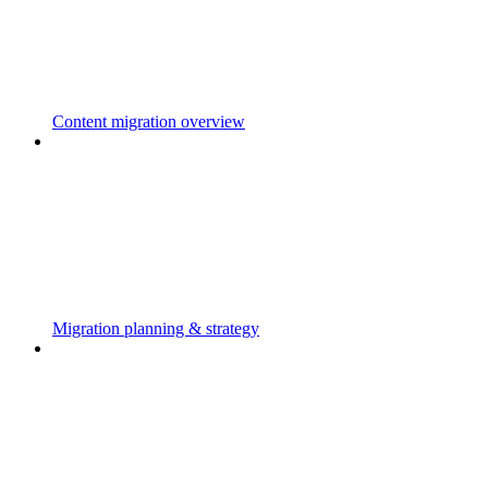
Content migration overview
Migration planning & strategy