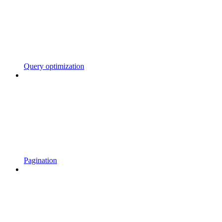
Query optimization
Pagination