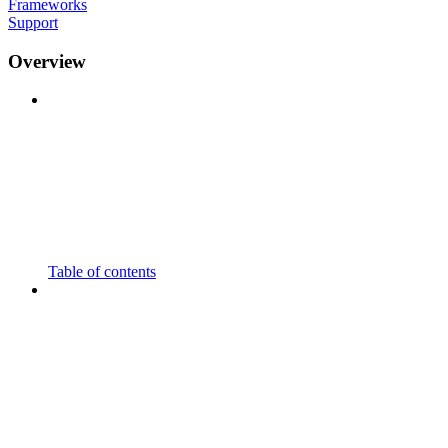
Frameworks
Support
Overview
Table of contents