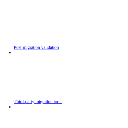
Post-migration validation
Third-party migration tools