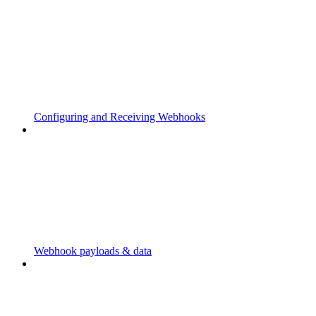
Configuring and Receiving Webhooks
Webhook payloads & data