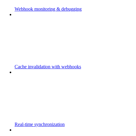
Webhook monitoring & debugging
Cache invalidation with webhooks
Real-time synchronization