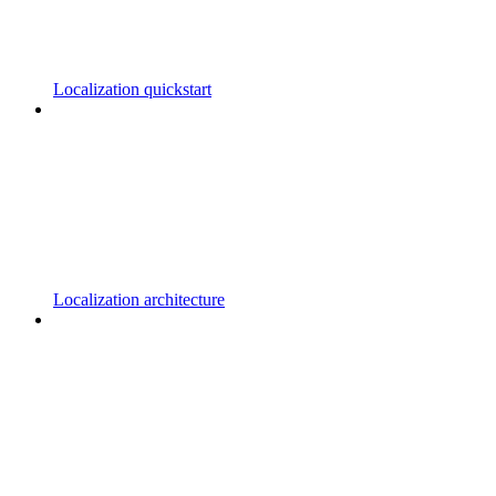
Localization quickstart
Localization architecture