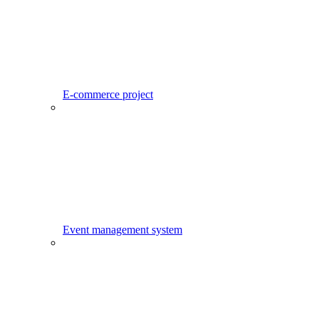
E-commerce project
Event management system