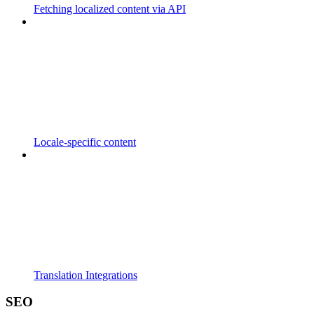
Fetching localized content via API
Locale-specific content
Translation Integrations
SEO