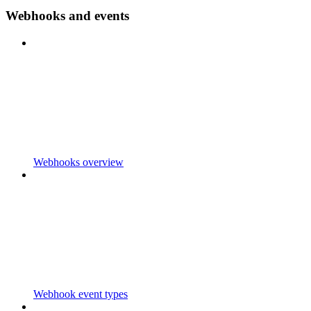
Webhooks and events
Webhooks overview
Webhook event types