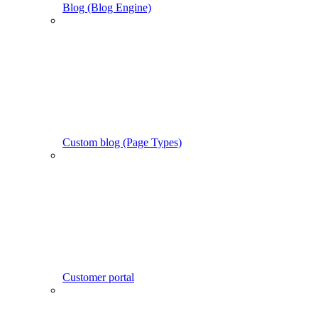
Blog (Blog Engine)
Custom blog (Page Types)
Customer portal