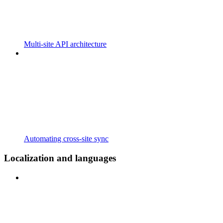
Multi-site API architecture
Automating cross-site sync
Localization and languages