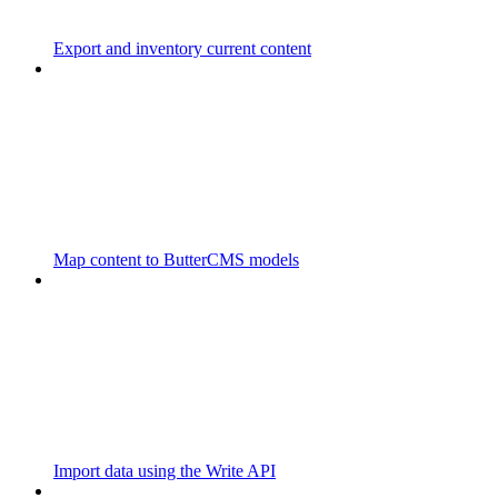
Export and inventory current content
Map content to ButterCMS models
Import data using the Write API