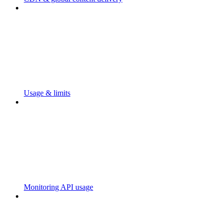
Usage & limits
Monitoring API usage