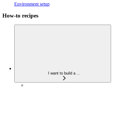
Environment setup
How-to recipes
I want to build a ...