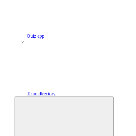
Quiz app
Team directory