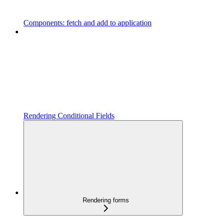
Components: fetch and add to application
Rendering Conditional Fields
Rendering forms