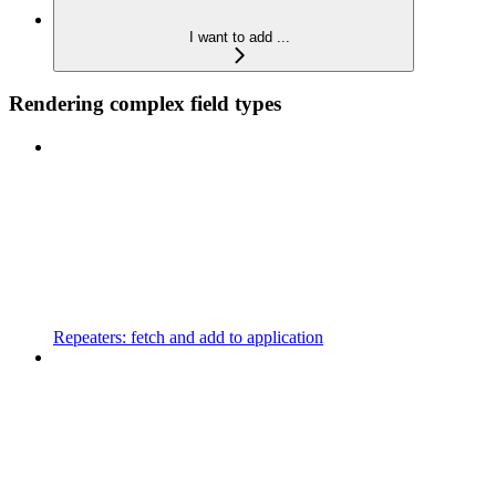
I want to add ...
Rendering complex field types
Repeaters: fetch and add to application