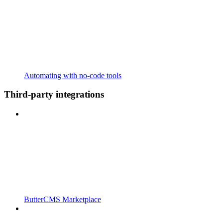
Automating with no-code tools
Third-party integrations
ButterCMS Marketplace