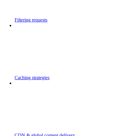
Filtering requests
Caching strategies
CDN & global content delivery