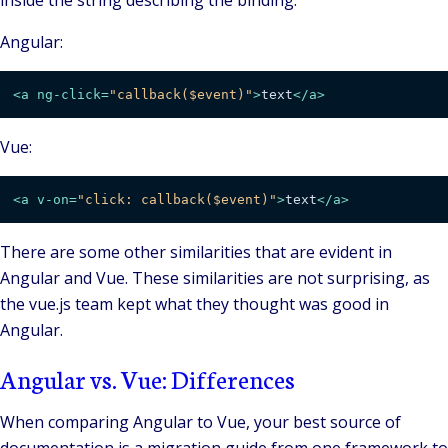
inside the string describing the binding.
Angular:
<
a
ng-click
=
"callback($event)"
>
text
</
a
>
Vue:
<
a
v-on
=
"click: callback($event)"
>
text
</
a
>
There are some other similarities that are evident in
Angular and Vue. These similarities are not surprising, as
the vue.js team kept what they thought was good in
Angular.
Angular vs. Vue: Differences
When comparing Angular to Vue, your best source of
documentation is a migration guide from one framework to