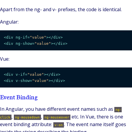
Apart from the ng- and v- prefixes, the code is identical.
Angular:
<
div
ng-if
=
"value"
>
</
div
>
<
div
ng-show
=
"value"
>
</
div
>
Vue:
<
div
v-if
=
"value"
>
</
div
>
<
div
v-show
=
"value"
>
</
div
>
Event Binding
In Angular, you have different event names such as
ng-
,
,
etc. In Vue, there is one
click
ng-mousedown
ng-mouseover
event binding attribute:
. The event name itself goes
v-on