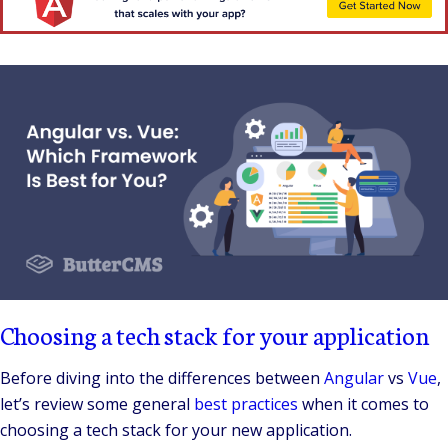
Choosing a tech stack for your application
Before diving into the differences between
Angular
vs
Vue
,
let’s review some general
best practices
when it comes to
choosing a tech stack for your new application.