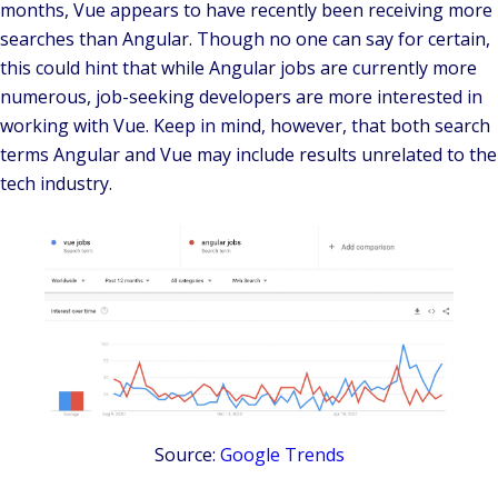
months, Vue appears to have recently been receiving more
searches than Angular. Though no one can say for certain,
this could hint that while Angular jobs are currently more
numerous, job-seeking developers are more interested in
working with Vue. Keep in mind, however, that both search
terms Angular and Vue may include results unrelated to the
tech industry.
Source:
Google Trends