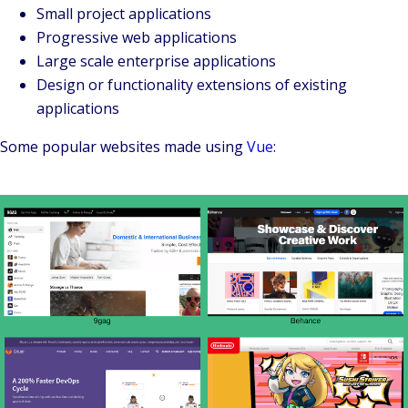
Small project applications
Progressive web applications
Large scale enterprise applications
Design or functionality extensions of existing
applications
Some popular websites made using
Vue
: