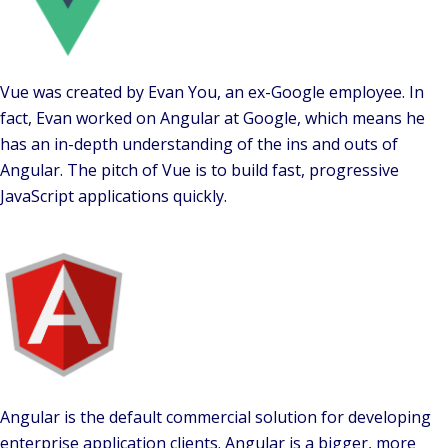
Vue was created by Evan You, an ex-Google employee. In
fact, Evan worked on Angular at Google, which means he
has an in-depth understanding of the ins and outs of
Angular. The pitch of Vue is to build fast, progressive
JavaScript applications quickly.
Angular is the default commercial solution for developing
enterprise application clients. Angular is a bigger, more