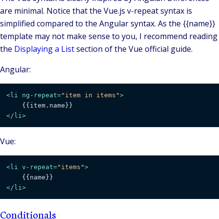
are minimal. Notice that the Vue.js v-repeat syntax is
simplified compared to the Angular syntax. As the {{name}}
template may not make sense to you, I recommend reading
the
Displaying a List
section of the Vue official guide.
Angular:
<
li
ng-repeat
=
"item in items"
>
</
li
>
Vue:
<
li
v-repeat
=
"items"
>
</
li
>
Conditionals