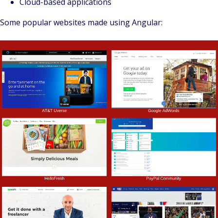
Cloud-based applications
Some popular websites made using Angular: