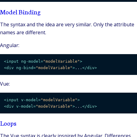
Model Binding
The syntax and the idea are very similar. Only the attribute
names are different.
Angular:
<
input
ng-model
=
"modelVariable"
>
<
div
ng-bind
=
"modelVariable"
>
...
</
div
>
Vue:
<
input
v-model
=
"modelVariable"
>
<
div
v-model
=
"modelVariable"
>
...
</
div
>
Loops
The Vue syntax is clearly inspired by Angular. Differences