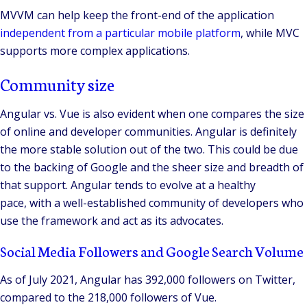
MVVM can help keep the front-end of the application
independent from a particular mobile platform
, while MVC
supports more complex applications.
Community size
Angular vs. Vue is also evident when one compares the size
of online and developer communities. Angular is definitely
the more stable solution out of the two. This could be due
to the backing of Google and the sheer size and breadth of
that support. Angular tends to evolve at a healthy
pace, with a well-established community of developers who
use the framework and act as its advocates.
Social Media Followers and Google Search Volume
As of July 2021, Angular has 392,000 followers on Twitter,
compared to the 218,000 followers of Vue.