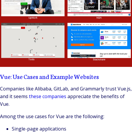
Vue: Use Cases and Example Websites
Companies like Alibaba, GitLab, and Grammarly trust
Vue.js
,
and it seems
these companies
appreciate the benefits of
Vue.
Among the use cases for Vue are the following:
Single-page applications