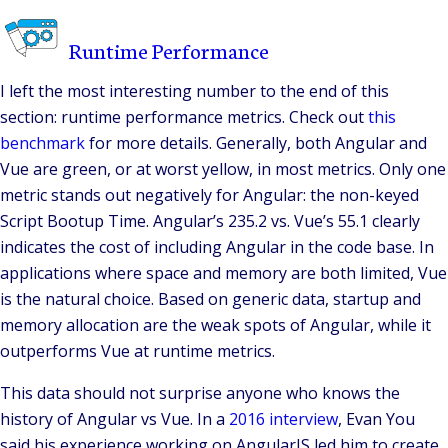
Runtime Performance
I left the most interesting number to the end of this
section: runtime performance metrics. Check out
this
benchmark
for more details. Generally, both Angular and
Vue are green, or at worst yellow, in most metrics. Only one
metric stands out negatively for Angular: the non-keyed
Script Bootup Time. Angular’s 235.2 vs. Vue’s 55.1 clearly
indicates the cost of including Angular in the code base. In
applications where space and memory are both limited, Vue
is the natural choice. Based on generic data, startup and
memory allocation are the weak spots of Angular, while it
outperforms Vue at runtime metrics.
This data should not surprise anyone who knows the
history of Angular vs Vue. In a
2016 interview
, Evan You
said his experience working on AngularJS led him to create