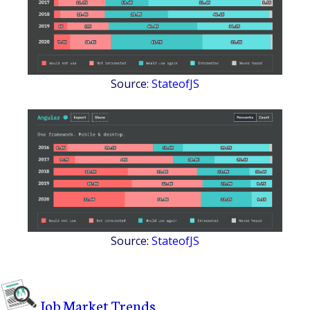
Source:
StateofJS
Source:
StateofJS
Job Market Trends