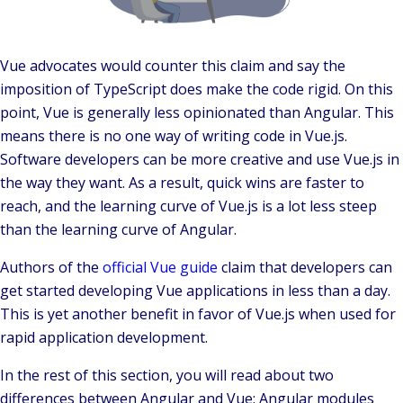
Vue advocates would counter this claim and say the
imposition of TypeScript does make the code rigid. On this
point, Vue is generally less opinionated than Angular. This
means there is no one way of writing code in Vue.js.
Software developers can be more creative and use Vue.js in
the way they want. As a result, quick wins are faster to
reach, and the learning curve of Vue.js is a lot less steep
than the learning curve of Angular.
Authors of the
official Vue guide
claim that developers can
get started developing Vue applications in less than a day.
This is yet another benefit in favor of Vue.js when used for
rapid application development.
In the rest of this section, you will read about two
differences between Angular and Vue: Angular modules