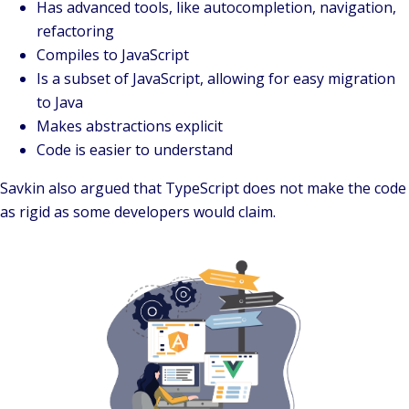
Has advanced tools, like autocompletion, navigation,
refactoring
Compiles to JavaScript
Is a subset of JavaScript, allowing for easy migration
to Java
Makes abstractions explicit
Code is easier to understand
Savkin also argued that TypeScript does not make the code
as rigid as some developers would claim.