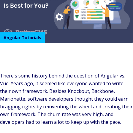
Angular Tutorials
There's some history behind the question of Angular vs.
Vue. Years ago, it seemed like everyone wanted to write
their own framework. Besides Knockout, Backbone,
Marionette, software developers thought they could earn
bragging rights by reinventing the wheel and creating their
own framework. The churn rate was very high, and
developers had to learn a lot to keep up with the pace.