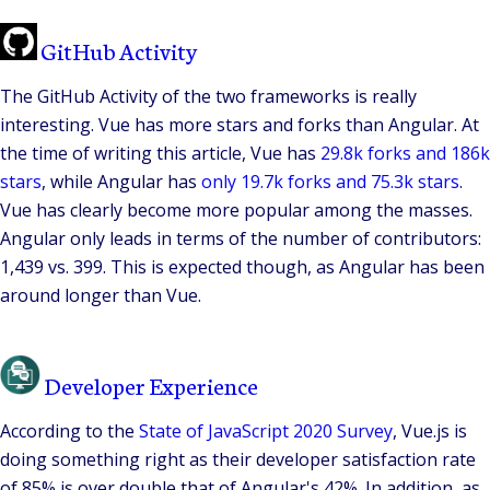
GitHub Activity
The GitHub Activity of the two frameworks is really
interesting. Vue has more stars and forks than Angular. At
the time of writing this article, Vue has
29.8k forks and 186k
stars
, while Angular has
only 19.7k forks and 75.3k stars
.
Vue has clearly become more popular among the masses.
Angular only leads in terms of the number of contributors:
1,439 vs. 399. This is expected though, as Angular has been
around longer than Vue.
Developer Experience
According to the
State of JavaScript 2020 Survey
, Vue.js is
doing something right as their developer satisfaction rate
of 85% is over double that of Angular's 42%. In addition, as