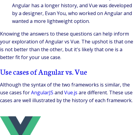
Angular has a longer history, and Vue was developed
by a designer, Evan You, who worked on Angular and
wanted a more lightweight option.
Knowing the answers to these questions can help inform
your exploration of Angular vs Vue. The upshot is that one
is not better than the other, but it's likely that one is a
better fit for your use case.
Use cases of Angular vs. Vue
Although the syntax of the two frameworks is similar, the
use cases for
AngularJS
and
Vue.js
are different. These use
cases are well illustrated by the history of each framework.