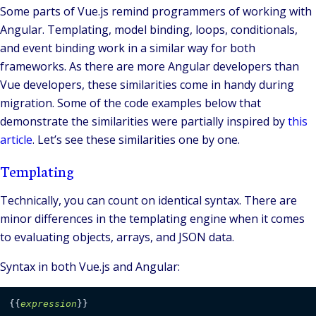
Some parts of Vue.js remind programmers of working with
Angular. Templating, model binding, loops, conditionals,
and event binding work in a similar way for both
frameworks. As there are more Angular developers than
Vue developers, these similarities come in handy during
migration. Some of the code examples below that
demonstrate the similarities were partially inspired by
this
article
. Let’s see these similarities one by one.
Templating
Technically, you can count on identical syntax. There are
minor differences in the templating engine when it comes
to evaluating objects, arrays, and JSON data.
Syntax in both Vue.js and Angular:
{
{
expression
}
}