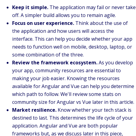
Keep it simple.
The application may fail or never take
off. A simpler build allows you to remain agile.
Focus on user experience.
Think about the use of
the application and how users will access the
interface. This can help you decide whether your app
needs to function well on mobile, desktop, laptop, or
some combination of the three.
Review the framework ecosystem.
As you develop
your app, community resources are essential to
making your job easier. Knowing the resources
available for Angular and Vue can help you determine
which path to follow. We'll review some stats on
community size for Angular vs Vue later in this article.
Market resilience.
Know whether your tech stack is
destined to last. This determines the life cycle of your
application. Angular and Vue are both popular
frameworks but, as we discuss later in this piece,