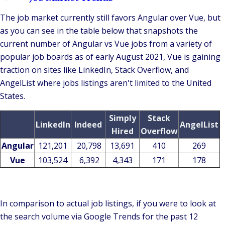
The job market currently still favors Angular over Vue, but
as you can see in the table below that snapshots the
current number of Angular vs Vue jobs from a variety of
popular job boards as of early August 2021, Vue is gaining
traction on sites like LinkedIn, Stack Overflow, and
AngelList where jobs listings aren't limited to the United
States.
Simply
Stack
LinkedIn
Indeed
AngelList
Hired
Overflow
Angular
121,201
20,798
13,691
410
269
Vue
103,524
6,392
4,343
171
178
In comparison to actual job listings, if you were to look at
the search volume via Google Trends for the past 12