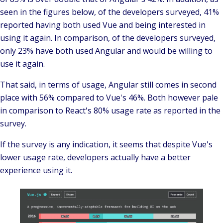
seen in the figures below, of the developers surveyed, 41%
reported having both used Vue and being interested in
using it again. In comparison, of the developers surveyed,
only 23% have both used Angular and would be willing to
use it again.
That said, in terms of usage, Angular still comes in second
place with 56% compared to Vue's 46%. Both however pale
in comparison to React's 80% usage rate as reported in the
survey.
If the survey is any indication, it seems that despite Vue's
lower usage rate, developers actually have a better
experience using it.