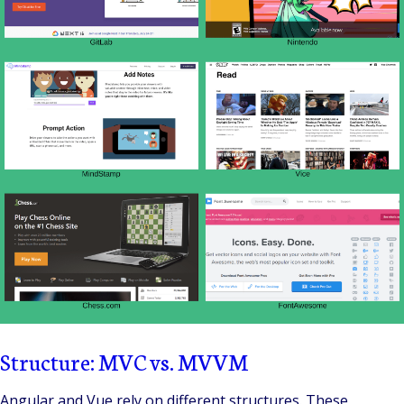
Structure: MVC vs. MVVM
Angular and Vue rely on different structures. These