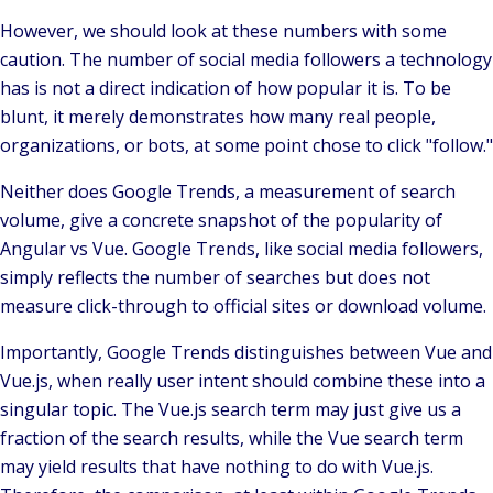
However, we should look at these numbers with some
caution. The number of social media followers a technology
has is not a direct indication of how popular it is. To be
blunt, it merely demonstrates how many real people,
organizations, or bots, at some point chose to click "follow."
Neither does Google Trends, a measurement of search
volume, give a concrete snapshot of the popularity of
Angular vs Vue. Google Trends, like social media followers,
simply reflects the number of searches but does not
measure click-through to official sites or download volume.
Importantly, Google Trends distinguishes between Vue and
Vue.js, when really user intent should combine these into a
singular topic. The Vue.js search term may just give us a
fraction of the search results, while the Vue search term
may yield results that have nothing to do with Vue.js.