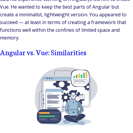
Vue. He wanted to keep the best parts of Angular but
create a minimalist, lightweight version. You appeared to
succeed — at least in terms of creating a framework that
functions well within the confines of limited space and
memory.
Angular vs. Vue: Similarities