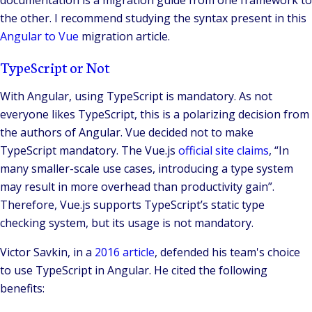
the other. I recommend studying the syntax present in this
Angular to Vue
migration article.
TypeScript or Not
With Angular, using TypeScript is mandatory. As not
everyone likes TypeScript, this is a polarizing decision from
the authors of Angular. Vue decided not to make
TypeScript mandatory. The Vue.js
official site claims
, “In
many smaller-scale use cases, introducing a type system
may result in more overhead than productivity gain”.
Therefore, Vue.js supports TypeScript’s static type
checking system, but its usage is not mandatory.
Victor Savkin, in a
2016 article
, defended his team's choice
to use TypeScript in Angular. He cited the following
benefits: