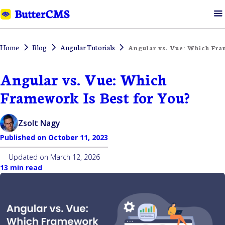
Home
Blog
Angular Tutorials
Angular vs. Vue: Which Fra
Angular vs. Vue: Which
Framework Is Best for You?
Zsolt Nagy
Published on
October 11, 2023
Updated on
March 12, 2026
13 min read