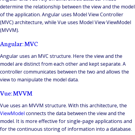
determine the relationship between the view and the model
of the application. Angular uses Model View Controller
(MVC) architecture, while Vue uses Model View ViewModel
(MVVM).
Angular: MVC
Angular uses an MVC structure. Here the view and the
model are distinct from each other and kept separate. A
controller communicates between the two and allows the
view to manipulate the model data.
Vue: MVVM
Vue uses an MVVM structure. With this architecture, the
ViewModel
connects the data between the view and the
model. It is more effective for single-page applications and
for the continuous storing of information into a database.