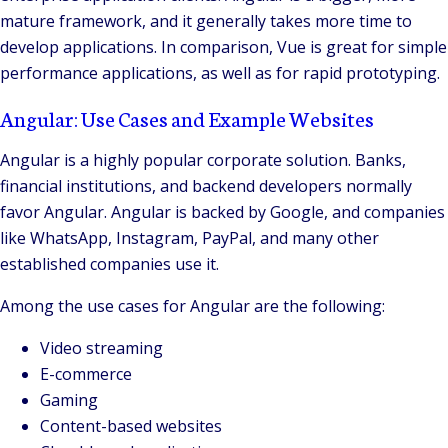
mature framework, and it generally takes more time to
develop applications. In comparison, Vue is great for simple
performance applications, as well as for rapid prototyping.
Angular: Use Cases and Example Websites
Angular is a highly popular corporate solution. Banks,
financial institutions, and backend developers normally
favor Angular. Angular is backed by Google, and companies
like WhatsApp, Instagram, PayPal, and many other
established companies use it.
Among the use cases for Angular are the following:
Video streaming
E-commerce
Gaming
Content-based websites