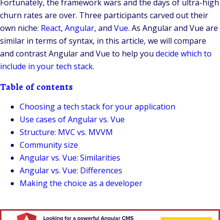
Fortunately, the framework wars and the days of ultra-high
churn rates are over. Three participants carved out their
own niche:
React
,
Angular
, and
Vue
. As Angular and Vue are
similar in terms of syntax, in this article, we will compare
and contrast Angular and Vue to help you
decide which to
include in your tech stack
.
Table of contents
Choosing a tech stack for your application
Use cases of Angular vs. Vue
Structure: MVC vs. MVVM
Community size
Angular vs. Vue: Similarities
Angular vs. Vue: Differences
Making the choice as a developer