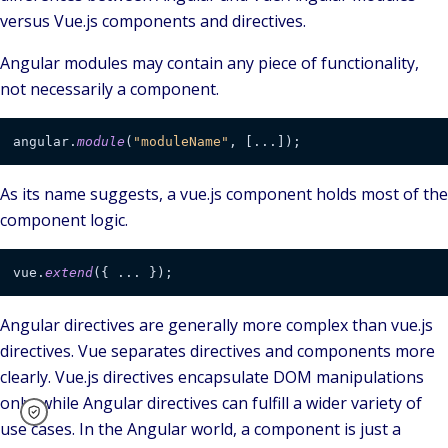
versus Vue.js components and directives.
Angular modules may contain any piece of functionality,
not necessarily a component.
angular.
module
(
"moduleName"
, [...]);
As its name suggests, a vue.js component holds most of the
component logic.
vue.
extend
({ ... });
Angular directives are generally more complex than vue.js
directives. Vue separates directives and components more
clearly. Vue.js directives encapsulate DOM manipulations
only, while Angular directives can fulfill a wider variety of
use cases. In the Angular world, a component is just a