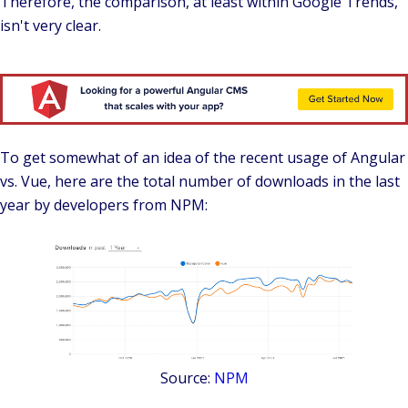
Therefore, the comparison, at least within Google Trends,
isn't very clear.
To get somewhat of an idea of the recent usage of Angular
vs. Vue,
here are the total number of downloads in the last
year by developers from NPM:
Source:
NPM