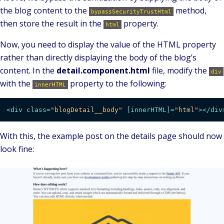
the blog content to the
method,
bypassSecurityTrustHtml
then store the result in the
property.
html
Now, you need to display the value of the HTML property
rather than directly displaying the body of the blog’s
content. In the
detail.component.html
file, modify the
div
with the
property to the following:
innerHTML
<
div
class
=
"blogDetail__body"
 [
innerHTML
]=
"html"
>
</
div
With this, the example post on the details page should now
look fine: