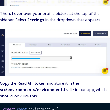
Then, hover over your profile picture at the top of the
sidebar. Select
Settings
in the dropdown that appears.
Copy the Read API token and store it in the
src/environments/environment.ts
file in our app, which
should look like this:
export
const
 environment = {
