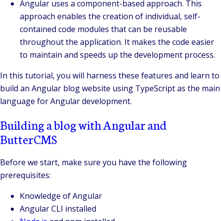
Angular uses a component-based approach. This
approach enables the creation of individual, self-
contained code modules that can be reusable
throughout the application. It makes the code easier
to maintain and speeds up the development process.
In this tutorial, you will harness these features and learn to
build an Angular blog website using TypeScript as the main
language for Angular development.
Building a blog with Angular and
ButterCMS
Before we start, make sure you have the following
prerequisites:
Knowledge of Angular
Angular CLI installed