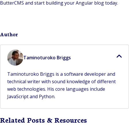
ButterCMS and start building your Angular blog today.
Author
Taminoturoko Briggs
Taminoturoko Briggs is a software developer and
technical writer with sound knowledge of different
web technologies. His core languages include
JavaScript and Python.
Related Posts & Resources