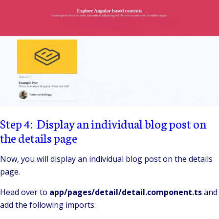
Step 4: Display an individual blog post on
the details page
Now, you will display an individual blog post on the details
page.
Head over to
app/pages/detail/detail.component.ts
and
add the following imports: