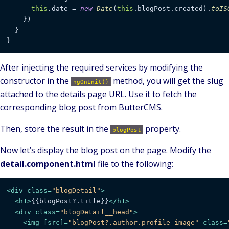
this
.
date
 = 
new
Date
(
this
.
blogPost
.
created
).
toIS
    })

  }

}
After injecting the required services by modifying the
constructor in the
method, you will get the slug
ngOnInit()
attached to the details page URL. Use it to fetch the
corresponding blog post from ButterCMS.
Then, store the result in the
property.
blogPost
Now let’s display the blog post on the page. Modify the
detail.component.html
file to the following:
<
div
class
=
"blogDetail"
>
<
h1
>
{{blogPost?.title}}
</
h1
>
<
div
class
=
"blogDetail__head"
>
<
img
 [
src
]=
"blogPost?.author.profile_image"
class
=