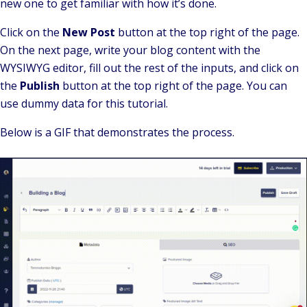
new one to get familiar with how it’s done.
Click on the
New Post
button at the top right of the page.
On the next page, write your blog content with the
WYSIWYG editor, fill out the rest of the inputs, and click on
the
Publish
button at the top right of the page. You can
use dummy data for this tutorial.
Below is a GIF that demonstrates the process.