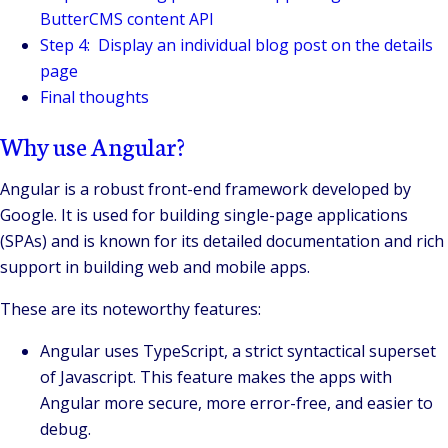
ButterCMS content API
Step 4: Display an individual blog post on the details
page
Final thoughts
Why use Angular?
Angular is a robust front-end framework developed by
Google. It is used for building single-page applications
(SPAs) and is known for its detailed documentation and rich
support in building web and mobile apps.
These are its noteworthy features:
Angular uses TypeScript, a strict syntactical superset
of Javascript. This feature makes the apps with
Angular more secure, more error-free, and easier to
debug.