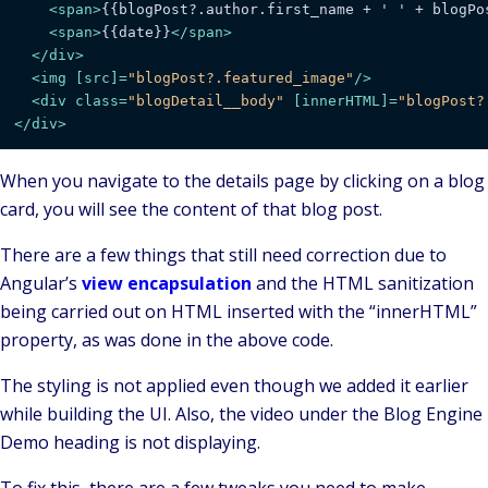
<
span
>
{{blogPost?.author.first_name + ' ' + blogPo
<
span
>
{{date}}
</
span
>
</
div
>
<
img
 [
src
]=
"blogPost?.featured_image"
/>
<
div
class
=
"blogDetail__body"
 [
innerHTML
]=
"blogPost?
</
div
>
When you navigate to the details page by clicking on a blog
card, you will see the content of that blog post.
There are a few things that still need correction due to
Angular’s
view encapsulation
and the HTML sanitization
being carried out on HTML inserted with the “innerHTML”
property, as was done in the above code.
The styling is not applied even though we added it earlier
while building the UI. Also, the video under the Blog Engine
Demo heading is not displaying.