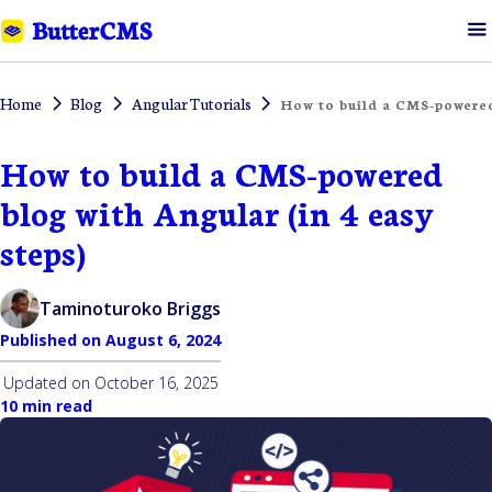
Home
Blog
Angular Tutorials
How to build a CMS-powered
How to build a CMS-powered
blog with Angular (in 4 easy
steps)
Taminoturoko Briggs
Published on
August 6, 2024
Updated on
October 16, 2025
10 min read