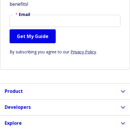
benefits!
*
Email
Get My Guide
By subscribing you agree to our
Privacy Policy
.
Product
Developers
Explore