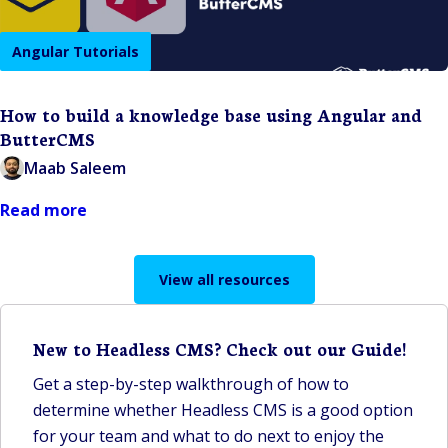
Angular Tutorials
How to build a knowledge base using Angular and
ButterCMS
Maab Saleem
Read more
View all resources
New to Headless CMS? Check out our Guide!
Get a step-by-step walkthrough of how to
determine whether Headless CMS is a good option
for your team and what to do next to enjoy the