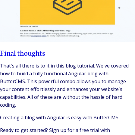
Final thoughts
That's all there is to it in this blog tutorial. We've covered
how to build a fully functional Angular blog with
ButterCMS. This powerful combo allows you to manage
your content effortlessly and enhances your website's
capabilities. All of these are without the hassle of hard
coding.
Creating a blog with Angular is easy with ButterCMS.
Ready to get started? Sign up for a free trial with