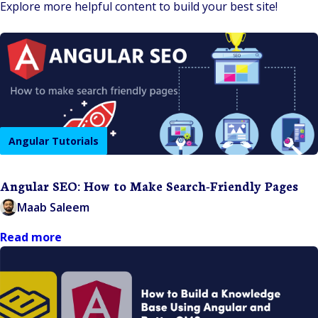
Explore more helpful content to build your best site!
Angular Tutorials
Angular SEO: How to Make Search-Friendly Pages
Maab Saleem
Read more