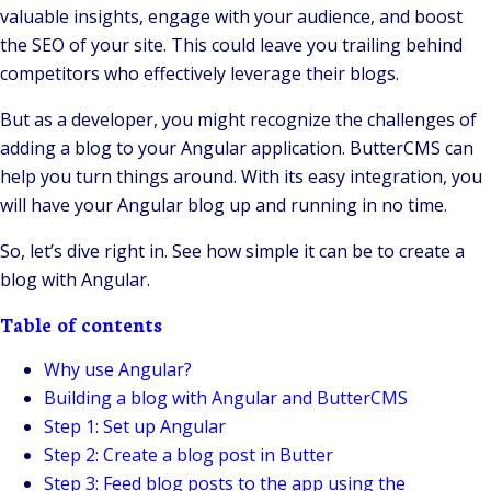
valuable insights, engage with your audience, and boost
the SEO of your site. This could leave you trailing behind
competitors who effectively leverage their blogs.
But as a developer, you might recognize the challenges of
adding a blog to your Angular application. ButterCMS can
help you turn things around. With its easy integration, you
will have your Angular blog up and running in no time.
So, let’s dive right in. See how simple it can be to create a
blog with Angular.
Table of contents
Why use Angular?
Building a blog with Angular and ButterCMS
Step 1: Set up Angular
Step 2: Create a blog post in Butter
Step 3: Feed blog posts to the app using the