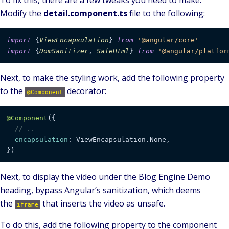
To fix this, there are a few tweaks you need to make.
Modify the
detail.component.ts
file to the following:
import
 {
ViewEncapsulation
} 
from
'@angular/core'
import
 {
DomSanitizer
, 
SafeHtml
} 
from
'@angular/platfor
Next, to make the styling work, add the following property
to the
decorator:
@Component
@Component
({

// ..
encapsulation
: ViewEncapsulation.None,

})
Next, to display the video under the Blog Engine Demo
heading, bypass Angular’s sanitization, which deems
the
that inserts the video as unsafe.
iframe
To do this, add the following property to the component