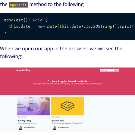
the
method to the following:
ngOnInit
ngOnInit
(): 
void
 {

this
.
date
 = 
new
Date
(
this
.
date
).
toISOString
().
split
(
}
When we open our app in the browser, we will see the
following: