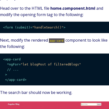
Head over to the HTML file
home.component.html
and
modify the opening form tag to the following:
<
form
 (
submit
)=
"handleSearch()"
>
Next, modify the rendered
component to look like
app-card
the following:
<
app-card
  *
ngFor
=
"let blogPost of filteredBlogs"
  // 
...
 >
</
app-card
>
The search bar should now be working.