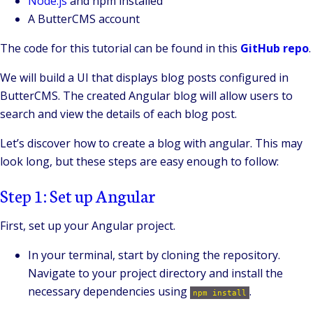
Node.js
and npm installed
A ButterCMS account
The code for this tutorial can be found in this
GitHub repo
.
We will build a UI that displays blog posts configured in
ButterCMS. The created Angular blog will allow users to
search and view the details of each blog post.
Let’s discover how to create a blog with angular. This may
look long, but these steps are easy enough to follow:
Step 1: Set up Angular
First, set up your Angular project.
In your terminal, start by cloning the repository.
Navigate to your project directory and install the
necessary dependencies using
.
npm install