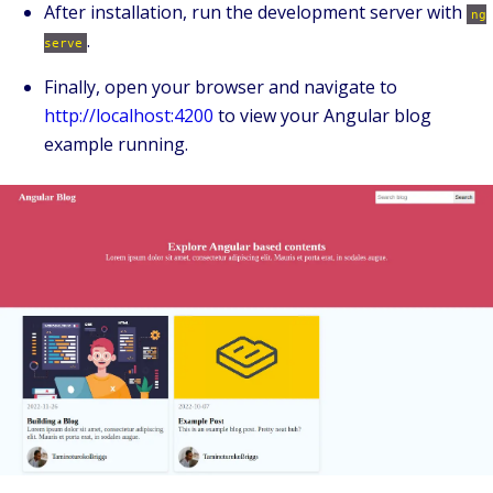
After installation, run the development server with
ng
.
serve
Finally, open your browser and navigate to
http://localhost:4200
to view your Angular blog
example running.