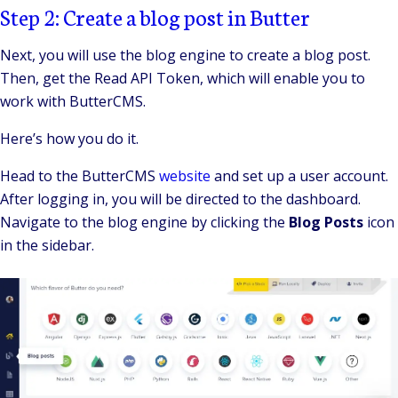
Step 2: Create a blog post in Butter
Next, you will use the blog engine to create a blog post.
Then, get the Read API Token, which will enable you to
work with ButterCMS.
Here’s how you do it.
Head to the ButterCMS
website
and set up a user account.
After logging in, you will be directed to the dashboard.
Navigate to the blog engine by clicking the
Blog Posts
icon
in the sidebar.