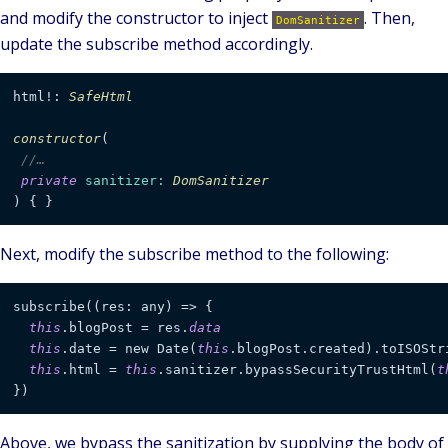
and modify the constructor to inject
. Then,
DomSanitizer
update the subscribe method accordingly.
html!: 
SafeHtml
constructor
(
//…
private
sanitizer
: 
DomSanitizer
) { }
Next, modify the subscribe method to the following:
subscribe((res: any) => {

this
.blogPost = res.
data
this
.date = new Date(
this
.blogPost.created).toISOStr
this
.html = 
this
.sanitizer.bypassSecurityTrustHtml(
t
})
Above, we bypass the sanitization by supplying the body of