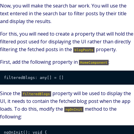
Now, you will make the search bar work. You will use the
text entered in the search bar to filter posts by their title
and display the results.
For this, you will need to create a property that will hold the
filtered post used for displaying the UI rather than directly
filtering the fetched posts in the
property.
blogPosts
First, add the following property in
:
HomeComponent
Since the
property will be used to display the
filteredBlogs
UI, it needs to contain the fetched blog post when the app
loads. To do this, modify the
method to the
ngOnInit
following: