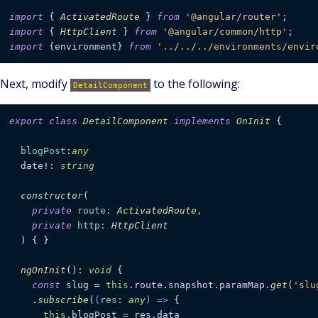
import
 { 
ActivatedRoute
 } 
from
'@angular/router'
import
 { 
HttpClient
 } 
from
'@angular/common/http'
import
 {environment} 
from
'../../../environments/envir
Next, modify
to the following:
DetailComponent
export
class
DetailComponent
implements
OnInit
 {

blogPost
:
any
  date!: 
string
constructor
(
private
route
: 
ActivatedRoute
,

private
http
: 
HttpClient
) { }

ngOnInit
(): 
void
 {

const
 slug = 
this
.
route
.
snapshot
.
paramMap
.
get
(
'slu
    .
subscribe
(
(
res
: 
any
) =>
 {

this
.
blogPost
 = res.
data