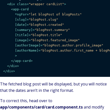
<
div
class
=
"wrapper cardList"
>
<
app-card
      *
ngFor
=
"let blogPost of blogPosts"
      [
slug
]=
"blogPost.slug"
      [
date
]=
"blogPost.created"
      [
summary
]=
"blogPost.summary"
      [
title
]=
"blogPost.title"
      [
image
]=
"blogPost.featured_image"
      [
authorImage
]=
"blogPost.author.profile_image"
      [
authorName
]=
"blogPost.author.first_name + blogP
      >
</
app-card
>
</
div
>
</
div
>
The fetched blog post will be displayed, but you will notice
that the dates aren’t in the right format.
To correct this, head over to
app/components/card/card.component.ts
and modify