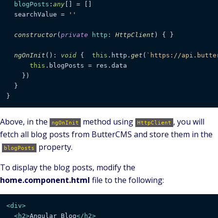
blogPosts
:
any
[] = []

  searchValue = 
''
constructor
(
private
http
: 
HttpClient
) { }

ngOnInit
(): 
void
 {  
this
.
http
.
get
(
`https://api.butte
this
.
blogPosts
 = res.
data
    })

  }

}
Above, in the
method using
, you will
ngOnInit
HttpClient
fetch all blog posts from ButterCMS and store them in the
property.
blogPosts
To display the blog posts, modify the
home.component.html
file to the following:
<
div
>
<
h2
>
Angular Blog
</
h2
>