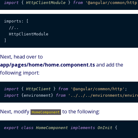
import
 { 
HttpClientModule
 } 
from
'@angular/common/http
imports: [

  //..

  HttpClientModule

Next, head over to
app/pages/home/home.component.ts
and add the
following import:
import
 { 
HttpClient
 } 
from
'@angular/common/http'
import
 {environment} 
from
'../../../environments/envir
Next, modify
to the following:
HomeComponent
export
class
HomeComponent
implements
OnInit
 {
