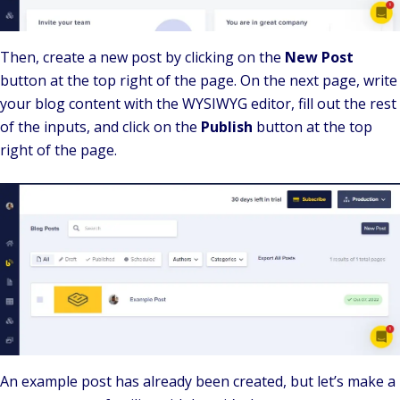
Then, create a new post by clicking on the
New Post
button at the top right of the page. On the next page, write
your blog content with the WYSIWYG editor, fill out the rest
of the inputs, and click on the
Publish
button at the top
right of the page.
An example post has already been created, but let’s make a