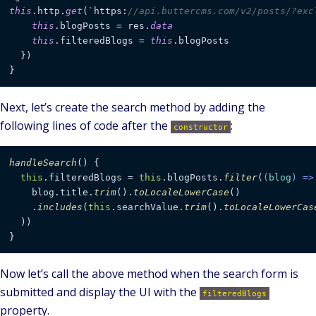
this
.http.
get
(`https:
//api.buttercms.com/v2/posts/?exc
this
.blogPosts = res.
data
this
.filteredBlogs = 
this
.blogPosts

  })

}
Next, let’s create the search method by adding the
following lines of code after the
:
constructor
handleSearch
(
) {

this
.
filteredBlogs
 = 
this
.
blogPosts
.
filter
(
(
blog
) =>
    blog.
title
.
trim
().
toLocaleLowerCase
()

    .
includes
(
this
.
searchValue
.
trim
().
toLocaleLowerCas
  ))

}
Now let’s call the above method when the search form is
submitted and display the UI with the
filteredBlogs
property.