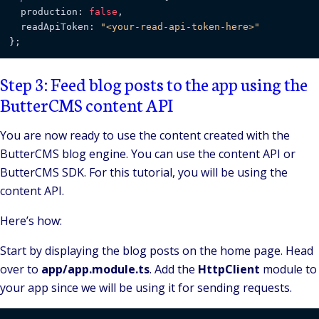
  production: 
false
,

  readApiToken: 
"<your-read-api-token-here>"
Step 3: Feed blog posts to the app using the
ButterCMS content API
You are now ready to use the content created with the
ButterCMS blog engine. You can use the content API or
ButterCMS SDK. For this tutorial, you will be using the
content API.
Here’s how:
Start by displaying the blog posts on the home page. Head
over to
app/app.module.ts
. Add the
HttpClient
module to
your app since we will be using it for sending requests.