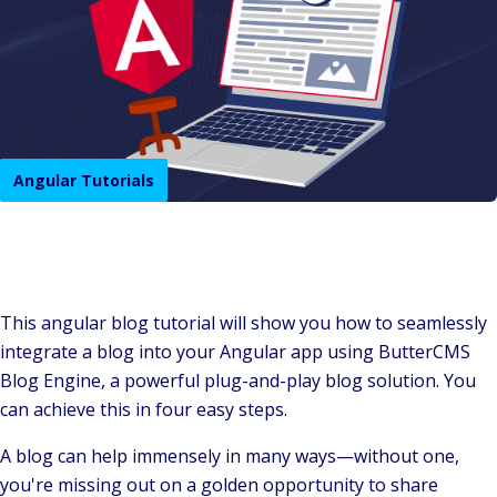
Angular Tutorials
This angular blog tutorial will show you how to seamlessly
integrate a blog into your Angular app using ButterCMS
Blog Engine, a powerful plug-and-play blog solution. You
can achieve this in four easy steps.
A blog can help immensely in many ways—without one,
you're missing out on a golden opportunity to share