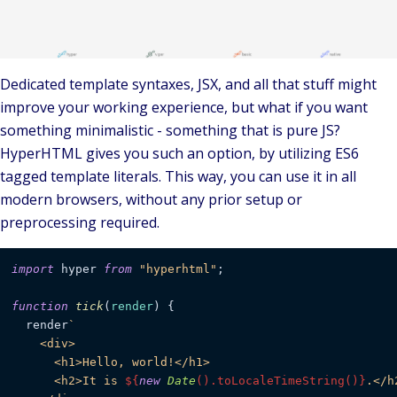
Dedicated template syntaxes, JSX, and all that stuff might
improve your working experience, but what if you want
something
minimalistic
- something that is pure JS?
HyperHTML
gives you such an option, by utilizing ES6
tagged template literals
. This way, you can use it in all
modern browsers, without any prior setup or
preprocessing required.
import
 hyper 
from
"hyperhtml"
;

function
tick
(
render
) {

  render
`

    <div>

      <h1>Hello, world!</h1>

      <h2>It is 
${
new
Date
().toLocaleTimeString()}
.</h2