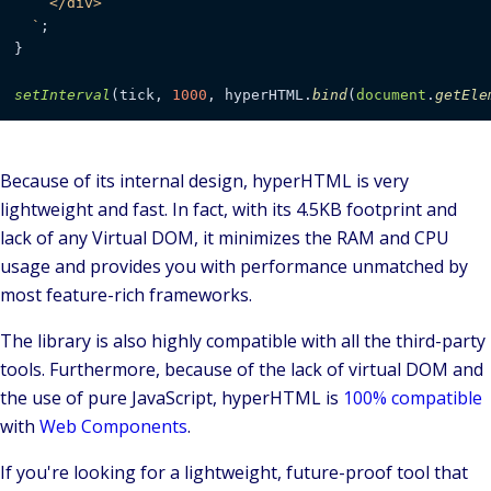
    </div>

  `
;

}

setInterval
(tick, 
1000
, hyperHTML.
bind
(
document
.
getEle
Because of its internal design, hyperHTML is very
lightweight and fast. In fact, with its
4.5KB
footprint and
lack of any Virtual DOM, it minimizes the RAM and CPU
usage and provides you with
performance
unmatched by
most feature-rich frameworks.
The library is also highly compatible with all the third-party
tools. Furthermore, because of the lack of virtual DOM and
the use of pure JavaScript, hyperHTML is
100% compatible
with
Web Components
.
If you're looking for a
lightweight
, future-proof tool that