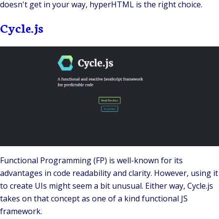
doesn't get in your way, hyperHTML is the right choice.
Cycle.js
Functional Programming
(FP) is well-known for its
advantages in code readability and clarity. However, using it
to create UIs might seem a bit unusual. Either way,
Cycle.js
takes on that concept as one of a kind
functional JS
framework
.