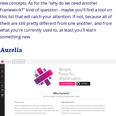
new concepts. As for the "why do we need another
framework?" kind of question - maybe you'll find a tool on
this list that will catch your attention. If not, because all of
them are still pretty different from one another, and from
what you're currently used to, at least you'll learn
something new.
Aurelia