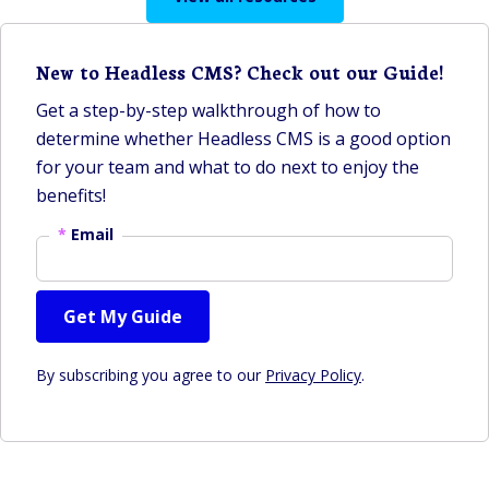
New to Headless CMS? Check out our Guide!
Get a step-by-step walkthrough of how to
determine whether Headless CMS is a good option
for your team and what to do next to enjoy the
benefits!
*
Email
Get My Guide
By subscribing you agree to our
Privacy Policy
.