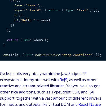
div
([

label
(
"Name:"
),

input
(
".field"
, { 
attrs
: { 
type
: 
"text"
 } }),

hr
(),

h1
(
"Hello "
 + name)

    ])

  );

return
 { 
DOM
: vdom$ };

}

run
(main, { 
DOM
: 
makeDOMDriver
(
"#app-container"
) });
Cycle.js suits very nicely within the JavaScript's FP
ecosystem. It integrates well with
RxJS
, as well as other
reactive and stream-related libraries. Yet you've also got
other nice additions, such as TypeScript, SSR, and JSX
support, together with a vast amount of different drivers
for inputs and outputs like virtual DOM and
React Native
.