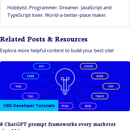
Hobbyist. Programmer. Dreamer. JavaScript and
TypeScript lover. World-a-better-place maker.
Related Posts & Resources
Explore more helpful content to build your best site!
CMS Developer Tutorials
8 ChatGPT prompt frameworks every marketer