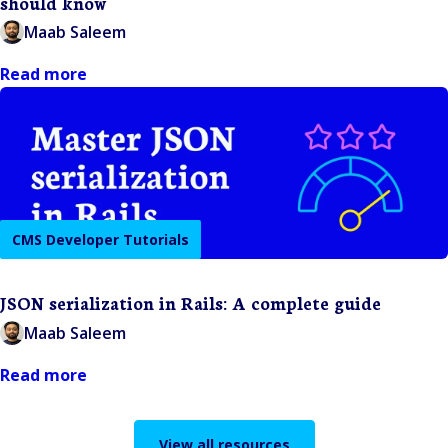
should know
Maab Saleem
Read more
CMS Developer Tutorials
JSON serialization in Rails: A complete guide
Maab Saleem
Read more
View all resources