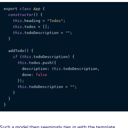
export 
class
App
 {

constructor
() {

this
.heading = 
"Todos"
;

this
.todos = [];

this
.todoDescription = 
""
;

  }

  addTodo() {

if
 (
this
.todoDescription) {

this
.todos.push({

        description: 
this
.todoDescription,

        done: 
false
      });

this
.todoDescription = 
""
;

    }

  }

}
Such a model then seemingly ties in with the template,