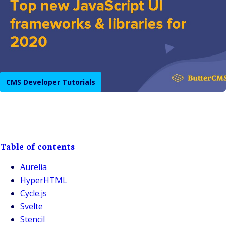
CMS Developer Tutorials
Table of contents
Aurelia
HyperHTML
Cycle.js
Svelte
Stencil