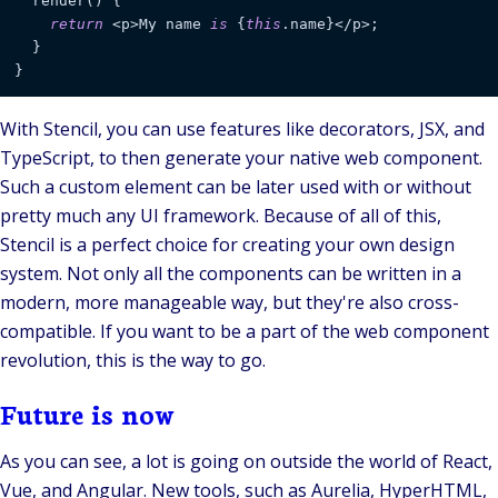
  render() {

return
 <p>My name 
is
 {
this
.name}</p>;

  }

}
With Stencil, you can use features like
decorators
, JSX, and
TypeScript, to then generate your native web component.
Such a custom element can be later used with or without
pretty much any UI framework. Because of all of this,
Stencil is a perfect choice for creating your own design
system. Not only all the components can be written in a
modern, more manageable way, but they're also cross-
compatible. If you want to be a part of the web component
revolution, this is the way to go.
Future is now
As you can see, a lot is going on outside the world of React,
Vue, and Angular. New tools, such as Aurelia, HyperHTML,