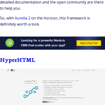
detailed documentation and the open community are there
to help you.
So, with
Aurelia 2
on the horizon, this framework is
definitely worth a look.
HyperHTML