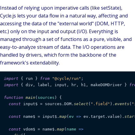
Instead of relying upon imperative calls (like setState),
Cycle.js lets your data flow in a natural way, affecting and
accessing the data of the "external world" (DOM, HTTP,
etc.) only on the input and output (I/O). Everything is
managed through a set of functions as a pure, visible, and
easy-to-analyze stream of data. The I/O operations are
handled by
drivers
, which form the backbone of the
framework's extendability.
import
 { run } 
from
"@cycle/run"
import
 { div, label, input, hr, h1, makeDOMDriver } 
fr
function
main
(
sources
) {

const
 input$ = sources.
DOM
.
select
(
".field"
).
events
(
"
const
 name$ = input$.
map
(
ev
 =>
 ev.
target
.
value
).
star
const
 vdom$ = name$.
map
(
name
 =>