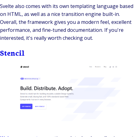
Svelte also comes with its own templating language based
on HTML, as well as a nice transition engine built-in.
Overall, the framework gives you a modern feel, excellent
performance, and fine-tuned documentation. If you're
interested, it's really worth checking out.
Stencil