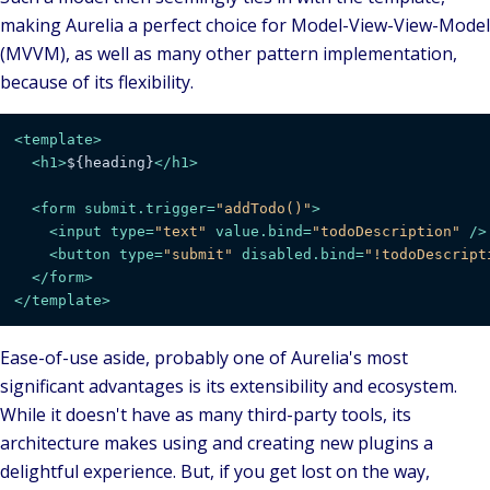
making Aurelia a perfect choice for
Model-View-View-Model
(MVVM), as well as many other pattern implementation,
because of its flexibility.
<
template
>
<
h1
>
${heading}
</
h1
>
<
form
submit.trigger
=
"addTodo()"
>
<
input
type
=
"text"
value.bind
=
"todoDescription"
 />
<
button
type
=
"submit"
disabled.bind
=
"!todoDescript
</
form
>
</
template
>
Ease-of-use aside, probably one of Aurelia's most
significant advantages is its
extensibility
and
ecosystem
.
While it doesn't have as many third-party tools, its
architecture makes using and creating new plugins a
delightful experience. But, if you get lost on the way,