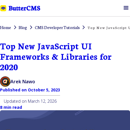
Home
Blog
CMS Developer Tutorials
Top New JavaScript U
Top New JavaScript UI
Frameworks & Libraries for
2020
Arek Nawo
Published on
October 5, 2023
Updated on
March 12, 2026
8 min read