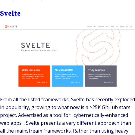
Svelte
From all the listed frameworks,
Svelte
has recently exploded
in popularity, growing to what now is a
>25K
GitHub stars
project. Advertised as a tool for "cybernetically-enhanced
web apps", Svelte presents a very different approach than
all the mainstream frameworks. Rather than using heavy