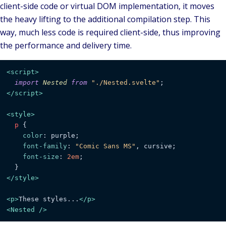
client-side code or virtual DOM implementation, it moves
the heavy lifting to the additional
compilation step
. This
way, much less code is required client-side, thus improving
the performance and delivery time.
<
script
>
import
Nested
from
"./Nested.svelte"
</
script
>
<
style
>
p
 {

color
: purple;

font-family
: 
"Comic Sans MS"
, cursive;

font-size
: 
2em
;

</
style
>
<
p
>
These styles...
</
p
>
<
Nested
 />