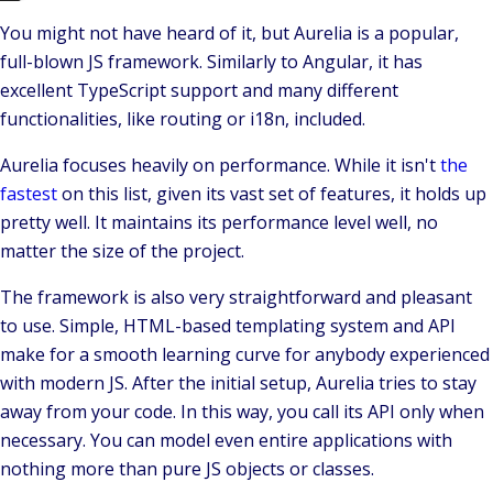
You might not have heard of it, but
Aurelia
is a popular,
full-blown JS framework. Similarly to Angular, it has
excellent
TypeScript
support and many different
functionalities, like routing or i18n, included.
Aurelia focuses heavily on performance. While it isn't
the
fastest
on this list, given its vast set of features, it holds up
pretty well. It maintains its performance level well, no
matter the size of the project.
The framework is also very straightforward and pleasant
to use. Simple, HTML-based templating system and
API
make for a smooth learning curve for anybody experienced
with modern JS. After the initial setup, Aurelia tries to stay
away from your code. In this way, you call its API only when
necessary. You can model even entire applications with
nothing more than pure JS objects or classes.