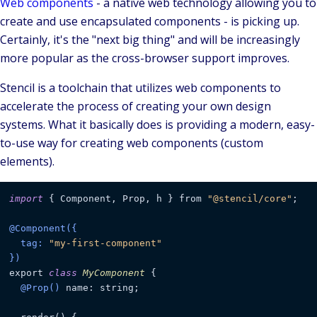
Web components
- a native web technology allowing you to
create and use encapsulated components - is picking up.
Certainly, it's the "next big thing" and will be increasingly
more popular as the cross-browser support improves.
Stencil
is a toolchain that utilizes web components to
accelerate the process of creating your own
design
systems
. What it basically does is providing a modern, easy-
to-use way for creating web components (custom
elements).
import
 { Component, Prop, h } from 
"@stencil/core"
;

@Component({

  tag: 
"my-first-component"
})
export 
class
MyComponent
 {

@Prop()
 name: string;
