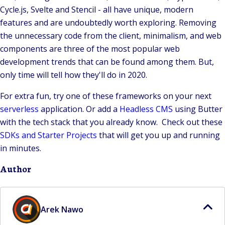
Cycle.js, Svelte and Stencil - all have unique, modern
features and are undoubtedly worth exploring. Removing
the unnecessary code from the client, minimalism, and web
components are three of the most popular web
development trends that can be found among them. But,
only time will tell how they'll do in 2020.
For extra fun, try one of these frameworks on your next
serverless
application. Or add a
Headless CMS
using Butter
with the tech stack that you already know. Check out these
SDKs and Starter Projects
that will get you up and running
in minutes.
Author
Arek Nawo