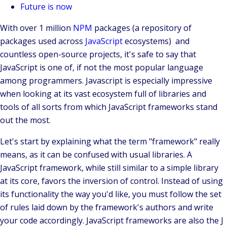
Future is now
With over 1 million
NPM
packages (a repository of
packages used across
JavaScript
ecosystems) and
countless
open-source
projects, it's safe to say that
JavaScript is one of, if not the most popular language
among programmers. Javascript is especially impressive
when looking at its vast ecosystem full of libraries and
tools of all sorts from which
JavaScript frameworks
stand
out the most.
Let's start by explaining what the term "framework" really
means, as it can be confused with usual libraries. A
JavaScript framework, while still similar to a simple library
at its core, favors the
inversion of control
. Instead of using
its functionality the way you'd like, you must follow the set
of rules laid down by the framework's authors and write
your code accordingly. JavaScript frameworks are also the J