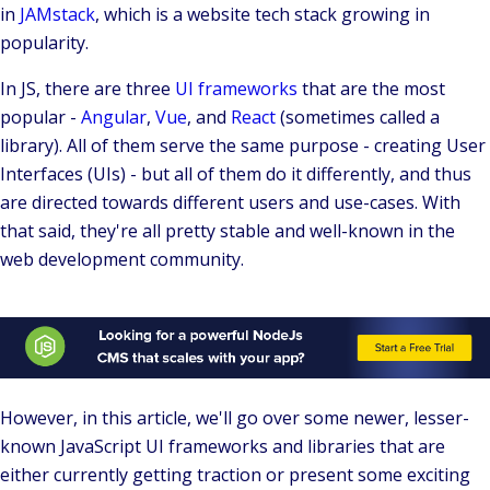
in
JAMstack
, which is a website tech stack growing in
popularity.
In JS, there are three
UI frameworks
that are the most
popular -
Angular
,
Vue
, and
React
(sometimes called a
library). All of them serve the same purpose - creating
User
Interfaces
(UIs) - but all of them do it differently, and thus
are directed towards different users and use-cases. With
that said, they're all pretty stable and well-known in the
web development community.
However, in this article, we'll go over some newer, lesser-
known JavaScript UI frameworks and libraries that are
either currently getting traction or present some exciting