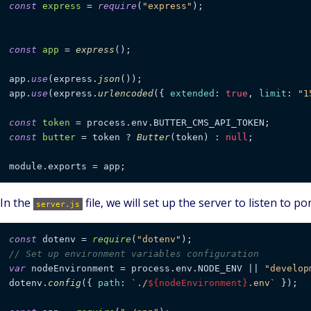
const
express
 = 
require
(
"express"
);

const
app
 = 
express
();

app.
use
(express.
json
());

app.
use
(express.
urlencoded
({ 
extended
: 
true
, 
limit
: 
"1
const
token
const
butter
 = token ? 
Butter
(token) : 
null
;

In the
file, we will set up the server to listen to po
server.js
const
 dotenv = 
require
(
"dotenv"
// Set up environment variables configuration
var
 nodeEnvironment = process.
env
.
NODE_ENV
 || 
"develop
dotenv.
config
({ 
path
: 
`./
${nodeEnvironment}
.env`
 });
