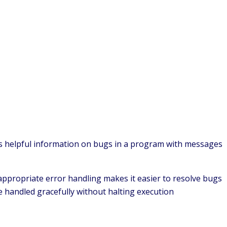
es helpful information on bugs in a program with messages
 appropriate error handling makes it easier to resolve bugs
e handled gracefully without halting execution