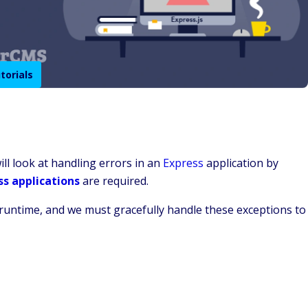
torials
ill look at handling errors in an
Express
application by
ss applications
are required.
runtime, and we must gracefully handle these exceptions to