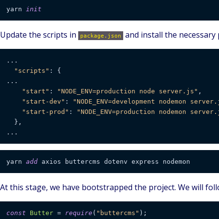
yarn 
init
Update the scripts in
and install the necessary
package.json
...

"scripts"
: {

...

"start"
: 
"NODE_ENV=production node server.js"
,

"start-dev"
: 
"NODE_ENV=development nodemon server.
"start-prod"
: 
"NODE_ENV=production nodemon server.
  },

yarn 
add
At this stage, we have bootstrapped the project. We will foll
const
Butter
 = 
require
(
"buttercms"