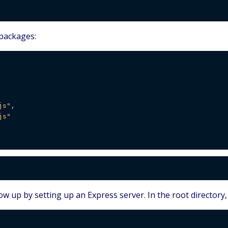
 packages:
js"
,

js"
ow up by setting up an Express server. In the root directory,