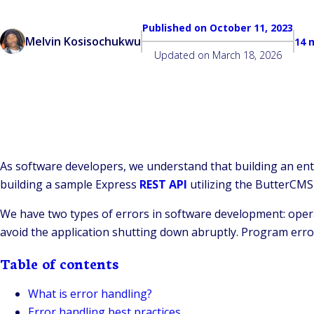
Published on
October 11, 2023
Melvin Kosisochukwu
14 
Updated on
March 18, 2026
As software developers, we understand that building an entire
building a sample Express
REST API
utilizing the ButterCMS
We have two types of errors in software development: oper
avoid the application shutting down abruptly. Program erro
Table of contents
What is error handling?
Error handling best practices