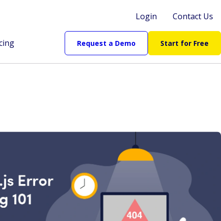
Login
Contact Us
cing
Request a Demo
Start for Free