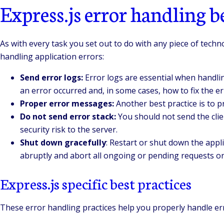
Express.js error handling be
As with every task you set out to do with any piece of tech
handling application errors:
Send error logs:
Error logs are essential when handlin
an error occurred and, in some cases, how to fix the er
Proper error messages:
Another best practice is to p
Do not send error stack:
You should not send the clien
security risk to the server.
Shut down gracefully
: Restart or shut down the appl
abruptly and abort all ongoing or pending requests or 
Express.js specific best practices
These error handling practices help you properly handle er