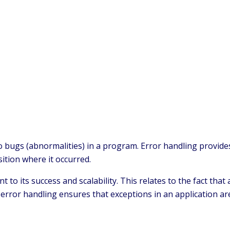
o bugs (abnormalities) in a program. Error handling provid
sition where it occurred.
o its success and scalability. This relates to the fact that
error handling ensures that exceptions in an application ar