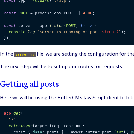
const
 app = 
require
(
"./app"
);

const
PORT
 = process.
env
.
PORT
 || 
4000
;

const
 server = app.
listen
(
PORT
, 
() =>
 {

console
.
log
(
`Server is running on port 
${PORT}
`
);

In the
file, we are setting the configuration for t
server.js
The next step will be to set up our routes for requests.
Getting all posts
Here we will be using the ButterCMS JavaScript client to fetc
app
.get
(

"/"
,

catchAsync
(async (req, res) => {

    const { 
data
: posts } = await butter.post.
list
({ 
p