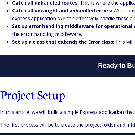
Catch all unhandled routes:
This is where the applica
Catch all uncaught and unhandled errors:
We accompl
express application. We can effectively handle these e
Set up error handling middleware for operational 
the error handling middleware.
Set up a class that extends the Error class
: This wil
Ready to Bu
Project Setup
In this article, we will build a simple Express application 
The first process will be to create the project folder and init