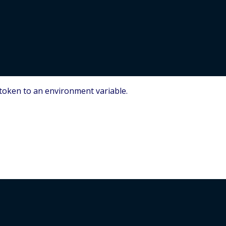
S token to an environment variable.