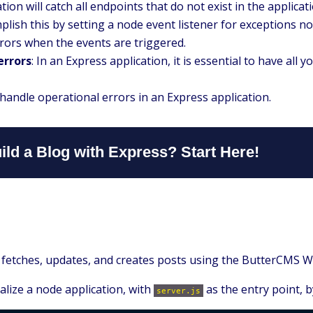
tion will catch all endpoints that do not exist in the appli
ish this by setting a node event listener for exceptions no
rrors when the events are triggered.
errors
: In an Express application, it is essential to have all 
l handle operational errors in an Express application.
ild a Blog with Express? Start Here!
that fetches, updates, and creates posts using the ButterCMS 
ialize a node application, with
as the entry point, 
server.js