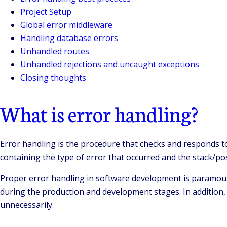
Project Setup
Global error middleware
Handling database errors
Unhandled routes
Unhandled rejections and uncaught exceptions
Closing thoughts
What is error handling?
Error handling is the procedure that checks and responds t
containing the type of error that occurred and the stack/po
Proper error handling in software development is paramount t
during the production and development stages. In addition, 
unnecessarily.