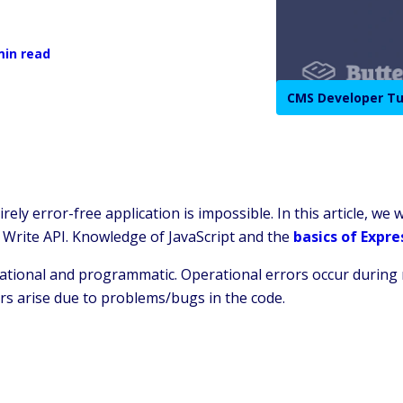
min read
CMS Developer Tu
ly error-free application is impossible. In this article, we w
 Write API. Knowledge of JavaScript and the
basics of Expre
ational and programmatic. Operational errors occur during 
rs arise due to problems/bugs in the code.