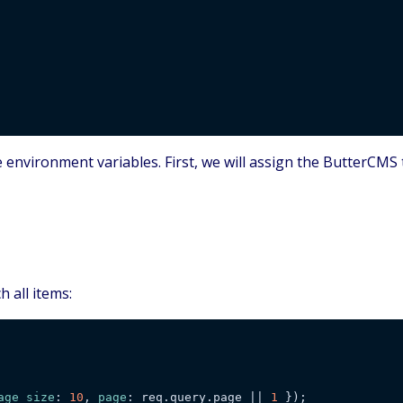
he environment variables. First, we will assign the ButterCM
h all items:
age_size
: 
10
, 
page
: req.query.page || 
1
 });
