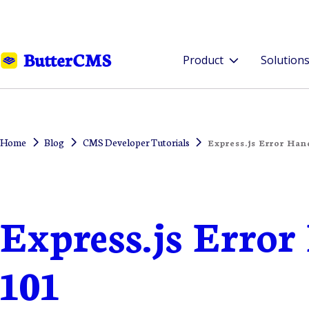
Product
Solution
Home
Blog
CMS Developer Tutorials
Express.js Error Han
Express.js Erro
101