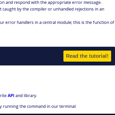
cation and respond with the appropriate error message.
t caught by the compiler or unhandled rejections in an
your error handlers in a central module; this is the function of
Read the tutorial!
Write
API
and library.
by running the command in our terminal: