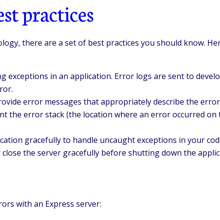
st practices
nology, there are a set of best practices you should know. 
g exceptions in an application. Error logs are sent to deve
ror.
rovide error messages that appropriately describe the error 
t the error stack (the location where an error occurred on t
ication gracefully to handle uncaught exceptions in your cod
close the server gracefully before shutting down the applic
rors with an Express server: