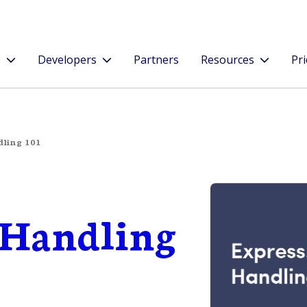
s
Developers
Partners
Resources
Pri
dling 101
r Handling