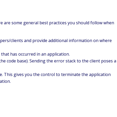
Here are some general best practices you should follow when
lopers/clients and provide additional information on where
that has occurred in an application.
he code base). Sending the error stack to the client poses a
e. This gives you the control to terminate the application
ation.