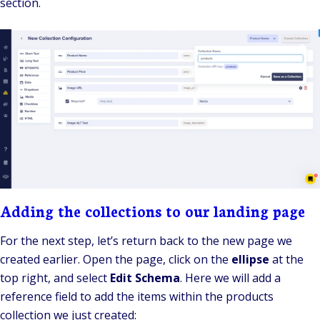
section.
Adding the collections to our landing page
For the next step, let’s return back to the new page we
created earlier. Open the page, click on the
ellipse
at the
top right, and select
Edit Schema
. Here we will add a
reference field to add the items within the products
collection we just created: