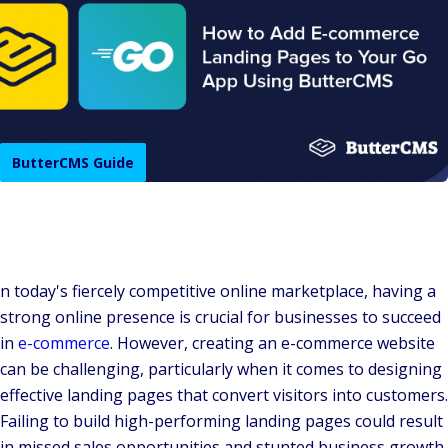
ButterCMS Guide
n today's fiercely competitive online marketplace, having a
strong online presence is crucial for businesses to succeed
in
e-commerce
. However, creating an e-commerce website
can be challenging, particularly when it comes to designing
effective landing pages that convert visitors into customers.
Failing to build high-performing landing pages could result
in missed sales opportunities and stunted business growth.