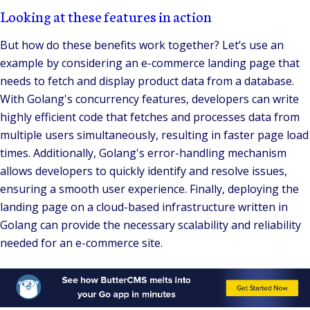
Looking at these features in action
But how do these benefits work together? Let’s use an
example by considering an e-commerce landing page that
needs to fetch and display product data from a database.
With Golang's concurrency features, developers can write
highly efficient code that fetches and processes data from
multiple users simultaneously, resulting in faster page load
times. Additionally, Golang's error-handling mechanism
allows developers to quickly identify and resolve issues,
ensuring a smooth user experience. Finally, deploying the
landing page on a cloud-based infrastructure written in
Golang can provide the necessary scalability and reliability
needed for an e-commerce site.