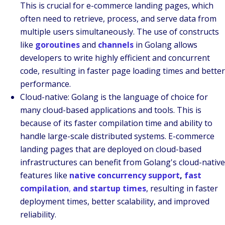
This is crucial for e-commerce landing pages, which
often need to retrieve, process, and serve data from
multiple users simultaneously. The use of constructs
like
goroutines
and
channels
in Golang allows
developers to write highly efficient and concurrent
code, resulting in faster page loading times and better
performance.
Cloud-native
:
Golang is the language of choice for
many cloud-based applications and tools. This is
because of its faster compilation time and ability to
handle large-scale distributed systems. E-commerce
landing pages that are deployed on cloud-based
infrastructures can benefit from Golang's cloud-native
features like
native concurrency support
,
fast
compilation
,
and startup times
, resulting in faster
deployment times, better scalability, and improved
reliability.