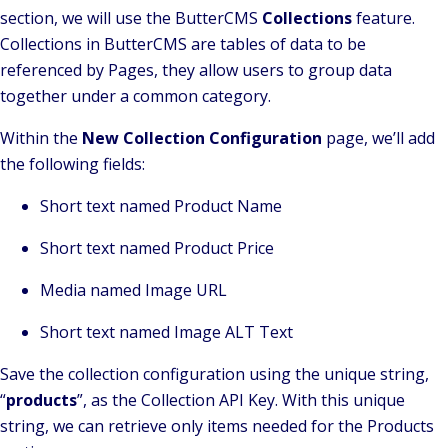
section, we will use the ButterCMS
Collections
feature.
Collections in ButterCMS are tables of data to be
referenced by Pages, they allow users to group data
together under a common category.
Within the
New Collection Configuration
page, we’ll add
the following fields:
Short text named Product Name
Short text named Product Price
Media named Image URL
Short text named Image ALT Text
Save the collection configuration using the unique string,
“
products
”, as the Collection API Key. With this unique
string, we can retrieve only items needed for the Products