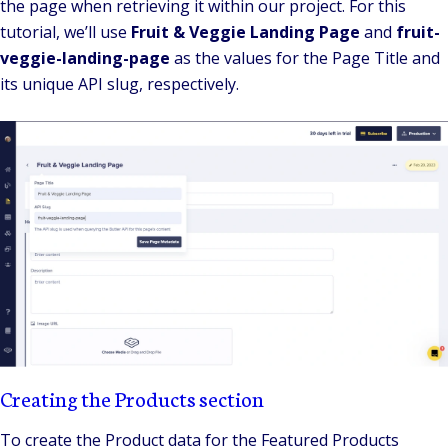
the page when retrieving it within our project. For this
tutorial, we’ll use
Fruit & Veggie Landing Page
and
fruit-
veggie-landing-page
as the values for the Page Title and
its unique API slug, respectively.
Creating the Products section
To create the Product data for the Featured Products