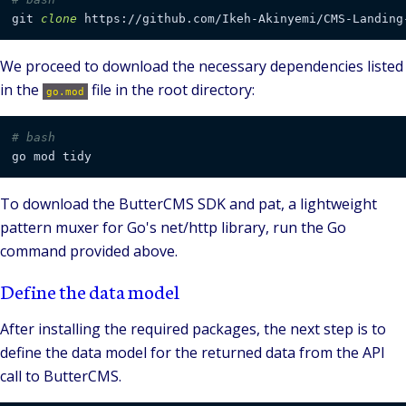
git 
clone
We proceed to download the necessary dependencies listed
in the
file in the root directory:
go.mod
# bash
To download the ButterCMS SDK and pat, a lightweight
pattern muxer for Go's net/http library, run the Go
command provided above.
Define the data model
After installing the required packages, the next step is to
define the data model for the returned data from the API
call to ButterCMS.