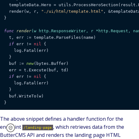
  templateData.Hero = utils.ProcessHeroSection(result.P
  render(w, r, 
"./ui/html/template.html"
, &templateData
}

func
render
(w http.ResponseWriter, r *http.Request, na
  t, err := template.ParseFiles(name)

if
 err != 
nil
 {

    log.Fatal(err)

  }

  buf := 
new
(bytes.Buffer)

  err = t.Execute(buf, td)

if
 err != 
nil
 {

    log.Fatal(err)

  }

  buf.WriteTo(w)

The above snippet defines a handler function for the
endpoint
, which retrieves data from the
/landing-page
ButterCMS API and renders the landing page HTML