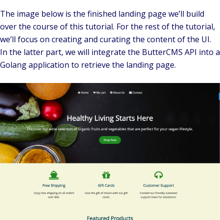
The image below is the finished landing page we’ll build
over the course of this tutorial. For the rest of the tutorial,
we’ll focus on creating and curating the content of the UI.
In the latter part, we will integrate the ButterCMS API into a
Golang application to retrieve the landing page.