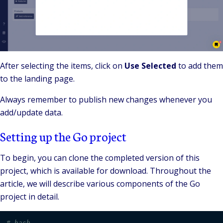
After selecting the items, click on
Use Selected
to add them
to the landing page.
Always remember to publish new changes whenever you
add/update data.
Setting up the Go project
To begin, you can clone the completed version of this
project, which is available for download. Throughout the
article, we will describe various components of the Go
project in detail.
# bash 