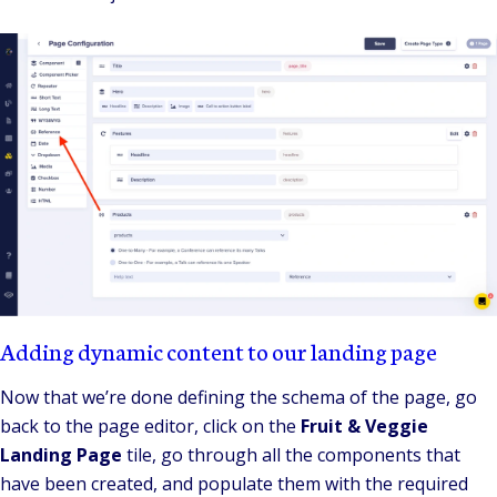
Adding dynamic content to our landing page
Now that we’re done defining the schema of the page, go
back to the page editor, click on the
Fruit & Veggie
Landing Page
tile, go through all the components that
have been created, and populate them with the required