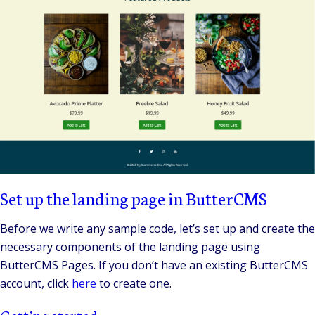
Set up the landing page in ButterCMS
Before we write any sample code, let’s set up and create the
necessary components of the landing page using
ButterCMS Pages. If you don’t have an existing ButterCMS
account, click
here
to create one.
Getting started