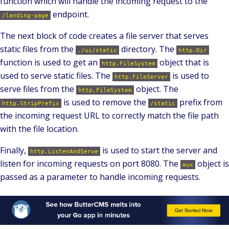
function which will handle the incoming request to the
endpoint.
/landing-page
The next block of code creates a file server that serves
static files from the
directory. The
./ui/static
http.Dir
function is used to get an
object that is
http.FileSystem
used to serve static files. The
is used to
http.FileServer
serve files from the
object. The
http.FileSystem
is used to remove the
prefix from
http.StripPrefix
/static
the incoming request URL to correctly match the file path
with the file location.
Finally,
is used to start the server and
http.ListenAndServe
listen for incoming requests on port 8080. The
object is
mux
passed as a parameter to handle incoming requests.