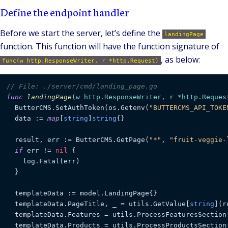
Define the endpoint handler
Before we start the server, let’s define the
landingPage
function. This function will have the function signature of
, as below:
func(w http.ResponseWriter, r *http.Request)
// File: ./server/cmd/landing_page.go
func
landingPage
(w http.ResponseWriter, r *http.Reques
  ButterCMS.SetAuthToken(os.Getenv(
"BUTTERCMS_API_TOKE
  data := 
map
[
string
]
string
{}

  result, err := ButterCMS.GetPage(
"*"
, 
"fruit-veggie-
if
 err != 
nil
 {

    log.Fatal(err)

  }

  templateData := model.LandingPage{}

  templateData.PageTitle, _ = utils.GetValue[
string
](r
  templateData.Features = utils.ProcessFeaturesSection(
  templateData.Products = utils.ProcessProductsSection(