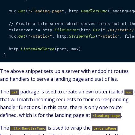
  mux.
Get
(
"/landing-page"
, http.
HandlerFunc
(landingPage
  // Create a file server which serves files out of th
  fileserver := http.
FileServer
(http.
Dir
(
"./ui/static/
  mux.
Get
(
"/static/"
, http.
StripPrefix
(
"/static"
, file
  http.
ListenAndServe
(port, mux)

The above snippet sets up a server with endpoint routes
and handlers to serve a landing page and static files.
The
package is used to create a new router (called
)
pat
mux
that will match incoming requests to their corresponding
handler functions. In this case, there is only one route
defined, which is for the landing page at
.
/landing-page
The
is used to wrap the
http.HandlerFunc
landingPage