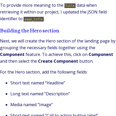
To provide more meaning to the
data when
Title
retrieving it within our project, I updated the JSON field
identifier to
.
page_title
Building the Hero section
Next, we will create the Hero section of the landing page by
grouping the necessary fields together using the
Component
feature. To achieve this, click on
Component
and then select the
Create Component
button.
For the Hero section, add the following fields:
Short text named “Headline”
Long text named “Description”
Media named “Image”
Short text named “Call to action button label”