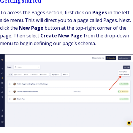
To access the Pages section, first click on
Pages
in the left-
side menu. This will direct you to a page called Pages. Next,
click the
New Page
button at the top-right corner of the
page. Then select
Create New Page
from the drop-down
menu to begin defining our page’s schema.