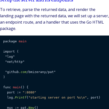
To retrieve, parse the returned data, and render the
landing page with the returned data, we will set up a server,
an endpoint route, and a handler that uses the Go HTML
package.
package 
main
import (

 "log"

 "net/http"

 "github
.com
/bmizerany/pat"

)

func 
main
() {

  port := 
":8080"
  log.
Printf
(
"starting server on port %s\n"
, port)

  mux := pat.
New
()
