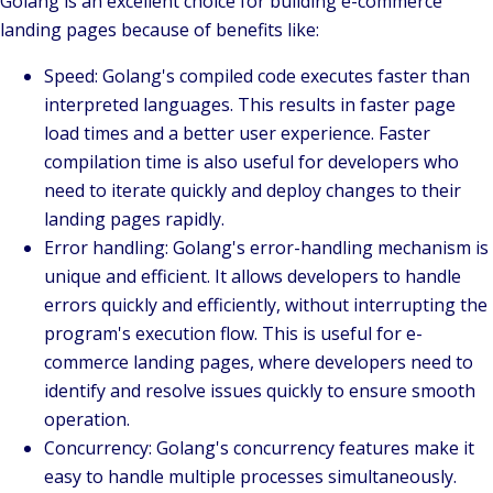
Golang is an excellent choice for building e-commerce
landing pages because of benefits like:
Speed
: Golang's compiled code executes faster than
interpreted languages. This results in faster page
load times and a better user experience. Faster
compilation time is also useful for developers who
need to iterate quickly and deploy changes to their
landing pages rapidly.
Error handling
: Golang's error-handling mechanism is
unique and efficient. It allows developers to handle
errors quickly and efficiently, without interrupting the
program's execution flow. This is useful for e-
commerce landing pages, where developers need to
identify and resolve issues quickly to ensure smooth
operation.
Concurrency
: Golang's concurrency features make it
easy to handle multiple processes simultaneously.