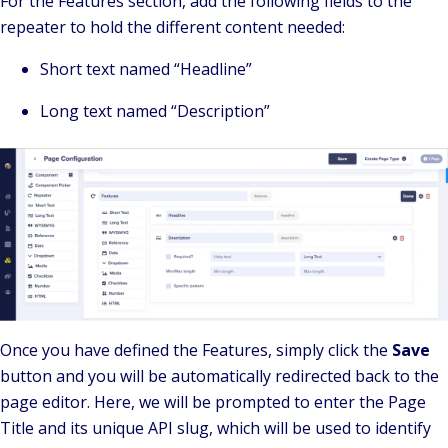
For the Features section, add the following fields to the
repeater to hold the different content needed:
Short text named “Headline”
Long text named “Description”
Once you have defined the Features, simply click the
Save
button and you will be automatically redirected back to the
page editor. Here, we will be prompted to enter the Page
Title and its unique API slug, which will be used to identify