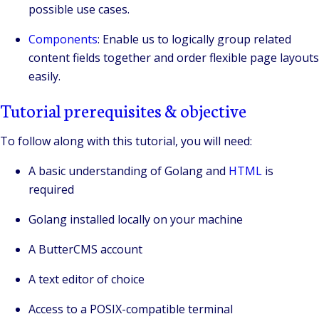
possible use cases.
Components
: Enable us to logically group related
content fields together and order flexible page layouts
easily.
Tutorial prerequisites & objective
To follow along with this tutorial, you will need:
A basic understanding of Golang and
HTML
is
required
Golang installed locally on your machine
A ButterCMS account
A text editor of choice
Access to a POSIX-compatible terminal