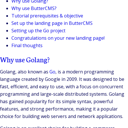
Why use Golang?
Why use ButterCMS?
Tutorial prerequisites & objective
Set up the landing page in ButterCMS
Setting up the Go project
Congratulations on your new landing page!
Final thoughts
Why use Golang?
Golang, also known as
Go
, is a modern programming
language created by Google in 2009. It was designed to be
fast, efficient, and easy to use, with a focus on concurrent
programming and large-scale distributed systems. Golang
has gained popularity for its simple syntax, powerful
features, and strong performance, making it a popular
choice for building web servers and network applications.