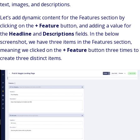
text, images, and descriptions.
Let’s add dynamic content for the Features section by
clicking on the
+ Feature
button, and adding a value for
the
Headline
and
Descriptions
fields. In the below
screenshot, we have three items in the Features section,
meaning we clicked on the
+ Feature
button three times to
create three distinct items.