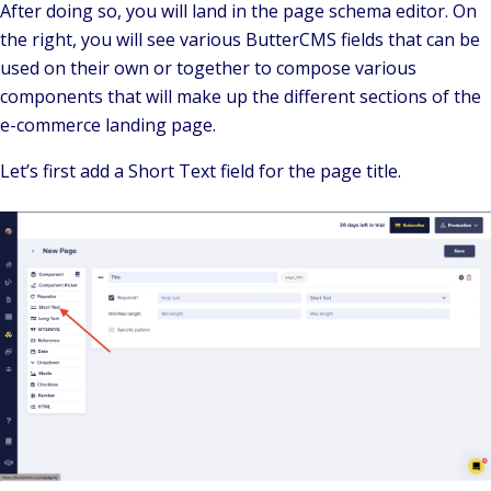
After doing so, you will land in the page schema editor. On
the right, you will see various ButterCMS fields that can be
used on their own or together to compose various
components that will make up the different sections of the
e-commerce landing page.
Let’s first add a Short Text field for the page title.