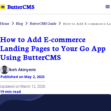
Home
Blog
ButterCMS Guide
How to Add E-commerce La
How to Add E-commerce
Landing Pages to Your Go App
Using ButterCMS
Ikeh Akinyemi
Published on
May 2, 2023
Updated on
March 12, 2026
19 min read