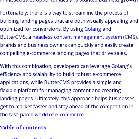
Fortunately, there is a way to streamline the process of
building landing pages that are both visually appealing and
optimized for conversions. By using
Golang
and
ButterCMS, a
headless content management system
(CMS),
brands and business owners can quickly and easily create
compelling e-commerce landing pages that drive sales.
With this combination, developers can leverage Golang's
efficiency and scalability to build robust e-commerce
applications, while ButterCMS provides a simple and
flexible platform for managing content and creating
landing pages. Ultimately, this approach helps businesses
get to market faster and stay ahead of the competition in
the fast-paced
world of e-commerce
.
Table of contents