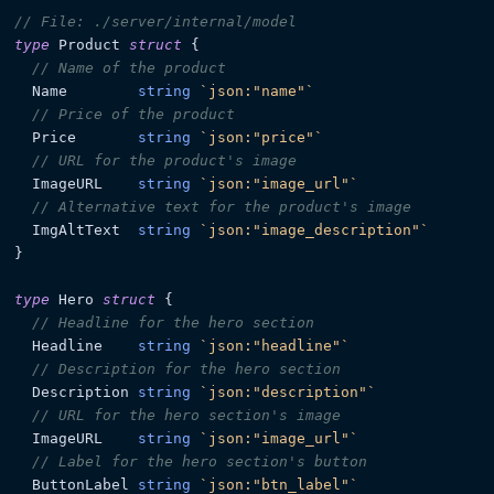
// File: ./server/internal/model
type
 Product 
struct
 {

// Name of the product
  Name        
string
`json:"name"`
// Price of the product
  Price       
string
`json:"price"`
// URL for the product's image
  ImageURL    
string
`json:"image_url"`
// Alternative text for the product's image
  ImgAltText  
string
`json:"image_description"`
}

type
 Hero 
struct
 {

// Headline for the hero section
  Headline    
string
`json:"headline"`
// Description for the hero section
  Description 
string
`json:"description"`
// URL for the hero section's image
  ImageURL    
string
`json:"image_url"`
// Label for the hero section's button
  ButtonLabel 
string
`json:"btn_label"`