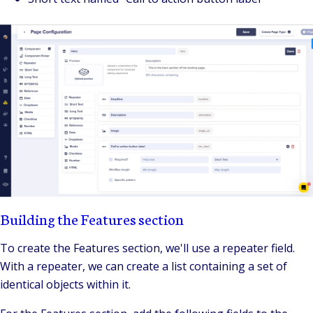
Building the Features section
To create the Features section, we'll use a repeater field.
With a repeater, we can create a list containing a set of
identical objects within it.