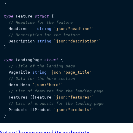
}

type
 Feature 
struct
 {

// Headline for the feature
  Headline    
string
`json:"headline"`
// Description for the feature
  Description 
string
`json:"description"`
}

type
 LandingPage 
struct
 {

// Title of the landing page
  PageTitle 
string
`json:"page_title"`
// Data for the hero section
  Hero Hero 
`json:"hero"`
// List of features for the landing page
  Features []Feature 
`json:"features"`
// List of products for the landing page
  Products []Product 
`json:"products"`
Setup the server and its endpoints