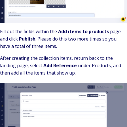
Fill out the fields within the
Add items to products
page
and click
Publish
. Please do this two more times so you
have a total of three items.
After creating the collection items, return back to the
landing page, select
Add Reference
under Products, and
then add all the items that show up.