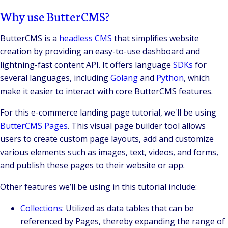
Why use ButterCMS?
ButterCMS is a
headless CMS
that simplifies website
creation by providing an easy-to-use dashboard and
lightning-fast content API. It offers language
SDKs
for
several languages, including
Golang
and
Python
, which
make it easier to interact with core ButterCMS features.
For this e-commerce landing page tutorial, we'll be using
ButterCMS Pages
. This visual page builder tool allows
users to create custom page layouts, add and customize
various elements such as images, text, videos, and forms,
and publish these pages to their website or app.
Other features we’ll be using in this tutorial include:
Collections
: Utilized as data tables that can be
referenced by Pages, thereby expanding the range of