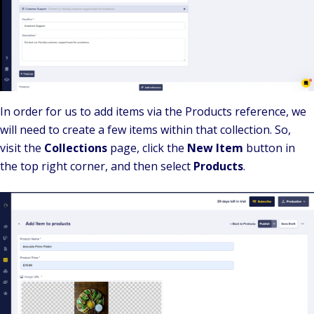
In order for us to add items via the Products reference, we
will need to create a few items within that collection. So,
visit the
Collections
page, click the
New Item
button in
the top right corner, and then select
Products
.