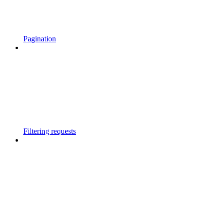
Pagination
Filtering requests