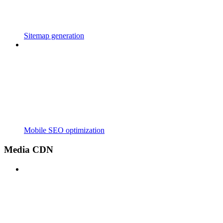
Sitemap generation
Mobile SEO optimization
Media CDN