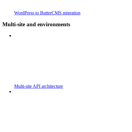
WordPress to ButterCMS migration
Multi-site and environments
Multi-site API architecture