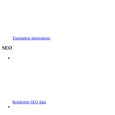
Translation Integrations
SEO
Rendering SEO data