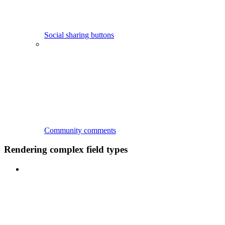
Social sharing buttons
Community comments
Rendering complex field types