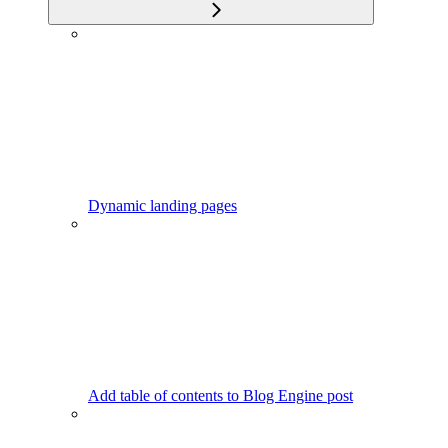
Dynamic landing pages
Add table of contents to Blog Engine post