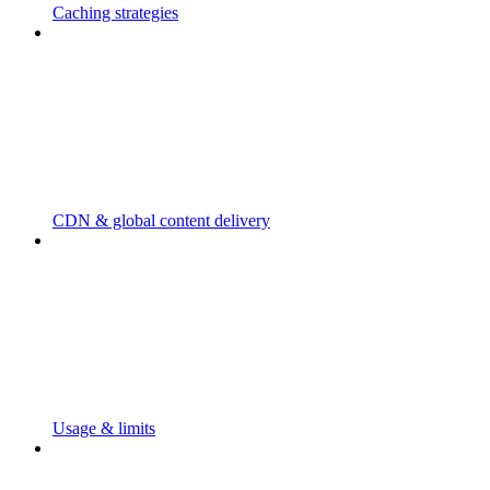
Caching strategies
CDN & global content delivery
Usage & limits