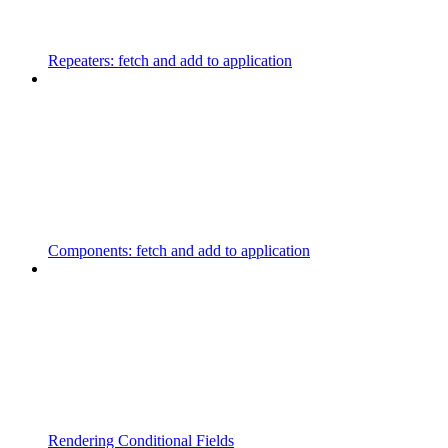
Repeaters: fetch and add to application
Components: fetch and add to application
Rendering Conditional Fields