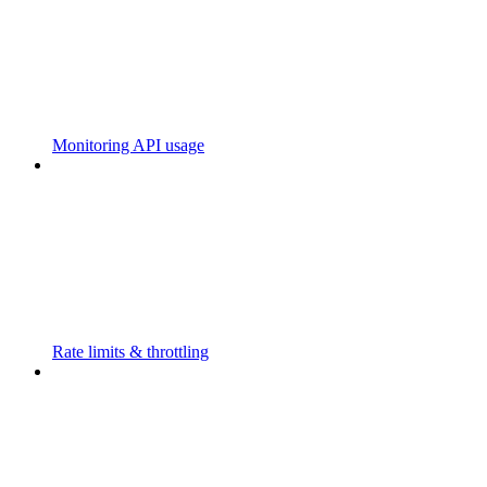
Monitoring API usage
Rate limits & throttling