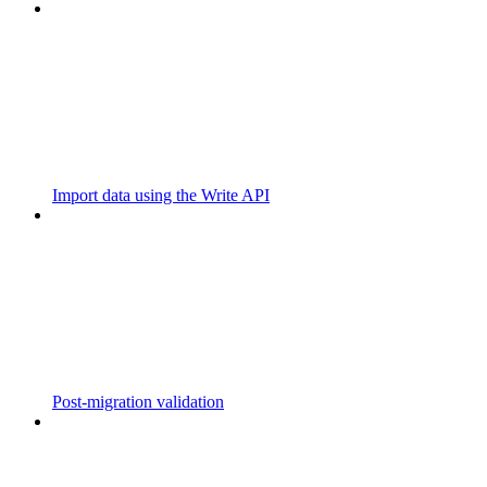
Import data using the Write API
Post-migration validation