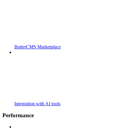
ButterCMS Marketplace
Integration with AI tools
Performance