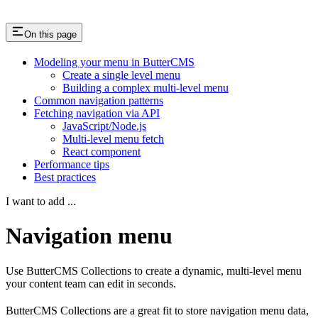
On this page
Modeling your menu in ButterCMS
Create a single level menu
Building a complex multi-level menu
Common navigation patterns
Fetching navigation via API
JavaScript/Node.js
Multi-level menu fetch
React component
Performance tips
Best practices
I want to add ...
Navigation menu
Use ButterCMS Collections to create a dynamic, multi-level menu
your content team can edit in seconds.
ButterCMS Collections are a great fit to store navigation menu data,