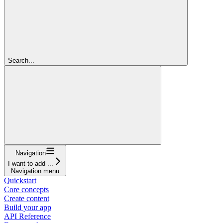
Search...
Navigation
I want to add ...
Navigation menu
Quickstart
Core concepts
Create content
Build your app
API Reference