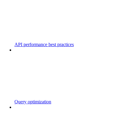
API performance best practices
Query optimization