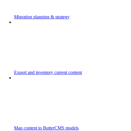
Migration planning & strategy
Export and inventory current content
Map content to ButterCMS models