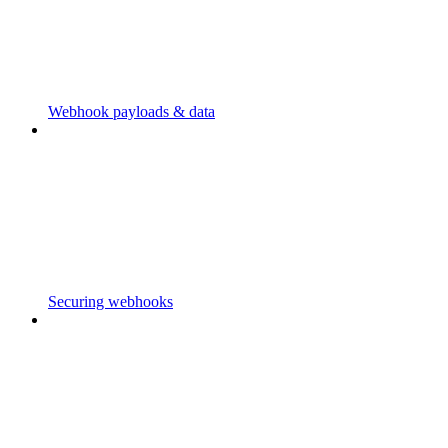
Webhook payloads & data
Securing webhooks