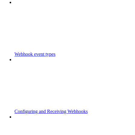
Webhook event types
Configuring and Receiving Webhooks