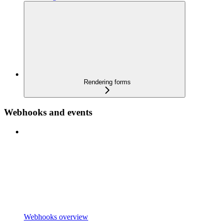
Rendering forms
Webhooks and events
Webhooks overview