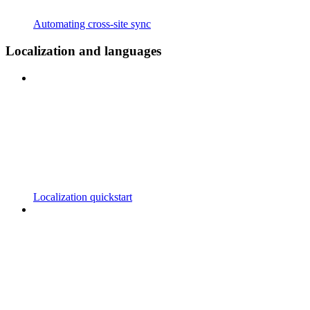
Automating cross-site sync
Localization and languages
Localization quickstart