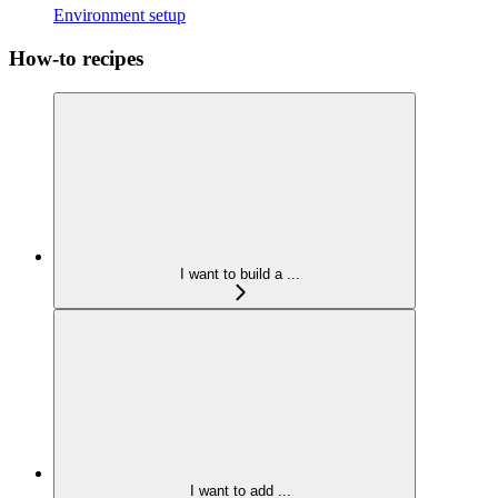
Environment setup
How-to recipes
I want to build a ...
I want to add ...