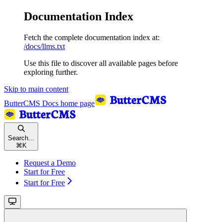
Documentation Index
Fetch the complete documentation index at:
/docs/llms.txt
Use this file to discover all available pages before
exploring further.
Skip to main content
ButterCMS Docs
home page
Search...
⌘
K
Request a Demo
Start for Free
Start for Free