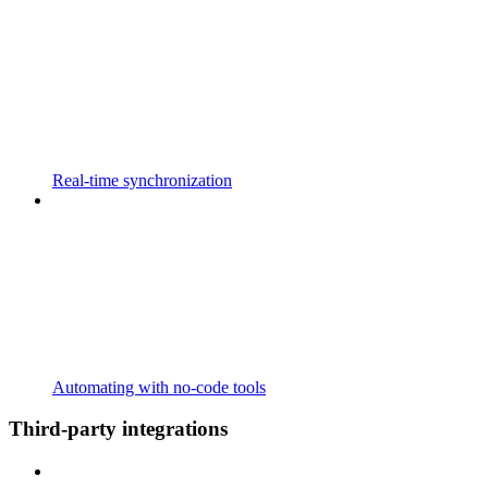
Real-time synchronization
Automating with no-code tools
Third-party integrations