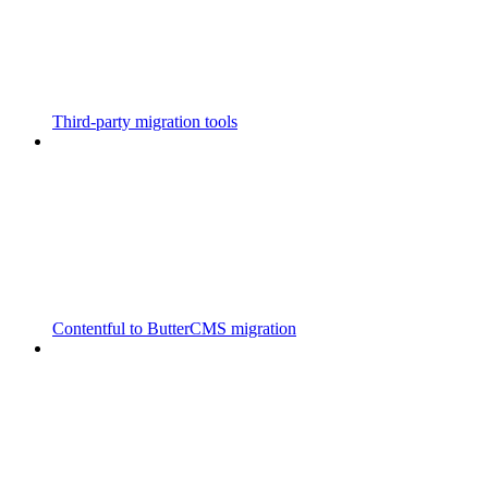
Third-party migration tools
Contentful to ButterCMS migration