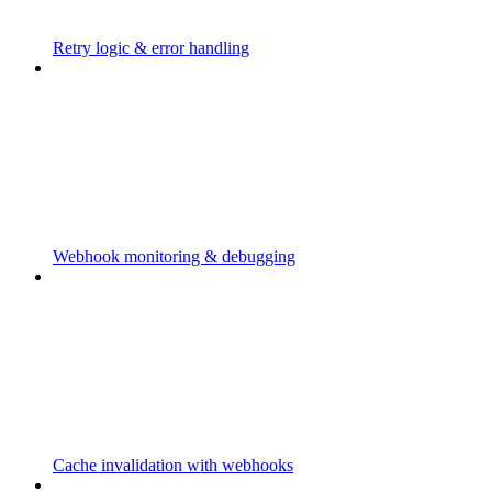
Retry logic & error handling
Webhook monitoring & debugging
Cache invalidation with webhooks