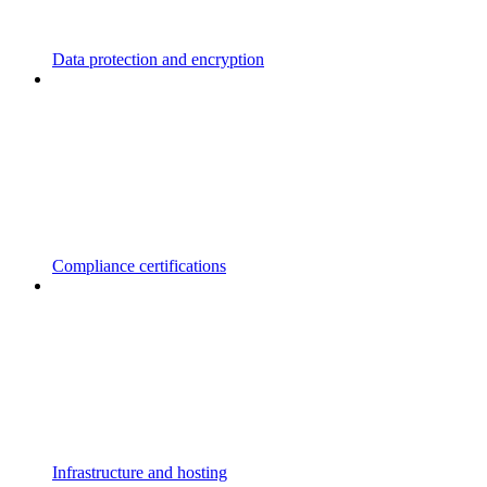
Data protection and encryption
Compliance certifications
Infrastructure and hosting