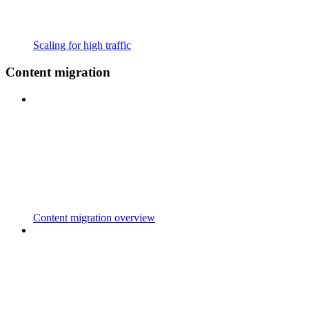
Scaling for high traffic
Content migration
Content migration overview