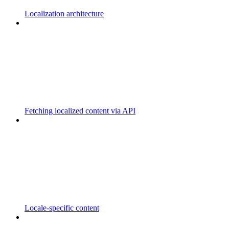
Localization architecture
Fetching localized content via API
Locale-specific content