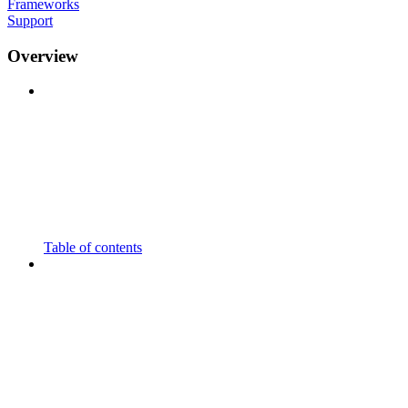
Frameworks
Support
Overview
Table of contents