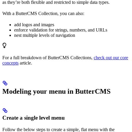
as they’re both flexible and restricted to simple data types.
With a ButterCMS Collection, you can also:
add logos and images
enforce validation for strings, numbers, and URLs
nest multiple levels of navigation
For a full breakdown of ButterCMS Collections,
check out our core
concepts
article.
Modeling your menu in ButterCMS
Create a single level menu
Follow the below steps to create a simple, flat menu with the