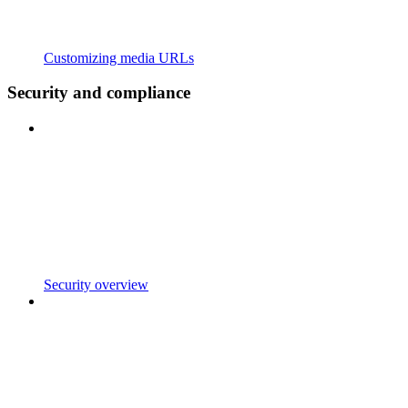
Customizing media URLs
Security and compliance
Security overview