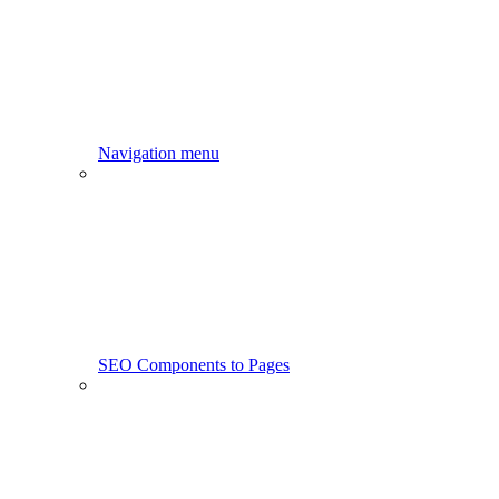
Navigation menu
SEO Components to Pages