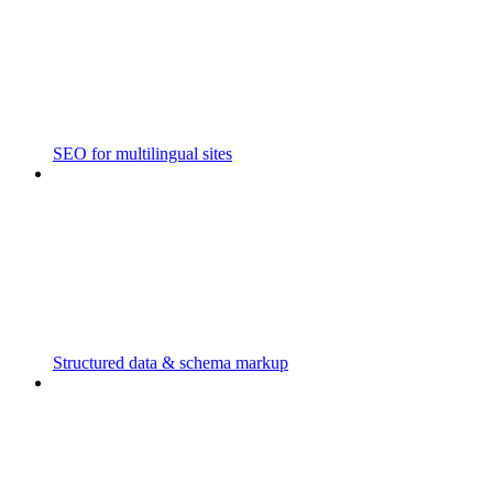
SEO for multilingual sites
Structured data & schema markup