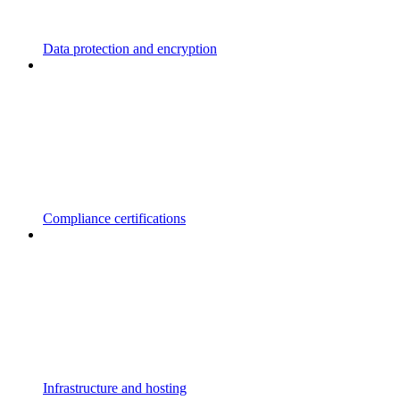
Data protection and encryption
Compliance certifications
Infrastructure and hosting