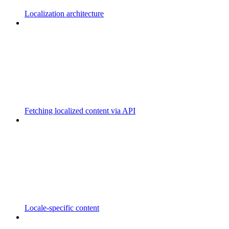
Localization architecture
Fetching localized content via API
Locale-specific content