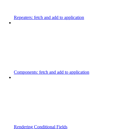
Repeaters: fetch and add to application
Components: fetch and add to application
Rendering Conditional Fields