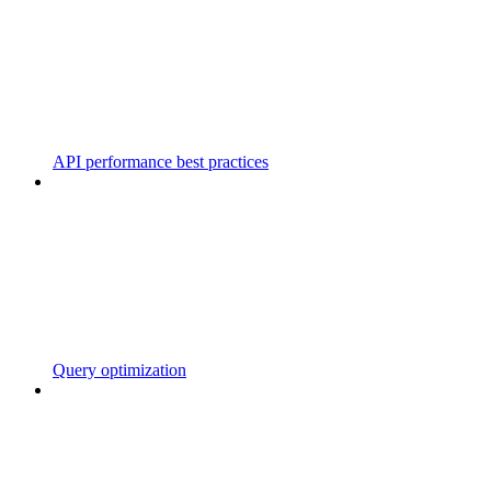
API performance best practices
Query optimization