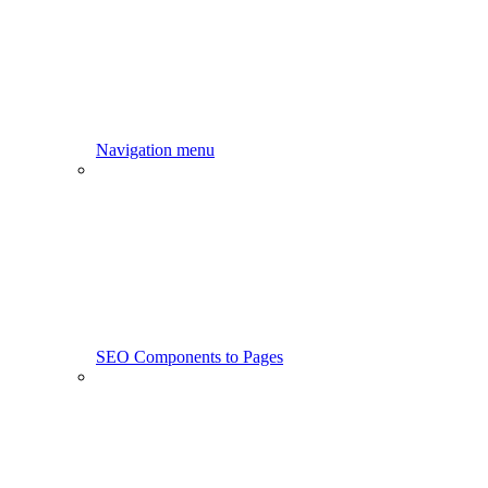
Navigation menu
SEO Components to Pages