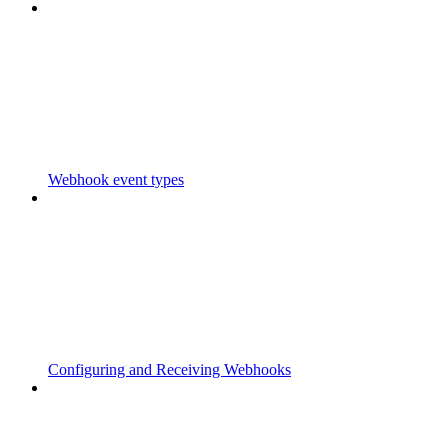
Webhook event types
Configuring and Receiving Webhooks