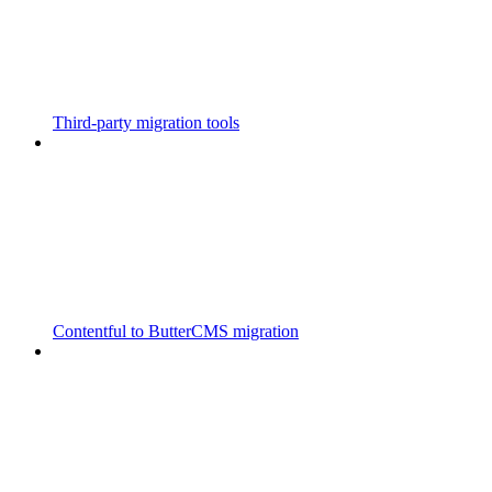
Third-party migration tools
Contentful to ButterCMS migration