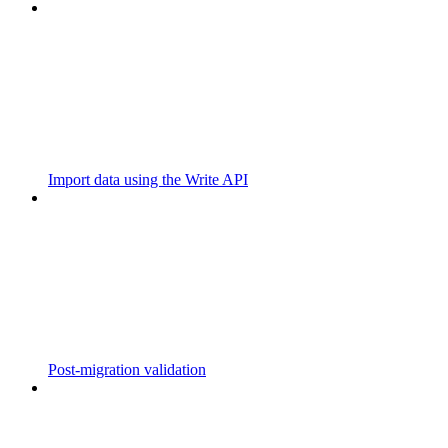
Import data using the Write API
Post-migration validation