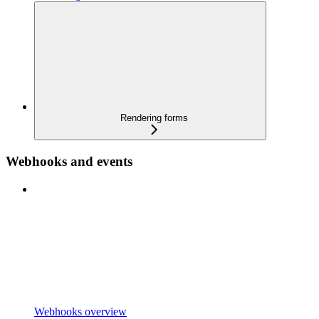
Rendering forms
Webhooks and events
Webhooks overview