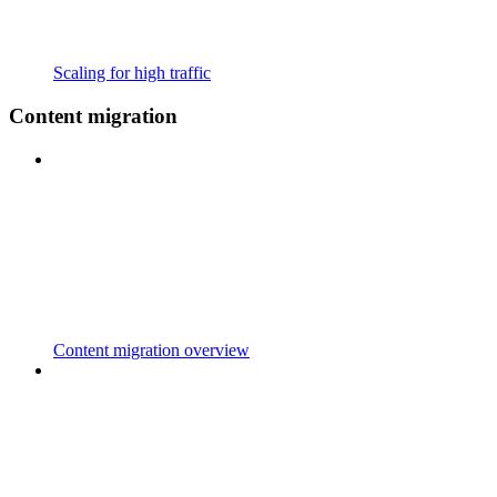
Scaling for high traffic
Content migration
Content migration overview