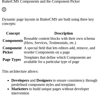
ButterCMS Components and the Component Picker
Dynamic page layouts in ButterCMS are built using three key
concepts:
Concept
Description
Reusable content blocks with their own schema
Components
(Hero, Services, Testimonials, etc.)
Component
A special field that lets editors add, remove, and
Picker
reorder Components on a page
Templates that define which Components are
Page Types
available for a particular type of page
This architecture allows:
Developers
and
Designers
to ensure consistency through
predefined component styles and templates
Marketers
to build unique pages without developer
intervention