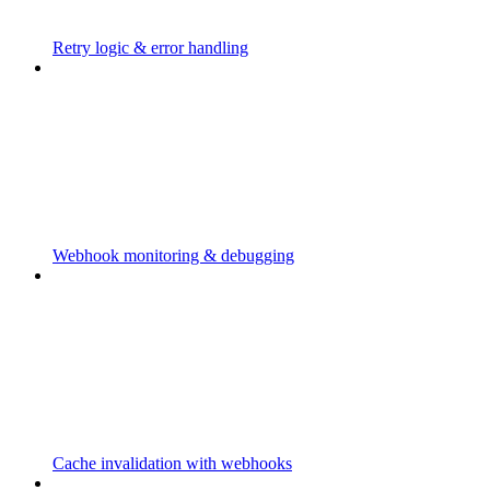
Retry logic & error handling
Webhook monitoring & debugging
Cache invalidation with webhooks