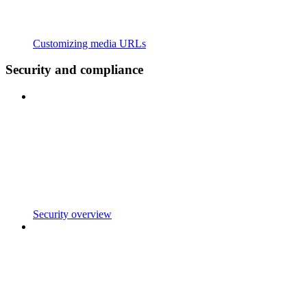
Customizing media URLs
Security and compliance
Security overview