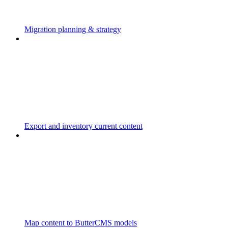
Migration planning & strategy
Export and inventory current content
Map content to ButterCMS models