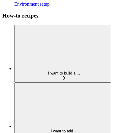
Environment setup
How-to recipes
I want to build a ...
I want to add ...