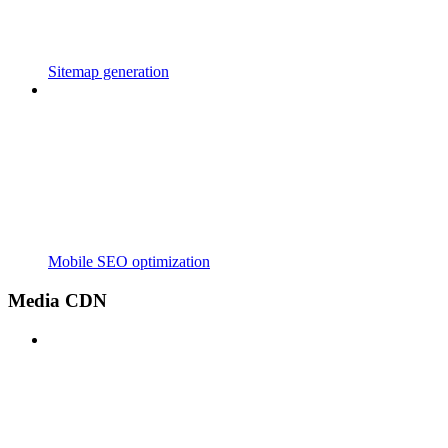
Sitemap generation
Mobile SEO optimization
Media CDN