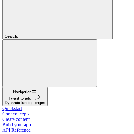
Search...
Navigation
I want to add ...
Dynamic landing pages
Quickstart
Core concepts
Create content
Build your app
API Reference