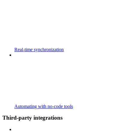
Real-time synchronization
Automating with no-code tools
Third-party integrations