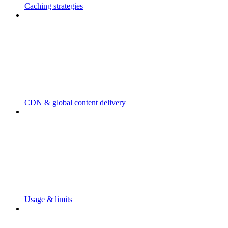
Caching strategies
CDN & global content delivery
Usage & limits