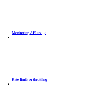
Monitoring API usage
Rate limits & throttling