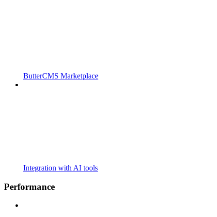
ButterCMS Marketplace
Integration with AI tools
Performance