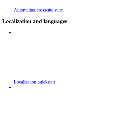
Automating cross-site sync
Localization and languages
Localization quickstart