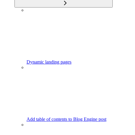
Dynamic landing pages
Add table of contents to Blog Engine post