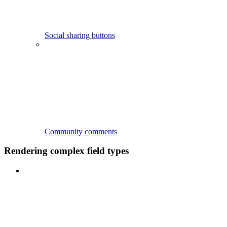
Social sharing buttons
Community comments
Rendering complex field types