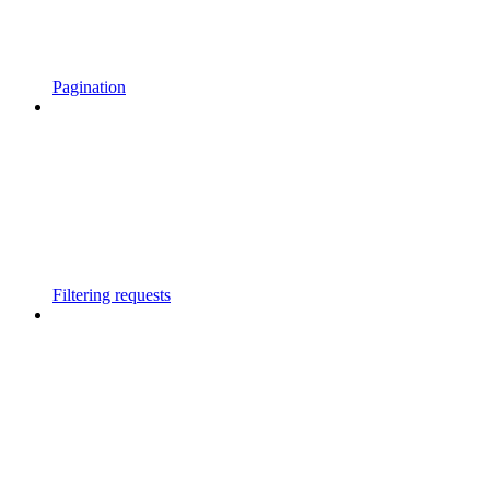
Pagination
Filtering requests