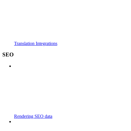
Translation Integrations
SEO
Rendering SEO data