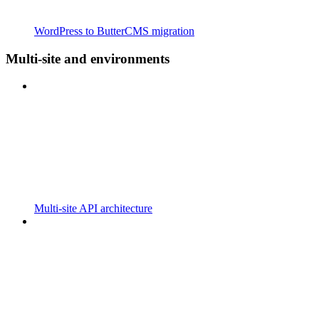
WordPress to ButterCMS migration
Multi-site and environments
Multi-site API architecture