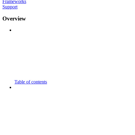
Frameworks
Support
Overview
Table of contents