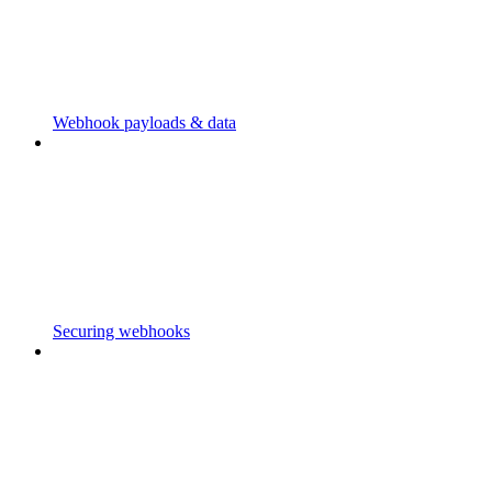
Webhook payloads & data
Securing webhooks