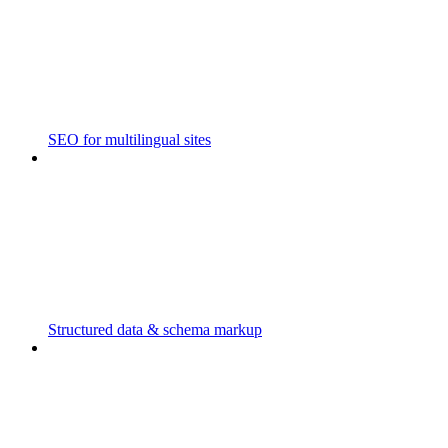
SEO for multilingual sites
Structured data & schema markup