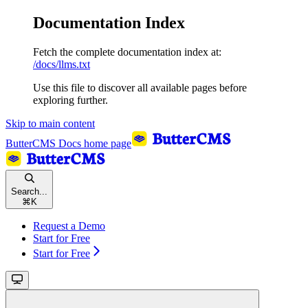
Documentation Index
Fetch the complete documentation index at:
/docs/llms.txt
Use this file to discover all available pages before
exploring further.
Skip to main content
ButterCMS Docs
home page
Search...
⌘
K
Request a Demo
Start for Free
Start for Free