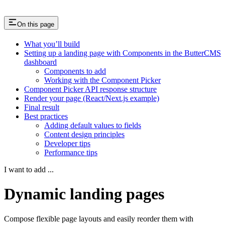
On this page
What you’ll build
Setting up a landing page with Components in the ButterCMS
dashboard
Components to add
Working with the Component Picker
Component Picker API response structure
Render your page (React/Next.js example)
Final result
Best practices
Adding default values to fields
Content design principles
Developer tips
Performance tips
I want to add ...
Dynamic landing pages
Compose flexible page layouts and easily reorder them with